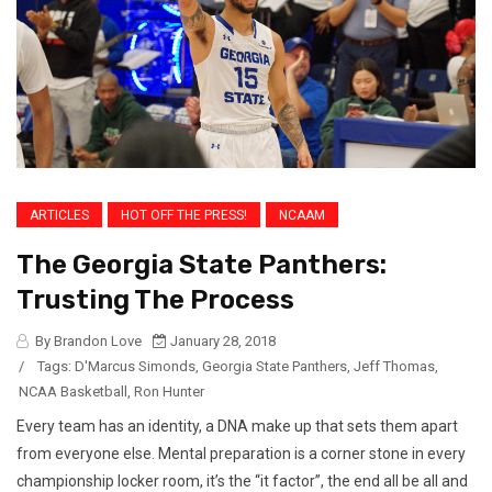
ARTICLES
HOT OFF THE PRESS!
NCAAM
The Georgia State Panthers:
Trusting The Process
By Brandon Love
January 28, 2018
/
Tags:
D'Marcus Simonds
,
Georgia State Panthers
,
Jeff Thomas
,
NCAA Basketball
,
Ron Hunter
Every team has an identity, a DNA make up that sets them apart
from everyone else. Mental preparation is a corner stone in every
championship locker room, it’s the “it factor”, the end all be all and