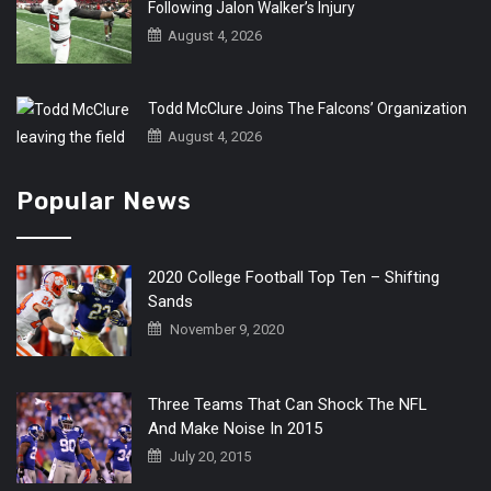
Following Jalon Walker’s Injury
August 4, 2026
Todd McClure Joins The Falcons’ Organization
August 4, 2026
Popular News
2020 College Football Top Ten – Shifting
Sands
November 9, 2020
Three Teams That Can Shock The NFL
And Make Noise In 2015
July 20, 2015