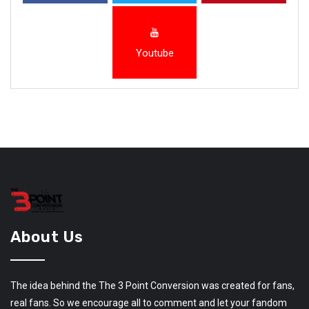
Youtube
About Us
The idea behind the The 3 Point Conversion was created for fans,
real fans. So we encourage all to comment and let your fandom