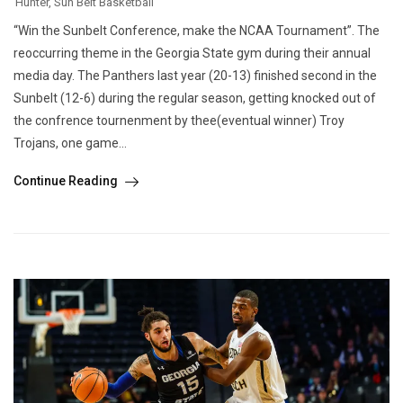
Hunter
,
Sun Belt Basketball
“Win the Sunbelt Conference, make the NCAA Tournament”. The
reoccurring theme in the Georgia State gym during their annual
media day. The Panthers last year (20-13) finished second in the
Sunbelt (12-6) during the regular season, getting knocked out of
the confrence tournenment by thee(eventual winner) Troy
Trojans, one game...
Continue Reading