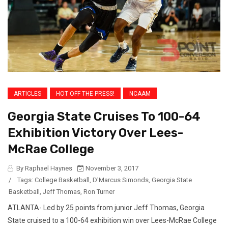
ARTICLES
HOT OFF THE PRESS!
NCAAM
Georgia State Cruises To 100-64
Exhibition Victory Over Lees-
McRae College
By Raphael Haynes
November 3, 2017
/
Tags:
College Basketball
,
D'Marcus Simonds
,
Georgia State
Basketball
,
Jeff Thomas
,
Ron Turner
ATLANTA- Led by 25 points from junior Jeff Thomas, Georgia
State cruised to a 100-64 exhibition win over Lees-McRae College