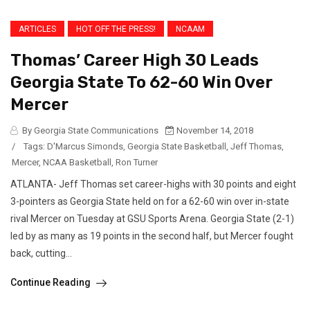
ARTICLES
HOT OFF THE PRESS!
NCAAM
Thomas’ Career High 30 Leads
Georgia State To 62-60 Win Over
Mercer
By Georgia State Communications
November 14, 2018
/
Tags:
D'Marcus Simonds
,
Georgia State Basketball
,
Jeff Thomas
,
Mercer
,
NCAA Basketball
,
Ron Turner
ATLANTA- Jeff Thomas set career-highs with 30 points and eight
3-pointers as Georgia State held on for a 62-60 win over in-state
rival Mercer on Tuesday at GSU Sports Arena. Georgia State (2-1)
led by as many as 19 points in the second half, but Mercer fought
back, cutting...
Continue Reading