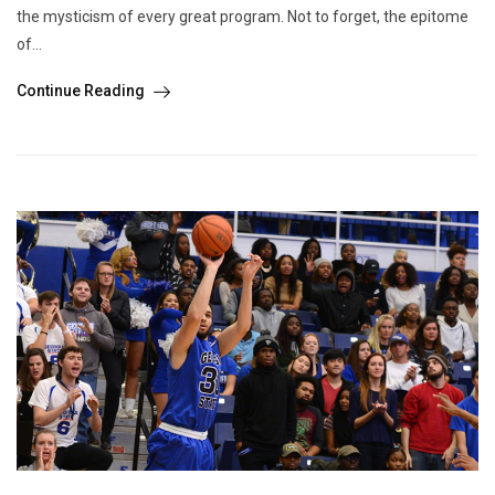
the mysticism of every great program. Not to forget, the epitome
of...
Continue Reading