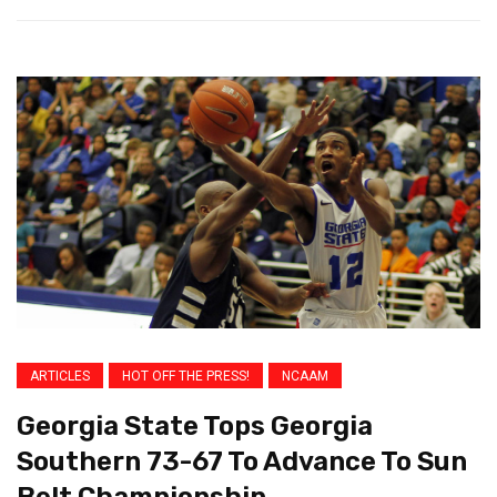
ARTICLES
HOT OFF THE PRESS!
NCAAM
Georgia State Tops Georgia
Southern 73-67 To Advance To Sun