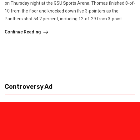
on Thursday night at the GSU Sports Arena. Thomas finished 8-of-
10 from the floor and knocked down five 3-pointers as the
Panthers shot 54.2 percent, including 12-of-29 from 3-point...
Continue Reading
Controversy Ad