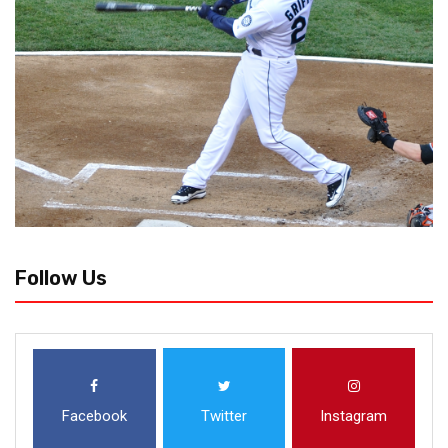
Follow Us
Facebook
Twitter
Instagram