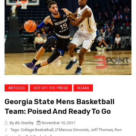
ARTICLES
HOT OFF THE PRESS!
NCAAB
Georgia State Mens Basketball
Team: Poised And Ready To Go
By Ab Stanley
November 10, 2017
/
Tags:
College Basketball
,
D'Marcus Simonds
,
Jeff Thomas
,
Ron