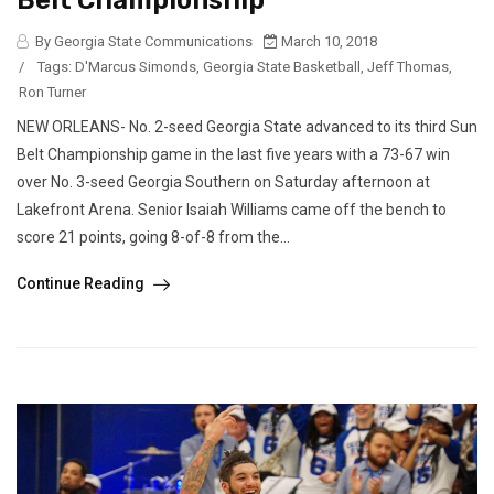
Belt Championship
By Georgia State Communications
March 10, 2018
/
Tags:
D'Marcus Simonds
,
Georgia State Basketball
,
Jeff Thomas
,
Ron Turner
NEW ORLEANS- No. 2-seed Georgia State advanced to its third Sun
Belt Championship game in the last five years with a 73-67 win
over No. 3-seed Georgia Southern on Saturday afternoon at
Lakefront Arena. Senior Isaiah Williams came off the bench to
score 21 points, going 8-of-8 from the...
Continue Reading