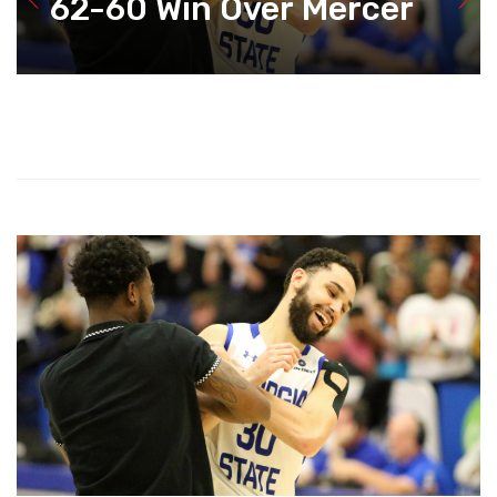
62-60 Win Over Mercer