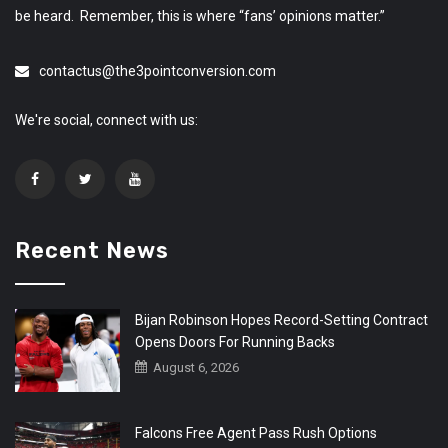
be heard. Remember, this is where “fans’ opinions matter.”
contactus@the3pointconversion.com
We're social, connect with us:
Recent News
Bijan Robinson Hopes Record-Setting Contract
Opens Doors For Running Backs
August 6, 2026
Falcons Free Agent Pass Rush Options