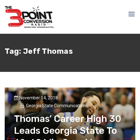
Tag:
Jeff Thomas
November 14, 2018
Georgia State Communications
Thomas’ Career High 30
Leads Georgia State To