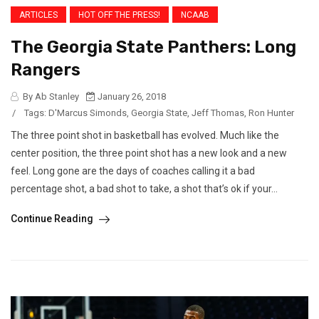
ARTICLES
HOT OFF THE PRESS!
NCAAB
The Georgia State Panthers: Long
Rangers
By Ab Stanley
January 26, 2018
/
Tags:
D'Marcus Simonds
,
Georgia State
,
Jeff Thomas
,
Ron Hunter
The three point shot in basketball has evolved. Much like the
center position, the three point shot has a new look and a new
feel. Long gone are the days of coaches calling it a bad
percentage shot, a bad shot to take, a shot that’s ok if your...
Continue Reading