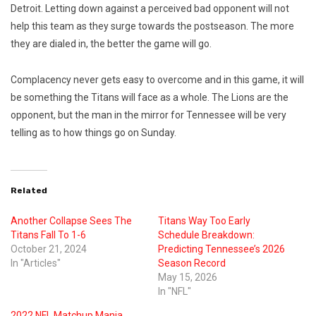
Detroit. Letting down against a perceived bad opponent will not
help this team as they surge towards the postseason. The more
they are dialed in, the better the game will go.
Complacency never gets easy to overcome and in this game, it will
be something the Titans will face as a whole. The Lions are the
opponent, but the man in the mirror for Tennessee will be very
telling as to how things go on Sunday.
Related
Another Collapse Sees The
Titans Way Too Early
Titans Fall To 1-6
Schedule Breakdown:
October 21, 2024
Predicting Tennessee’s 2026
In "Articles"
Season Record
May 15, 2026
In "NFL"
2022 NFL Matchup Mania