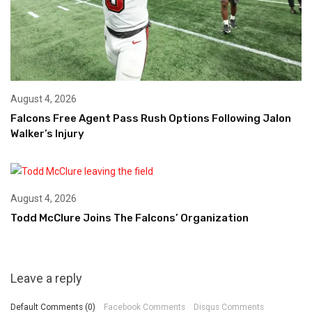
August 4, 2026
Falcons Free Agent Pass Rush Options Following Jalon
Walker’s Injury
August 4, 2026
Todd McClure Joins The Falcons’ Organization
Leave a reply
Default Comments (0)
Facebook Comments
Disqus Comments