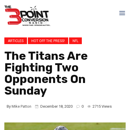
ARTICLES
HOT OFF THE PRESS!
NFL
The Titans Are
Fighting Two
Opponents On
Sunday
By
Mike Patton
December 18, 2020
0
2715 Views