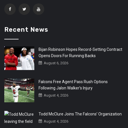
Recent News
Bijan Robinson Hopes Record-Setting Contract
Opens Doors For Running Backs
August 6, 2026
Falcons Free Agent Pass Rush Options
Following Jalon Walker’s Injury
August 4, 2026
Todd McClure Joins The Falcons’ Organization
August 4, 2026