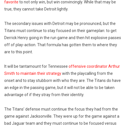
favorite
to not only win, but win convincingly. While that may be
true, they cannot take Detroit lightly.
The secondary issues with Detroit may be pronounced, but the
Titans must continue to stay focused on their gameplan: to get
Derrick Henry going in the run game and then hit explosive passes
off of play-action. That formula has gotten them to where they
are to this point.
It will be tantamount for Tennessee
offensive coordinator Arthur
Smith to maintain their strategy
with the playcalling from the
onset and to stay stubborn with who they are. The Titans do have
an edge in the passing game, but it will not be able to be taken
advantage of if they stray from their identity.
The Titans’ defense must continue the focus they had from the
game against Jacksonville. They were up for the game against a
bad Jaguar team and they must continue to be focused versus