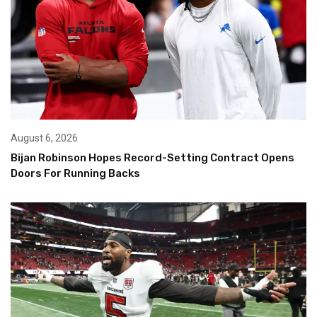
August 6, 2026
Bijan Robinson Hopes Record-Setting Contract Opens
Doors For Running Backs