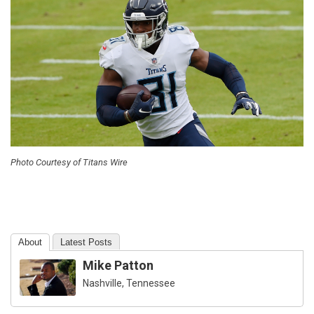
Photo Courtesy of Titans Wire
About
Latest Posts
Mike Patton
Nashville, Tennessee