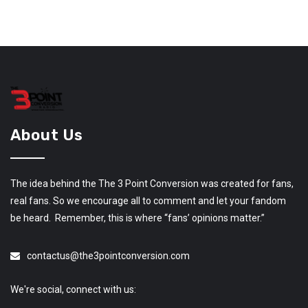
About Us
The idea behind the The 3 Point Conversion was created for fans,
real fans. So we encourage all to comment and let your fandom
be heard. Remember, this is where “fans’ opinions matter.”
contactus@the3pointconversion.com
We're social, connect with us: