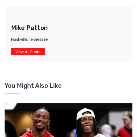
Mike Patton
Nashville, Tennessee
View All Posts
You Might Also Like