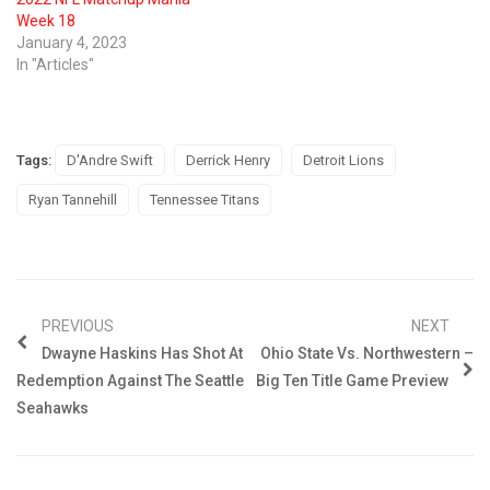
Week 18
January 4, 2023
In "Articles"
Tags:
D'Andre Swift
Derrick Henry
Detroit Lions
Ryan Tannehill
Tennessee Titans
PREVIOUS
NEXT
Dwayne Haskins Has Shot At
Ohio State Vs. Northwestern –
Redemption Against The Seattle
Big Ten Title Game Preview
Seahawks