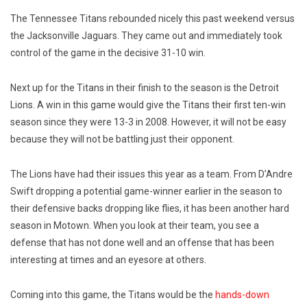
The Tennessee Titans rebounded nicely this past weekend versus
the Jacksonville Jaguars. They came out and immediately took
control of the game in the decisive 31-10 win.
Next up for the Titans in their finish to the season is the Detroit
Lions. A win in this game would give the Titans their first ten-win
season since they were 13-3 in 2008. However, it will not be easy
because they will not be battling just their opponent.
The Lions have had their issues this year as a team. From D’Andre
Swift dropping a potential game-winner earlier in the season to
their defensive backs dropping like flies, it has been another hard
season in Motown. When you look at their team, you see a
defense that has not done well and an offense that has been
interesting at times and an eyesore at others.
Coming into this game, the Titans would be the
hands-down