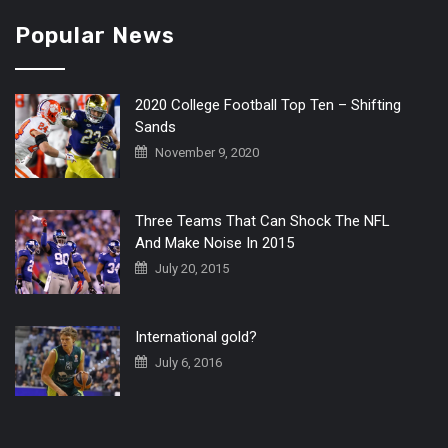
Popular News
2020 College Football Top Ten – Shifting
Sands
November 9, 2020
Three Teams That Can Shock The NFL
And Make Noise In 2015
July 20, 2015
International gold?
July 6, 2016