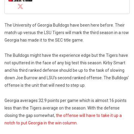
The University of Georgia Bulldogs have been here before. Their
match up versus the LSU Tigers will mark the third season in a row
Georgia has made it to the SEC title game.
The Bulldogs might have the experience edge but the Tigers have
not sputtered in the face of any big test this season. Kirby Smart
and his third ranked defense should be up to the task of slowing
down Joe Burrow and LSU’s second ranked offense. The Bulldogs’
offense is the unit that will need to step up.
Georgia averages 32.9 points per game which is almost 16 points
less than the Tigers average on the season. With the defense
closing the gap somewhat,
the offense will have to take it up a
notch to put Georgia in the win column.