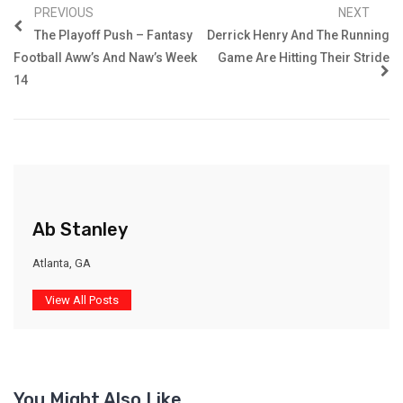
PREVIOUS
NEXT
The Playoff Push – Fantasy
Derrick Henry And The Running
Football Aww’s And Naw’s Week
Game Are Hitting Their Stride
14
Ab Stanley
Atlanta, GA
View All Posts
You Might Also Like