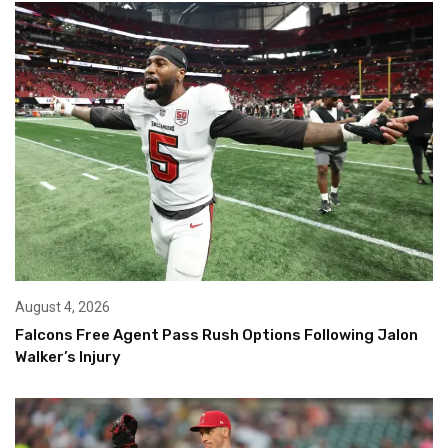
August 4, 2026
Falcons Free Agent Pass Rush Options Following Jalon
Walker’s Injury