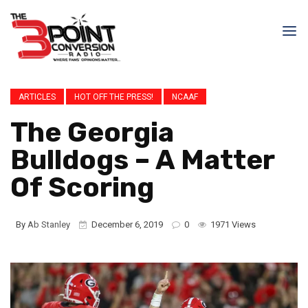
ARTICLES
HOT OFF THE PRESS!
NCAAF
The Georgia
Bulldogs – A Matter
Of Scoring
By
Ab Stanley
December 6, 2019
0
1971 Views