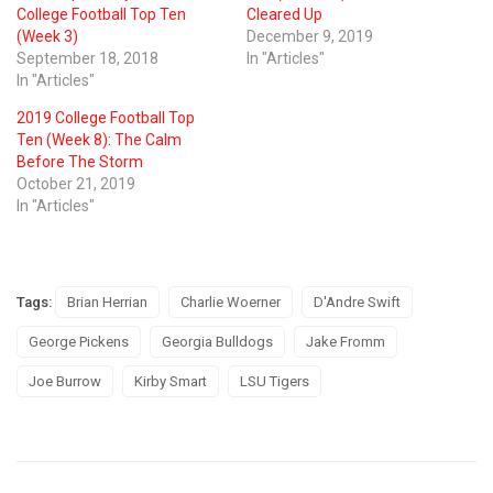
College Football Top Ten
Cleared Up
(Week 3)
December 9, 2019
September 18, 2018
In "Articles"
In "Articles"
2019 College Football Top
Ten (Week 8): The Calm
Before The Storm
October 21, 2019
In "Articles"
Tags:
Brian Herrian
Charlie Woerner
D'Andre Swift
George Pickens
Georgia Bulldogs
Jake Fromm
Joe Burrow
Kirby Smart
LSU Tigers