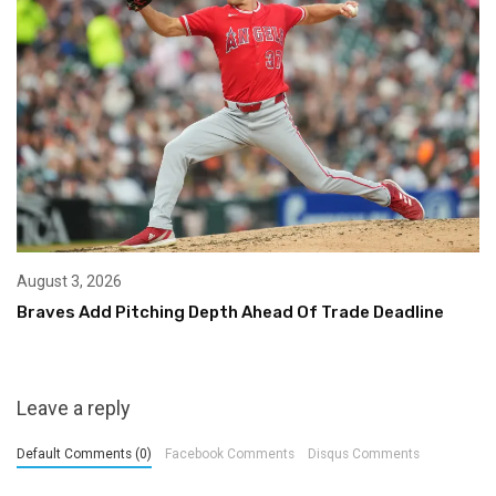
August 3, 2026
Braves Add Pitching Depth Ahead Of Trade Deadline
Leave a reply
Default Comments (0)
Facebook Comments
Disqus Comments