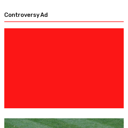
Controversy Ad