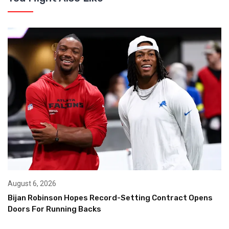
August 6, 2026
Bijan Robinson Hopes Record-Setting Contract Opens
Doors For Running Backs