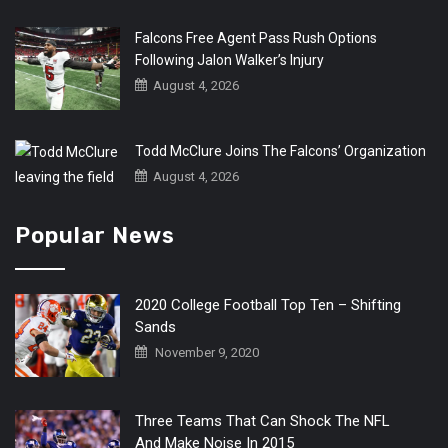
Falcons Free Agent Pass Rush Options
Following Jalon Walker’s Injury
August 4, 2026
Todd McClure Joins The Falcons’ Organization
August 4, 2026
Popular News
2020 College Football Top Ten – Shifting
Sands
November 9, 2020
Three Teams That Can Shock The NFL
And Make Noise In 2015