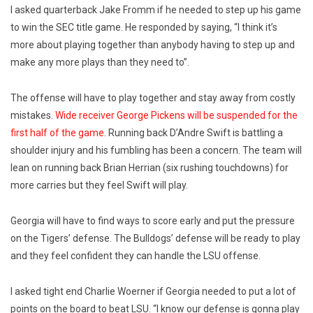
I asked quarterback Jake Fromm if he needed to step up his game
to win the SEC title game. He responded by saying, “I think it’s
more about playing together than anybody having to step up and
make any more plays than they need to”.
The offense will have to play together and stay away from costly
mistakes.
Wide receiver George Pickens will be suspended for the
first half of the game
. Running back D’Andre Swift is battling a
shoulder injury and his fumbling has been a concern. The team will
lean on running back Brian Herrian (six rushing touchdowns) for
more carries but they feel Swift will play.
Georgia will have to find ways to score early and put the pressure
on the Tigers’ defense. The Bulldogs’ defense will be ready to play
and they feel confident they can handle the LSU offense.
I asked tight end Charlie Woerner if Georgia needed to put a lot of
points on the board to beat LSU. “I know our defense is gonna play