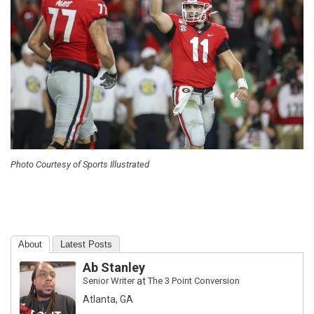
Photo Courtesy of Sports Illustrated
About
Latest Posts
Ab Stanley
Senior Writer
at
The 3 Point Conversion
Atlanta, GA