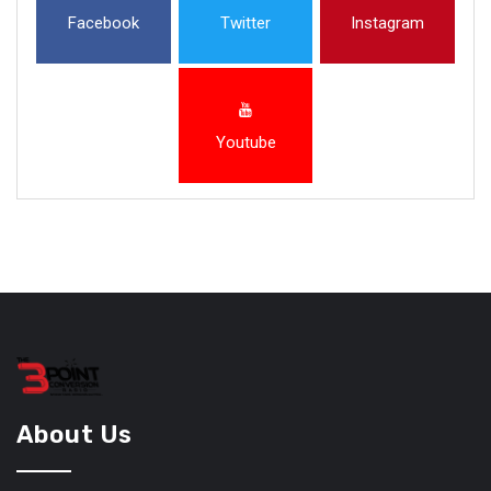
Facebook
Twitter
Instagram
Youtube
About Us