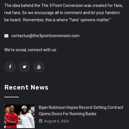
The idea behind the The 3 Point Conversion was created for fans,
real fans. So we encourage all to comment and let your fandom
be heard. Remember, this is where “fans’ opinions matter.”
contactus@the3pointconversion.com
We're social, connect with us:
Recent News
Bijan Robinson Hopes Record-Setting Contract
Opens Doors For Running Backs
August 6, 2026