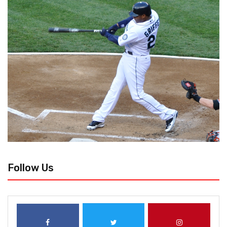
Follow Us