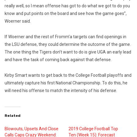
really well, so I mean offense has got to do what we got to do you
know and put points on the board and see how the game goes”,
Woerner said.
If Woerner and the rest of Fromm’a targets can find openings in
the LSU defense, they could determine the outcome of the game.
The one thing the Tigers don’t want to do is give UGA an early lead
and have the task of coming back against that defense.
Kirby Smart wants to get back to the College Football playoffs and
ultimately capture his first National Championship. To do this, he
will need his offense to match the intensity of his defense.
Related
Blowouts, Upsets And Close
2019 College Football Top
Calls Caps Crazy Weekend:
Ten (Week 15): Forecast