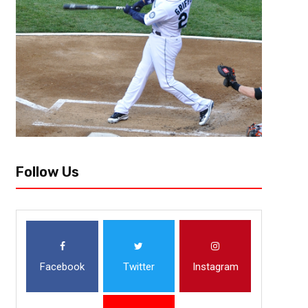
Team Needs: Tackle, Edge, HB, LB The Chicago Bears started the proces
they took their future in Caleb Williams. They now have taken the next st
Follow Us
Facebook
Twitter
Instagram