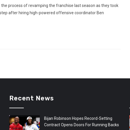
 the process of revamping the franchise last season as they took
 step after hiring high-powered offensive coordinator Ben
Recent News
Bijan Robinson Hopes Record-Setting
Contract Opens Doors For Running Backs