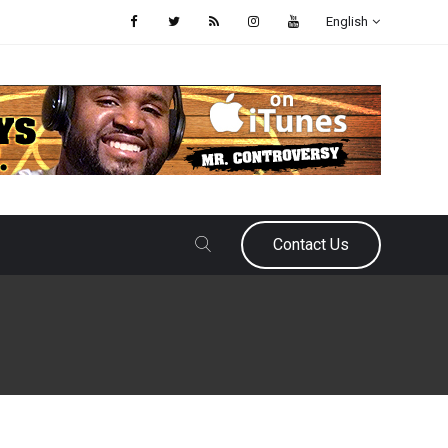
English
Contact Us