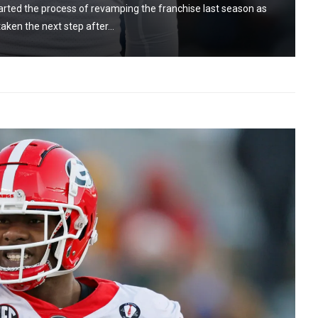
rted the process of revamping the franchise last season as
aken the next step after...