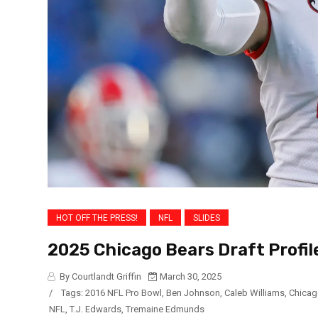
HOT OFF THE PRESS!
NFL
SLIDES
2025 Chicago Bears Draft Profil
By Courtlandt Griffin
March 30, 2025
/
Tags:
2016 NFL Pro Bowl
,
Ben Johnson
,
Caleb Williams
,
Chicag
NFL
,
T.J. Edwards
,
Tremaine Edmunds