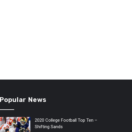
Popular News
2020 College Football Top Ten –
Shifting Sands