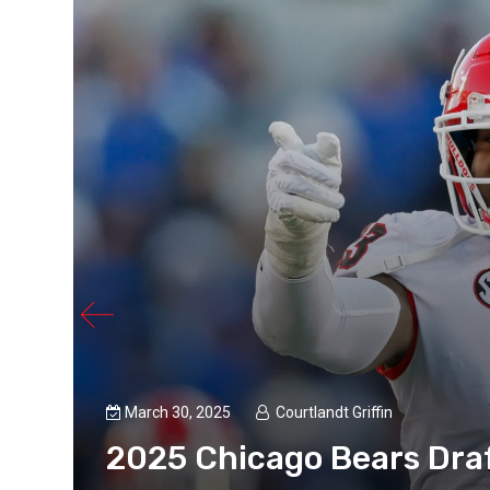
March 30, 2025
Courtlandt Griffin
2025 Chicago Bears Draf