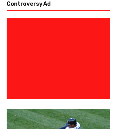
Controversy Ad
March 30, 2025
Courtlandt Griffin
2025 Chicago Bears Draft Profi