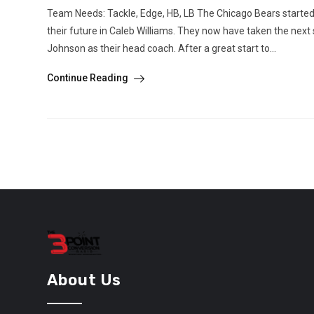
Team Needs: Tackle, Edge, HB, LB The Chicago Bears started
their future in Caleb Williams. They now have taken the next
Johnson as their head coach. After a great start to...
Continue Reading
About Us