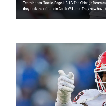
on as
Team Needs: Tackle, Edge, HB, LB The Chicago Bears sta
they took their future in Caleb Williams. They now have t