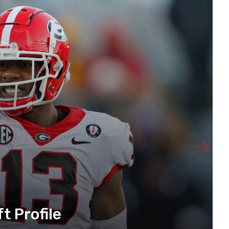
t Profile