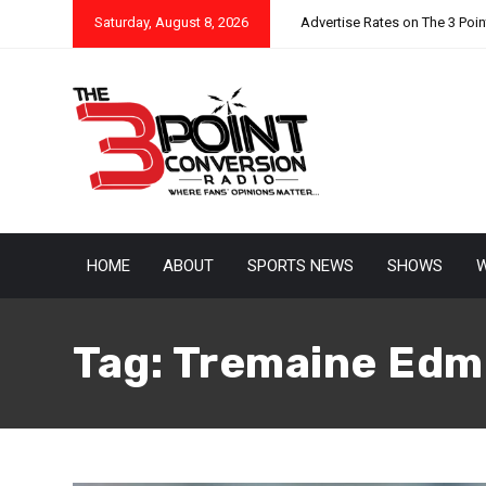
Saturday, August 8, 2026
Advertise Rates on The 3 Poi
HOME
ABOUT
SPORTS NEWS
SHOWS
W
Tag:
Tremaine Edm