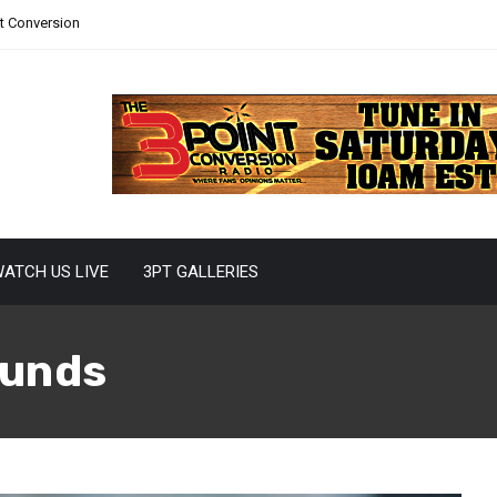
nt Conversion
ATCH US LIVE
3PT GALLERIES
unds