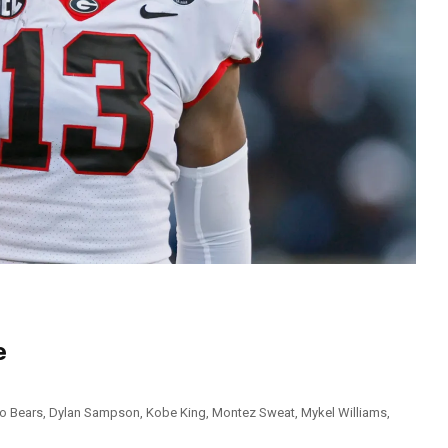
e
o Bears
,
Dylan Sampson
,
Kobe King
,
Montez Sweat
,
Mykel Williams
,