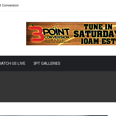
nt Conversion
ATCH US LIVE
3PT GALLERIES