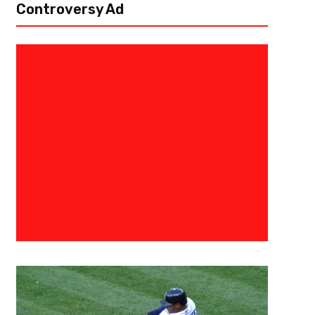
Controversy Ad
March 30, 2025
Courtlandt Griffin
2025 Chicago Bears Draft Profi