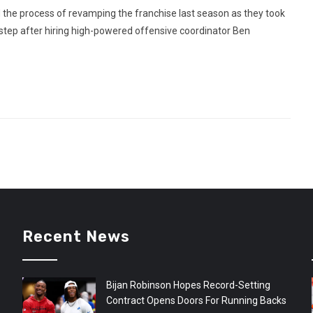
 the process of revamping the franchise last season as they took
 step after hiring high-powered offensive coordinator Ben
Recent News
Bijan Robinson Hopes Record-Setting
Contract Opens Doors For Running Backs