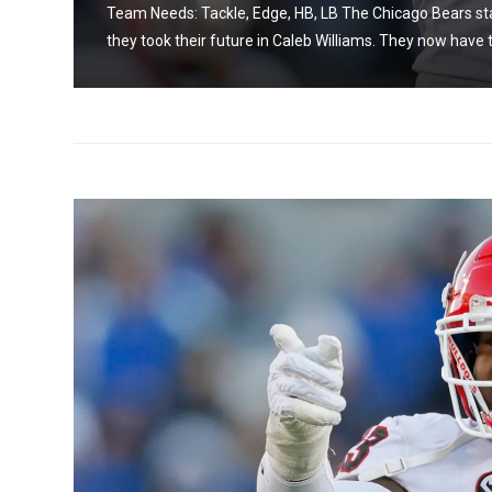
on as
Team Needs: Tackle, Edge, HB, LB The Chicago Bears sta
they took their future in Caleb Williams. They now have t