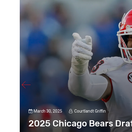
March 30, 2025
Courtlandt Griffin
2025 Chicago Bears Draf