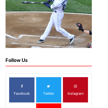
Team Needs: Tackle, Edge, HB, LB The Chicago Bears started the proces
they took their future in Caleb Williams. They now have taken the next st
Follow Us
Facebook
Twitter
Instagram