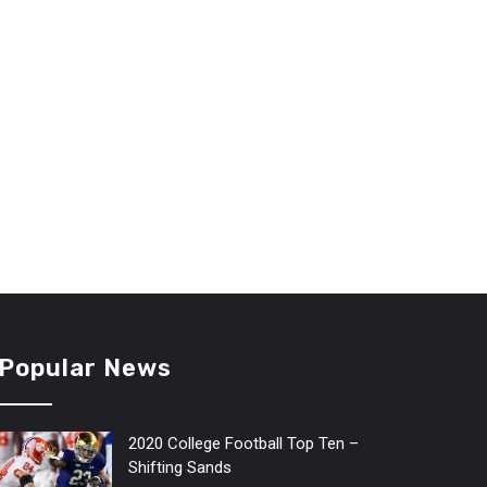
Popular News
2020 College Football Top Ten –
Shifting Sands