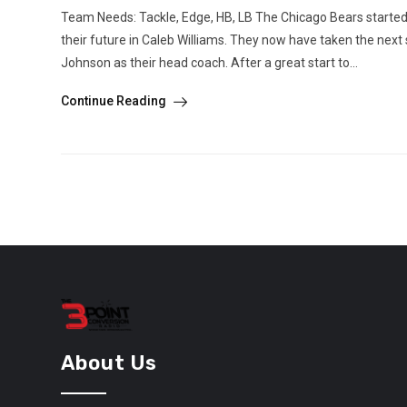
Team Needs: Tackle, Edge, HB, LB The Chicago Bears started
their future in Caleb Williams. They now have taken the next
Johnson as their head coach. After a great start to...
Continue Reading
About Us