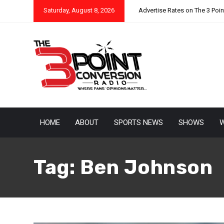
Saturday, August 8, 2026
Advertise Rates on The 3 Poi
HOME
ABOUT
SPORTS NEWS
SHOWS
W
Tag:
Ben Johnson