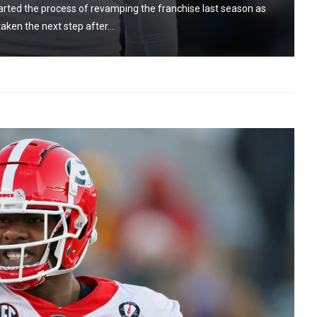
rted the process of revamping the franchise last season as
aken the next step after...