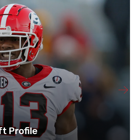
t Profile