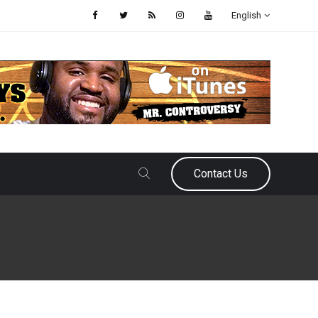
English
Contact Us