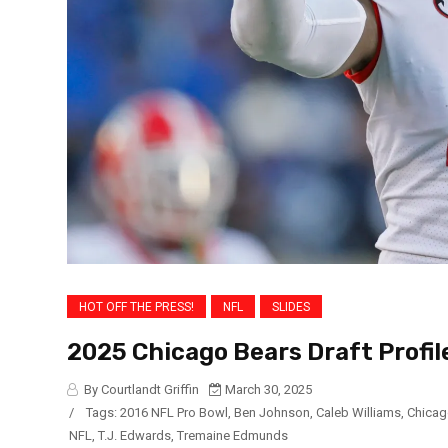
HOT OFF THE PRESS!
NFL
SLIDES
2025 Chicago Bears Draft Profil
By Courtlandt Griffin
March 30, 2025
/
Tags:
2016 NFL Pro Bowl
,
Ben Johnson
,
Caleb Williams
,
Chicag
NFL
,
T.J. Edwards
,
Tremaine Edmunds