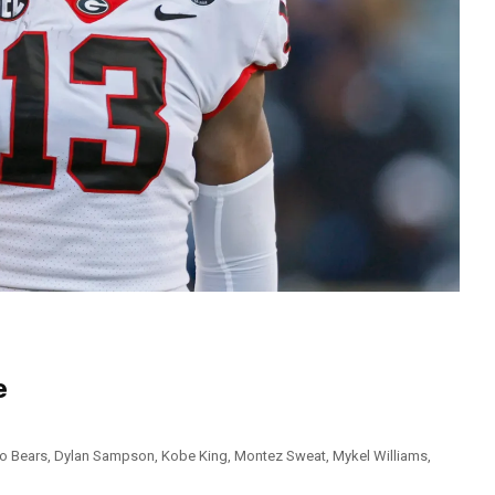
e
o Bears
,
Dylan Sampson
,
Kobe King
,
Montez Sweat
,
Mykel Williams
,