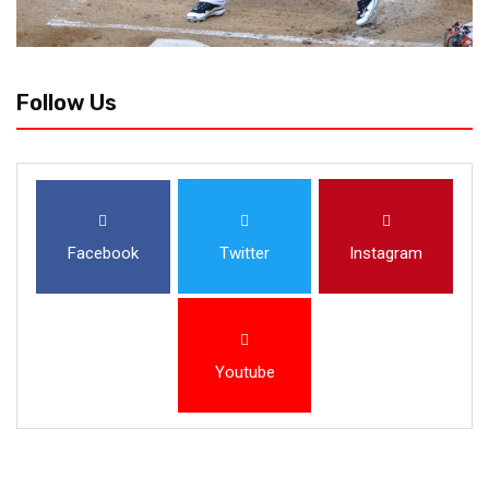
Follow Us
Facebook
Twitter
Instagram
Youtube