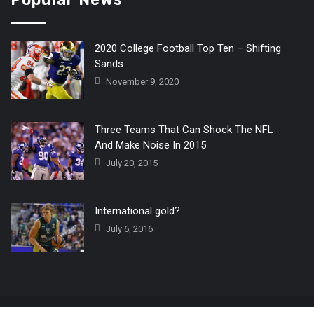
2020 College Football Top Ten – Shifting
Sands
November 9, 2020
Three Teams That Can Shock The NFL
And Make Noise In 2015
July 20, 2015
International gold?
July 6, 2016