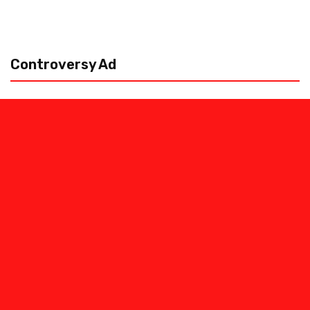
Controversy Ad