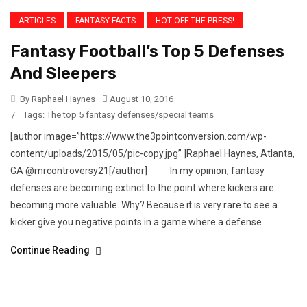
ARTICLES
FANTASY FACTS
HOT OFF THE PRESS!
Fantasy Football’s Top 5 Defenses
And Sleepers
By Raphael Haynes
August 10, 2016
/
Tags:
The top 5 fantasy defenses/special teams
[author image=”https://www.the3pointconversion.com/wp-
content/uploads/2015/05/pic-copy.jpg” ]Raphael Haynes, Atlanta,
GA @mrcontroversy21[/author] In my opinion, fantasy
defenses are becoming extinct to the point where kickers are
becoming more valuable. Why? Because it is very rare to see a
kicker give you negative points in a game where a defense...
Continue Reading