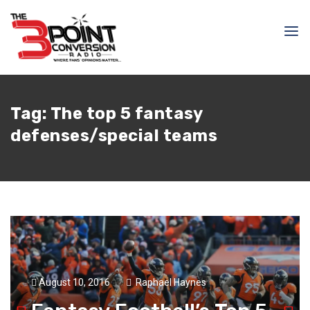
Tag:
The top 5 fantasy
defenses/special teams
August 10, 2016
Raphael Haynes