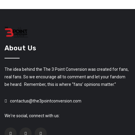
About Us
The idea behind the The 3 Point Conversion was created for fans,
real fans. So we encourage all to comment and let your fandom
be heard. Remember, this is where “fans’ opinions matter.”
contactus@the3pointconversion.com
We're social, connect with us: