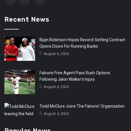
Recent News
Bijan Robinson Hopes Record-Setting Contract
Opens Doors For Running Backs
August 6, 2026
Falcons Free Agent Pass Rush Options
Following Jalon Walker’s Injury
August 4, 2026
Todd McClure Joins The Falcons’ Organization
August 4, 2026
Popular News