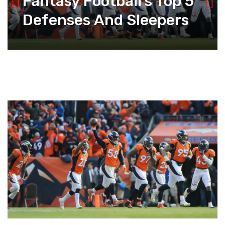
Fantasy Football’s Top 5
Defenses And Sleepers