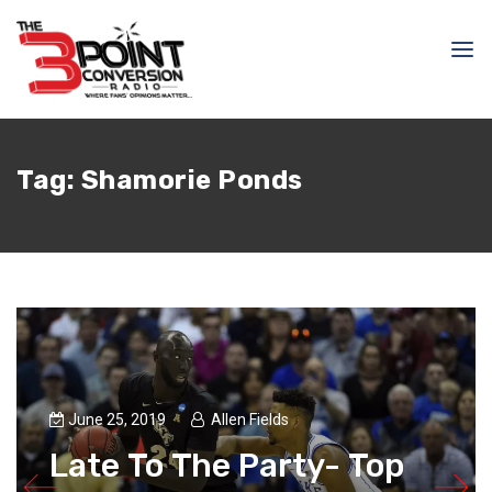
Tag:
Shamorie Ponds
June 25, 2019
Allen Fields
Late To The Party- Top