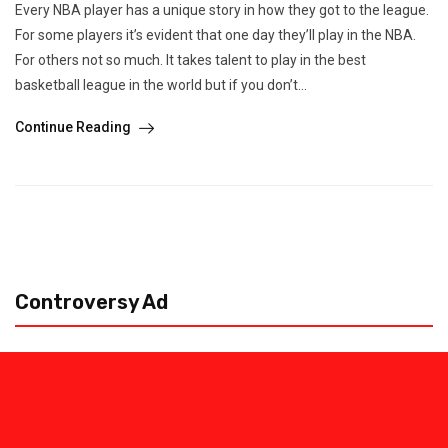
Every NBA player has a unique story in how they got to the league.
For some players it’s evident that one day they’ll play in the NBA.
For others not so much. It takes talent to play in the best
basketball league in the world but if you don’t...
Continue Reading
Controversy Ad