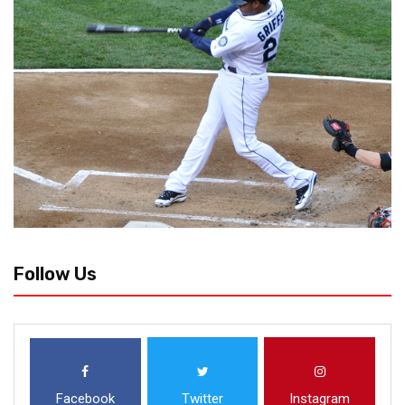
Follow Us
Facebook
Twitter
Instagram