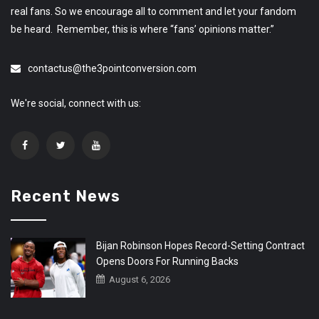
real fans. So we encourage all to comment and let your fandom
be heard. Remember, this is where “fans’ opinions matter.”
contactus@the3pointconversion.com
We're social, connect with us:
Recent News
Bijan Robinson Hopes Record-Setting Contract
Opens Doors For Running Backs
August 6, 2026