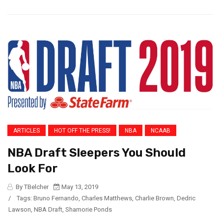
ARTICLES
HOT OFF THE PRESS!
NBA
NCAAB
NBA Draft Sleepers You Should
Look For
By TBelcher
May 13, 2019
/
Tags:
Bruno Fernando
,
Charles Matthews
,
Charlie Brown
,
Dedric
Lawson
,
NBA Draft
,
Shamorie Ponds