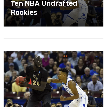
Ten NBA Undrafted
Rookies