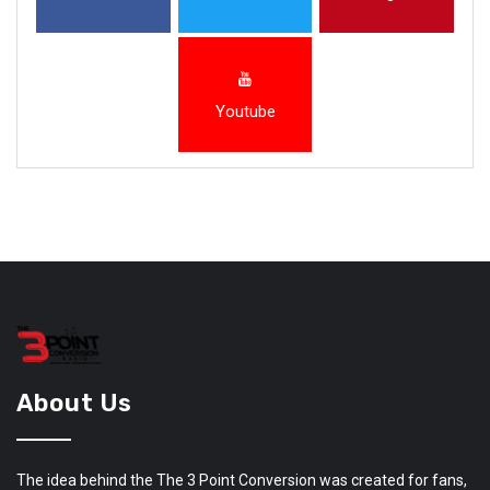
Youtube
About Us
The idea behind the The 3 Point Conversion was created for fans,