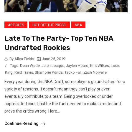
ARTICLES
HOT OFF THE PRESS!
NBA
Late To The Party- Top Ten NBA
Undrafted Rookies
By Allen Fields
June 25, 2019
/
Tags:
Dean Wade
,
Jalen Lecque
,
Jaylen Hoard
,
Kris Wilkes
,
Louis
King
,
Reid Travis
,
Shamorie Ponds
,
Tacko Fall
,
Zach Norvelle
Every year during the NBA Draft, some players go undrafted for a
variety of reasons. It doesn’t mean they can’t play or even
eventually contribute to a team. Being overlooked or under
appreciated could just be the fuel needed to make a roster and
prove the critics wrong. Here...
Continue Reading