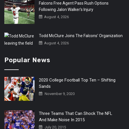
Falcons Free Agent Pass Rush Options
Following Jalon Walker’s Injury
August 4, 2026
Todd McClure Joins The Falcons’ Organization
August 4, 2026
Popular News
2020 College Football Top Ten – Shifting
Sands
November 9, 2020
Three Teams That Can Shock The NFL
And Make Noise In 2015
July 20, 2015