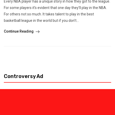
Every NBA player has a unique story in how they got to the league.
For some players it’s evident that one day they’ll play in the NBA.
For others not so much. It takes talent to play in the best
basketball league in the world but if you don’t...
Continue Reading
Controversy Ad