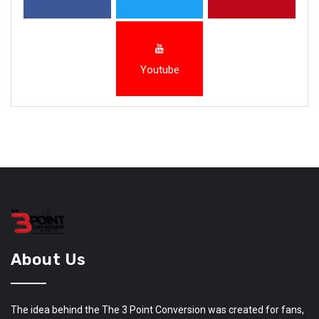
Youtube
About Us
The idea behind the The 3 Point Conversion was created for fans,