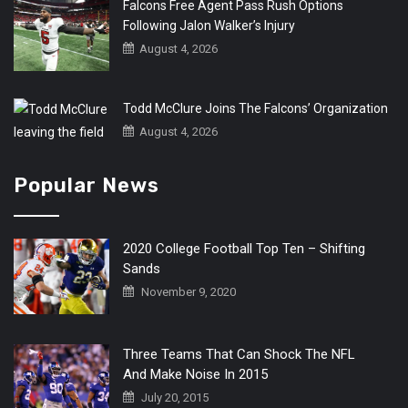
Falcons Free Agent Pass Rush Options
Following Jalon Walker’s Injury
August 4, 2026
Todd McClure Joins The Falcons’ Organization
August 4, 2026
Popular News
2020 College Football Top Ten – Shifting
Sands
November 9, 2020
Three Teams That Can Shock The NFL
And Make Noise In 2015
July 20, 2015