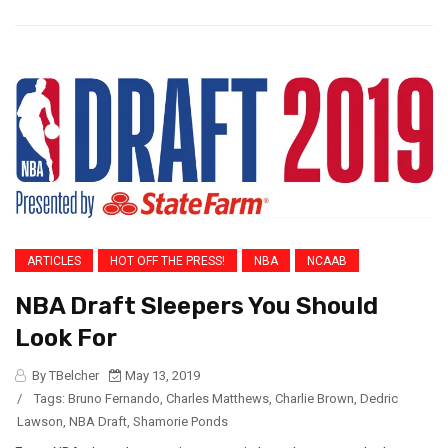
ARTICLES
HOT OFF THE PRESS!
NBA
NCAAB
NBA Draft Sleepers You Should
Look For
By TBelcher
May 13, 2019
/
Tags:
Bruno Fernando
,
Charles Matthews
,
Charlie Brown
,
Dedric
Lawson
,
NBA Draft
,
Shamorie Ponds