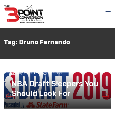
Tag:
Bruno Fernando
May 13, 2019
TBelcher
NBA Draft Sleepers You
Should Look For