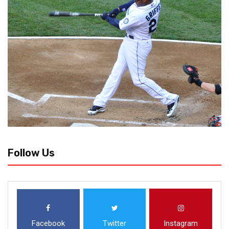
Follow Us
Facebook
Twitter
Instagram