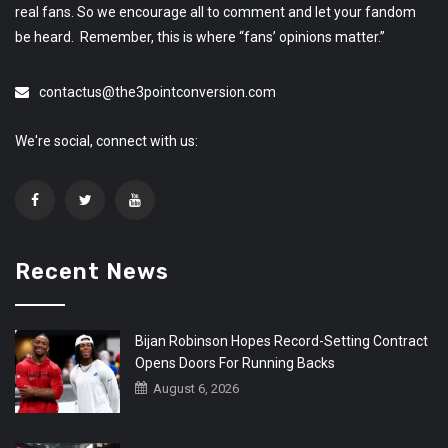
real fans. So we encourage all to comment and let your fandom
be heard. Remember, this is where “fans’ opinions matter.”
contactus@the3pointconversion.com
We're social, connect with us:
Recent News
Bijan Robinson Hopes Record-Setting Contract
Opens Doors For Running Backs
August 6, 2026