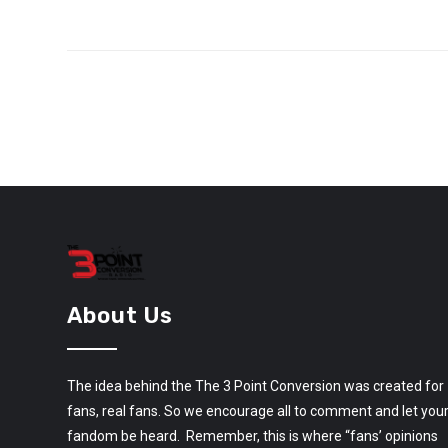
About Us
The idea behind the The 3 Point Conversion was created for
fans, real fans. So we encourage all to comment and let you
fandom be heard. Remember, this is where “fans’ opinions