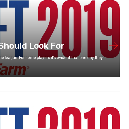
Should Look For
e league. For some players it’s evident that one day they’ll