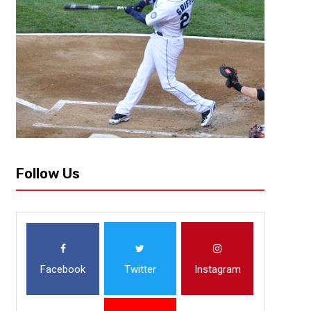
Follow Us
Facebook
Twitter
Instagram