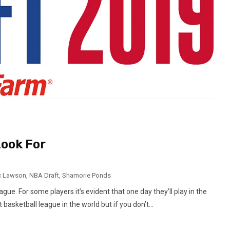
Look For
c Lawson
,
NBA Draft
,
Shamorie Ponds
gue. For some players it’s evident that one day they’ll play in the
 basketball league in the world but if you don’t...