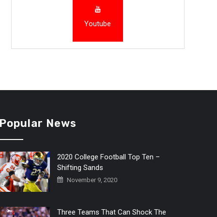
Youtube
Popular News
2020 College Football Top Ten –
Shifting Sands
November 9, 2020
Three Teams That Can Shock The