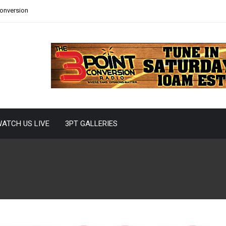
Conversion
ATCH US LIVE
3PT GALLERIES