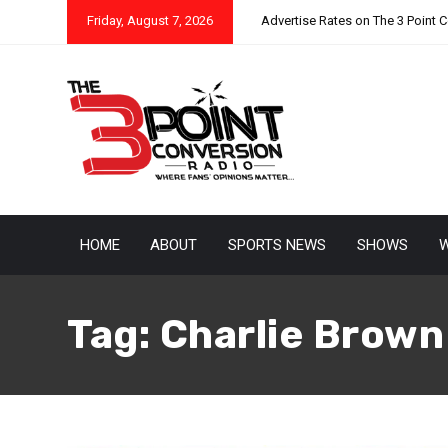
Friday, August 7, 2026
Advertise Rates on The 3 Point 
HOME
ABOUT
SPORTS NEWS
SHOWS
W
Tag:
Charlie Brown