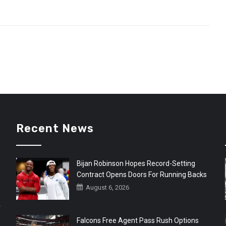
Recent News
Bijan Robinson Hopes Record-Setting
Contract Opens Doors For Running Backs
August 6, 2026
r
Falcons Free Agent Pass Rush Options