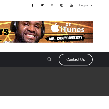
English
Contact Us