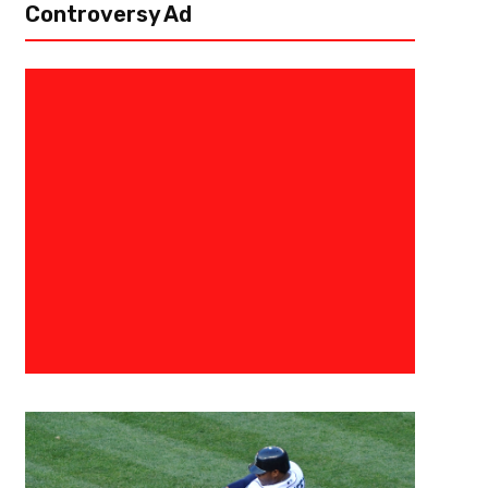
Controversy Ad
May 13, 2019
TBelcher
NBA Draft Sleepers You Should
Every NBA player has a unique story in how they got to the league. For so
play in the NBA. For others not so much. It takes...