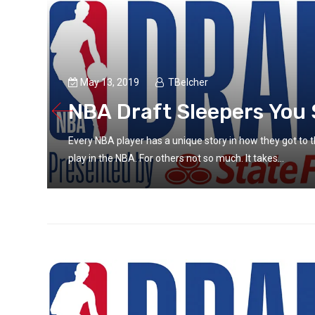
May 13, 2019
TBelcher
NBA Draft Sleepers You 
’ll
Every NBA player has a unique story in how they got to th
play in the NBA. For others not so much. It takes...