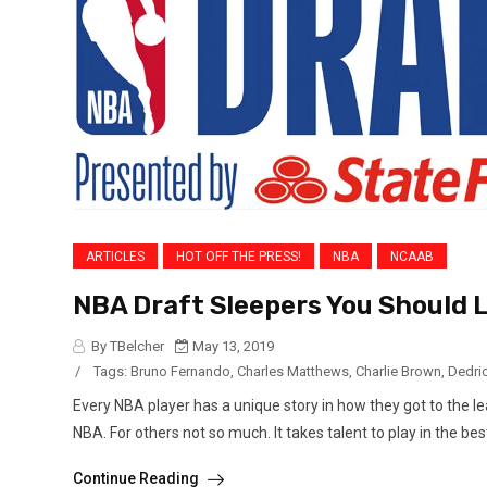
ARTICLES
HOT OFF THE PRESS!
NBA
NCAAB
NBA Draft Sleepers You Should 
By TBelcher
May 13, 2019
/
Tags:
Bruno Fernando
,
Charles Matthews
,
Charlie Brown
,
Dedri
Every NBA player has a unique story in how they got to the lea
NBA. For others not so much. It takes talent to play in the best
Continue Reading