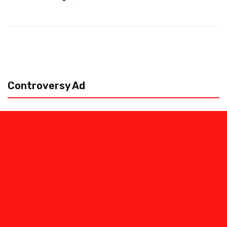
Controversy Ad