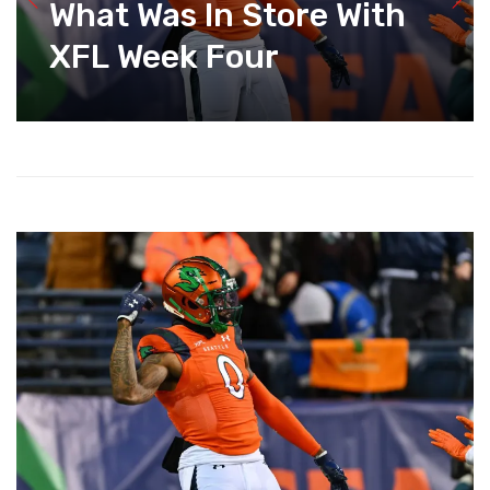
What Was In Store With
XFL Week Four