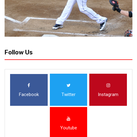
Follow Us
Facebook
Twitter
Instagram
Youtube