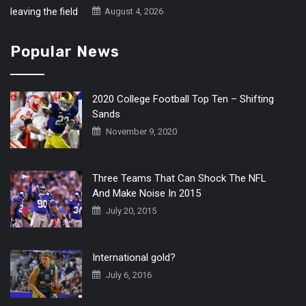
August 4, 2026
Popular News
2020 College Football Top Ten – Shifting
Sands
November 9, 2020
Three Teams That Can Shock The NFL
And Make Noise In 2015
July 20, 2015
International gold?
July 6, 2016