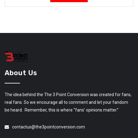
About Us
The idea behind the The 3 Point Conversion was created for fans,
real fans. So we encourage all to comment and let your fandom
be heard. Remember, this is where “fans’ opinions matter.”
contactus@the3pointconversion.com