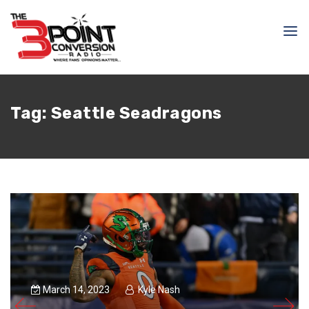
Tag:
Seattle Seadragons
March 14, 2023
Kyle Nash