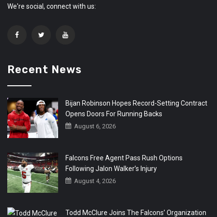
We're social, connect with us:
Recent News
Bijan Robinson Hopes Record-Setting Contract
Opens Doors For Running Backs
August 6, 2026
Falcons Free Agent Pass Rush Options
Following Jalon Walker’s Injury
August 4, 2026
Todd McClure Joins The Falcons’ Organization