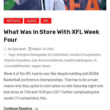
ARTICLES
SLIDES
XFL
What Was In Store With XFL Week
Four
By Kyle Nash
March 14, 2023
/
Tags:
Arlington Renegades
,
DC Defenders
,
Houston Roughnecks
,
Orlando Guardians
,
San Antonio Brahmas
,
Seattle Seadragons
,
St.
Louis Battlehawks
,
Vegas Vipers
Week 4 of the XFL had its own flair despite battling with NCAA
Basketball conference championships. That has to be a main
reason why they opted to start action so late Saturday night with
kick times at 7:00 and 10:00 pm, EST. Further complicating the
week’s TV competition, this...
Continue Reading