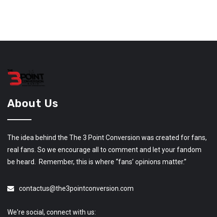
About Us
The idea behind the The 3 Point Conversion was created for fans,
real fans. So we encourage all to comment and let your fandom
be heard. Remember, this is where “fans’ opinions matter.”
contactus@the3pointconversion.com
We're social, connect with us: