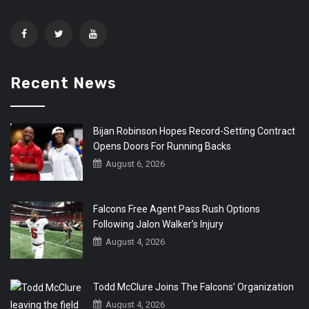
Recent News
Bijan Robinson Hopes Record-Setting Contract
Opens Doors For Running Backs
August 6, 2026
Falcons Free Agent Pass Rush Options
Following Jalon Walker’s Injury
August 4, 2026
Todd McClure Joins The Falcons’ Organization
August 4, 2026