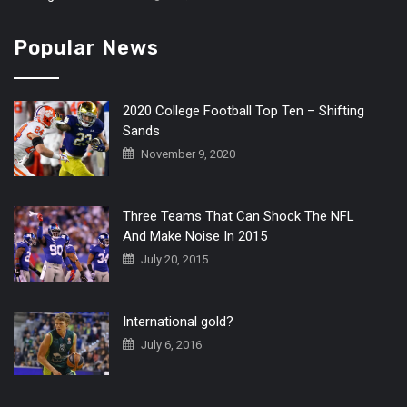
Popular News
2020 College Football Top Ten – Shifting
Sands
November 9, 2020
Three Teams That Can Shock The NFL
And Make Noise In 2015
July 20, 2015
International gold?
July 6, 2016