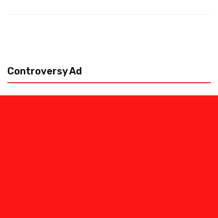
Controversy Ad