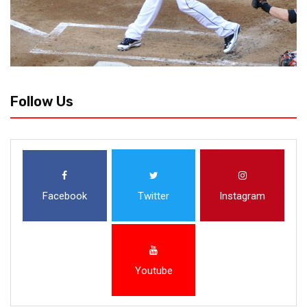
Follow Us
Facebook
Twitter
Instagram
Youtube