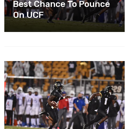
Best Chance To Pounce
On UCF