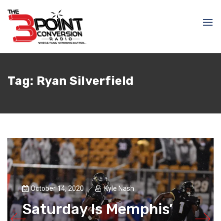
Tag:
Ryan Silverfield
October 14, 2020
Kyle Nash
Saturday Is Memphis’