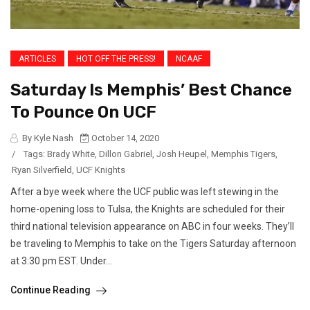
ARTICLES
HOT OFF THE PRESS!
NCAAF
Saturday Is Memphis’ Best Chance
To Pounce On UCF
By Kyle Nash
October 14, 2020
/
Tags:
Brady White
,
Dillon Gabriel
,
Josh Heupel
,
Memphis Tigers
,
Ryan Silverfield
,
UCF Knights
After a bye week where the UCF public was left stewing in the
home-opening loss to Tulsa, the Knights are scheduled for their
third national television appearance on ABC in four weeks. They’ll
be traveling to Memphis to take on the Tigers Saturday afternoon
at 3:30 pm EST. Under...
Continue Reading