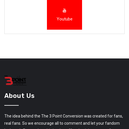
Youtube
About Us
The idea behind the The 3 Point Conversion was created for fans,
real fans. So we encourage all to comment and let your fandom