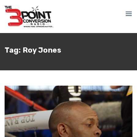
Tag:
Roy Jones