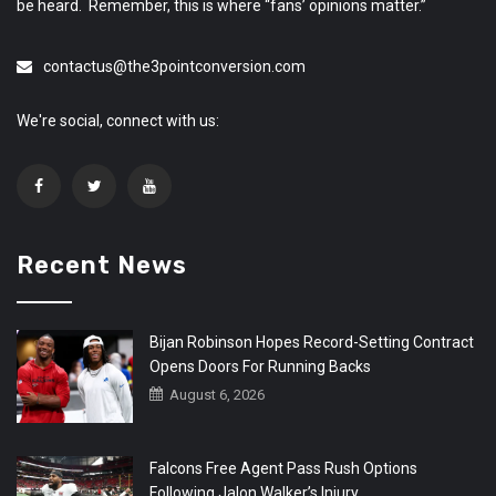
be heard. Remember, this is where “fans’ opinions matter.”
contactus@the3pointconversion.com
We're social, connect with us:
Recent News
Bijan Robinson Hopes Record-Setting Contract
Opens Doors For Running Backs
August 6, 2026
Falcons Free Agent Pass Rush Options
Following Jalon Walker’s Injury