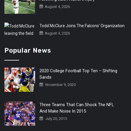
August 4, 2026
Todd McClure Joins The Falcons’ Organization
August 4, 2026
Popular News
2020 College Football Top Ten – Shifting
Sands
November 9, 2020
Three Teams That Can Shock The NFL
And Make Noise In 2015
July 20, 2015