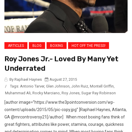
ARTICLES
BLOG
BOXING
HOT OFF THE PRESS!
Roy Jones Jr.- Loved By Many Yet
Underrated
By Raphael Haynes
August 27, 2015
/
Tags:
Antonio Tarver
,
Glen Johnson
,
John Ruiz
,
Montell Griffin
,
Muhammad Ali
,
Rocky Marciano
,
Roy Jones
,
Sugar Ray Robinson
[author image=”https://www.the3pointconversion.com/wp-
content/uploads/2015/05/pic-copy.jpg” ]Raphael Haynes, Atlanta,
GA @mrcontroversy21[/author] When most boxing fans think of
great fighters, attributes like power, stamina, courage, quickness
and determination comes to mind. When most boxing fans think