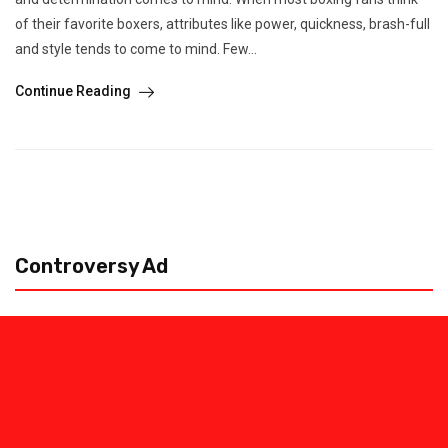
of their favorite boxers, attributes like power, quickness, brash-full
and style tends to come to mind. Few...
Continue Reading
Controversy Ad