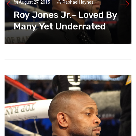
August 27, 2015
Raphael Haynes
Roy Jones Jr.- Loved By
Many Yet Underrated