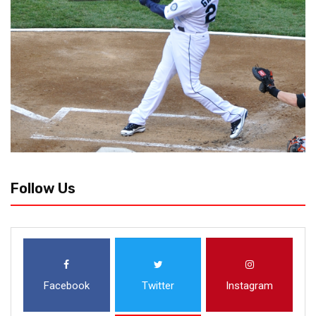
Follow Us
Facebook
Twitter
Instagram