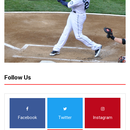
Follow Us
Facebook
Twitter
Instagram