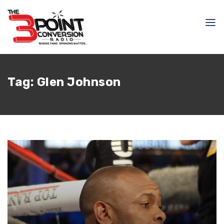
Tag:
Glen Johnson