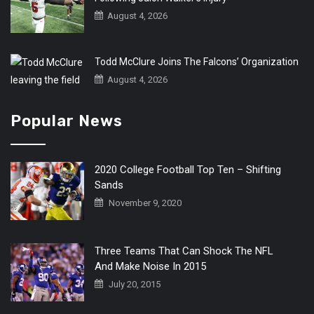
August 4, 2026
Todd McClure Joins The Falcons’ Organization
August 4, 2026
Popular News
2020 College Football Top Ten – Shifting
Sands
November 9, 2020
Three Teams That Can Shock The NFL
And Make Noise In 2015
July 20, 2015