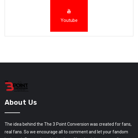
Youtube
About Us
The idea behind the The 3 Point Conversion was created for fans,
real fans. So we encourage all to comment and let your fandom