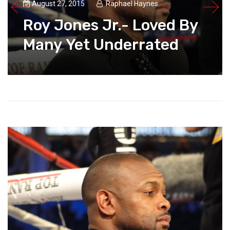
August 27, 2015
Raphael Haynes
Roy Jones Jr.- Loved By
Many Yet Underrated