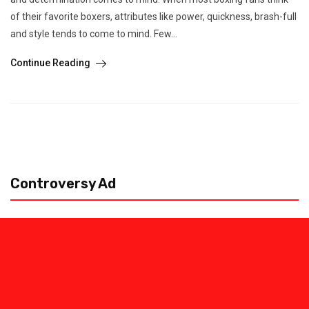
of their favorite boxers, attributes like power, quickness, brash-full
and style tends to come to mind. Few...
Continue Reading
Controversy Ad