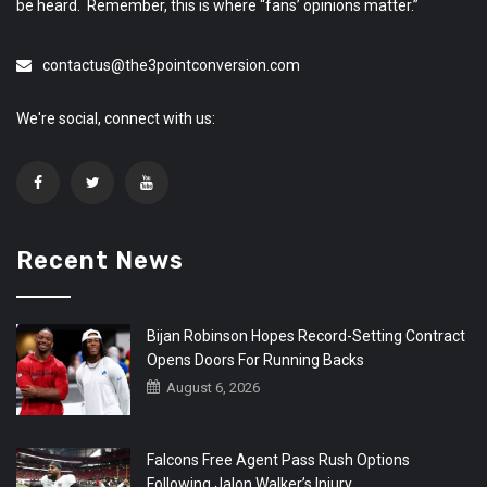
be heard. Remember, this is where “fans’ opinions matter.”
contactus@the3pointconversion.com
We're social, connect with us:
Recent News
Bijan Robinson Hopes Record-Setting Contract
Opens Doors For Running Backs
August 6, 2026
Falcons Free Agent Pass Rush Options
Following Jalon Walker’s Injury