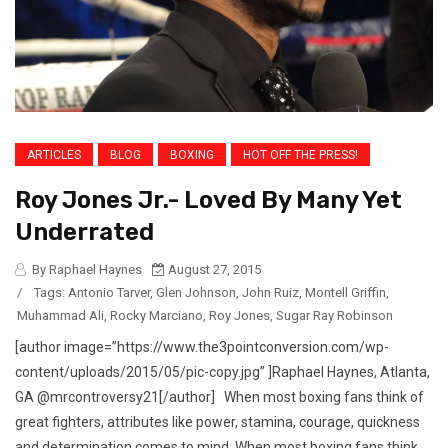
ARTICLES
BLOG
BOXING
HOT OFF THE PRESS!
Roy Jones Jr.- Loved By Many Yet
Underrated
By Raphael Haynes
August 27, 2015
/
Tags:
Antonio Tarver
,
Glen Johnson
,
John Ruiz
,
Montell Griffin
,
Muhammad Ali
,
Rocky Marciano
,
Roy Jones
,
Sugar Ray Robinson
[author image=”https://www.the3pointconversion.com/wp-
content/uploads/2015/05/pic-copy.jpg” ]Raphael Haynes, Atlanta,
GA @mrcontroversy21[/author] When most boxing fans think of
great fighters, attributes like power, stamina, courage, quickness
and determination comes to mind. When most boxing fans think