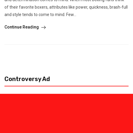
of their favorite boxers, attributes like power, quickness, brash-full
and style tends to come to mind. Few...
Continue Reading
Controversy Ad