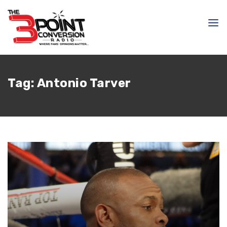
Tag:
Antonio Tarver