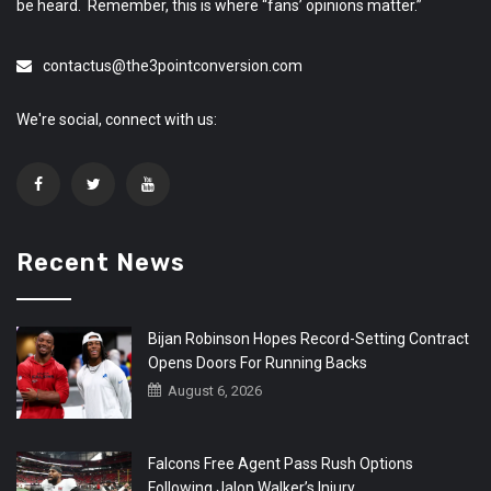
be heard. Remember, this is where “fans’ opinions matter.”
contactus@the3pointconversion.com
We're social, connect with us:
Recent News
Bijan Robinson Hopes Record-Setting Contract
Opens Doors For Running Backs
August 6, 2026
Falcons Free Agent Pass Rush Options
Following Jalon Walker’s Injury