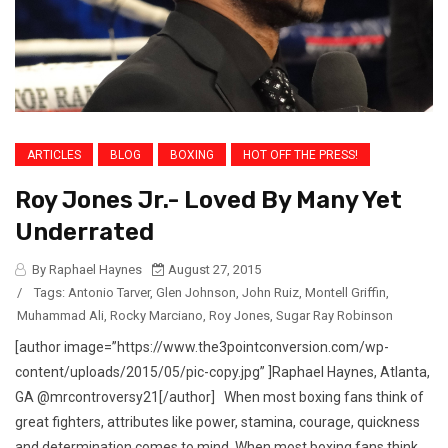
ARTICLES
BLOG
BOXING
HOT OFF THE PRESS!
Roy Jones Jr.- Loved By Many Yet
Underrated
By Raphael Haynes
August 27, 2015
/
Tags:
Antonio Tarver
,
Glen Johnson
,
John Ruiz
,
Montell Griffin
,
Muhammad Ali
,
Rocky Marciano
,
Roy Jones
,
Sugar Ray Robinson
[author image=”https://www.the3pointconversion.com/wp-
content/uploads/2015/05/pic-copy.jpg” ]Raphael Haynes, Atlanta,
GA @mrcontroversy21[/author] When most boxing fans think of
great fighters, attributes like power, stamina, courage, quickness
and determination comes to mind. When most boxing fans think