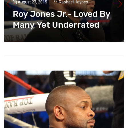
August 27, 2015
Raphael Haynes
Roy Jones Jr.- Loved By
Many Yet Underrated