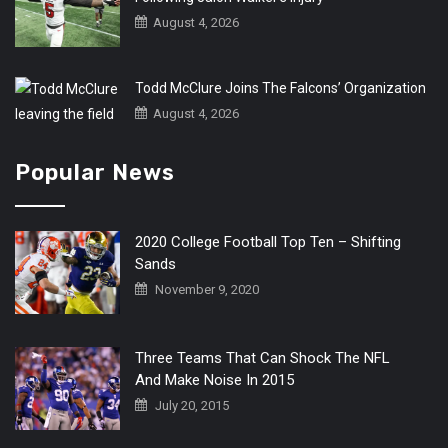
August 4, 2026
Todd McClure Joins The Falcons’ Organization
August 4, 2026
Popular News
2020 College Football Top Ten – Shifting
Sands
November 9, 2020
Three Teams That Can Shock The NFL
And Make Noise In 2015
July 20, 2015