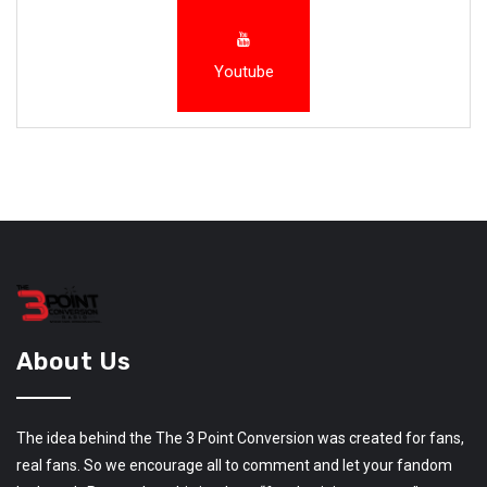
Youtube
About Us
The idea behind the The 3 Point Conversion was created for fans,
real fans. So we encourage all to comment and let your fandom