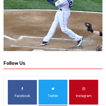
Follow Us
Facebook
Twitter
Instagram