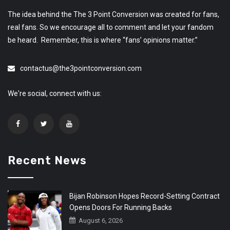
The idea behind the The 3 Point Conversion was created for fans,
real fans. So we encourage all to comment and let your fandom
be heard. Remember, this is where “fans’ opinions matter.”
contactus@the3pointconversion.com
We're social, connect with us:
Recent News
Bijan Robinson Hopes Record-Setting Contract
Opens Doors For Running Backs
August 6, 2026