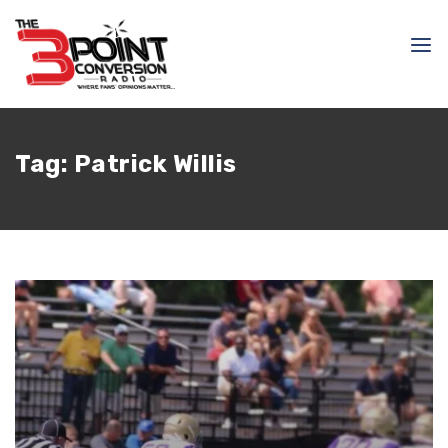
Tag:
Patrick Willis