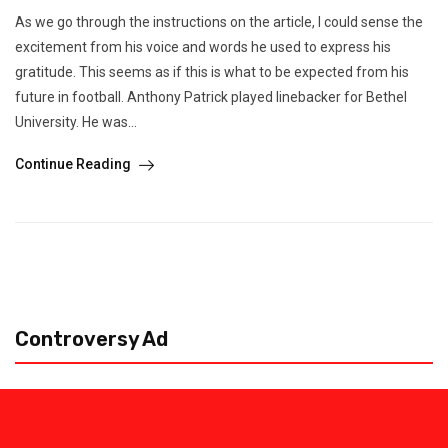
As we go through the instructions on the article, I could sense the
excitement from his voice and words he used to express his
gratitude. This seems as if this is what to be expected from his
future in football. Anthony Patrick played linebacker for Bethel
University. He was...
Continue Reading
Controversy Ad