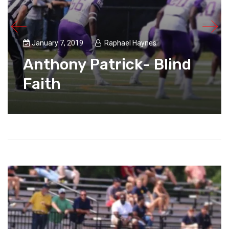
January 7, 2019
Raphael Haynes
Anthony Patrick- Blind
Faith