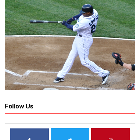
Follow Us