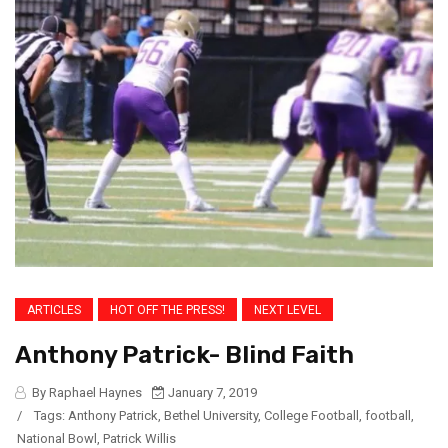
ARTICLES
HOT OFF THE PRESS!
NEXT LEVEL
Anthony Patrick- Blind Faith
By Raphael Haynes
January 7, 2019
/
Tags:
Anthony Patrick
,
Bethel University
,
College Football
,
football
,
National Bowl
,
Patrick Willis