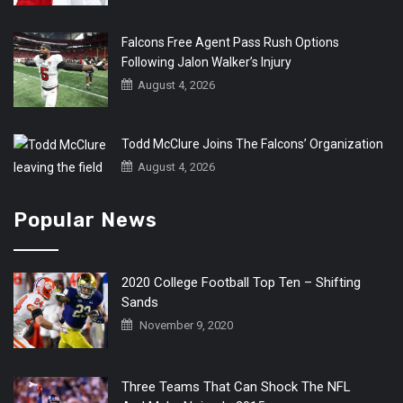
Falcons Free Agent Pass Rush Options
Following Jalon Walker’s Injury
August 4, 2026
Todd McClure Joins The Falcons’ Organization
August 4, 2026
Popular News
2020 College Football Top Ten – Shifting
Sands
November 9, 2020
Three Teams That Can Shock The NFL