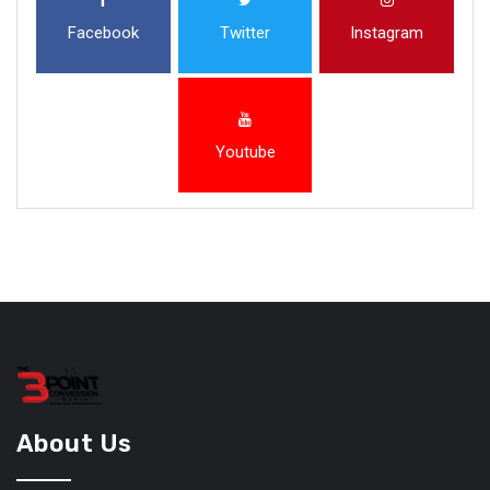
Facebook
Twitter
Instagram
Youtube
About Us