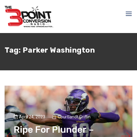
Tag:
Parker Washington
April 24, 2023
Courtlandt Griffin
Ripe For Plunder –