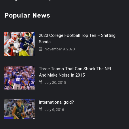
Popular News
2020 College Football Top Ten – Shifting
Sands
November 9, 2020
Three Teams That Can Shock The NFL
And Make Noise In 2015
July 20, 2015
International gold?
July 6, 2016