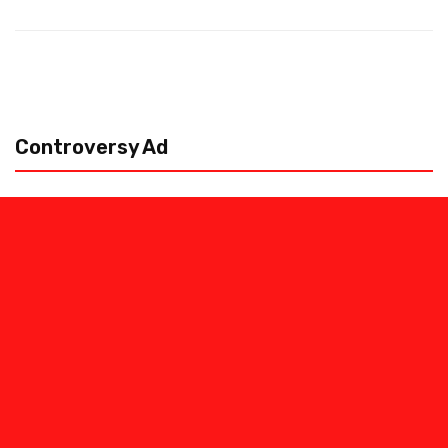
Controversy Ad