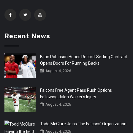
Recent News
Bijan Robinson Hopes Record-Setting Contract
Opens Doors For Running Backs
August 6, 2026
Falcons Free Agent Pass Rush Options
Following Jalon Walker’s Injury
August 4, 2026
Todd McClure Joins The Falcons’ Organization
August 4, 2026