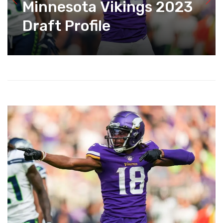
Minnesota Vikings 2023
Draft Profile