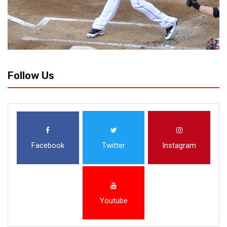
Follow Us
Facebook
Twitter
Instagram
Youtube