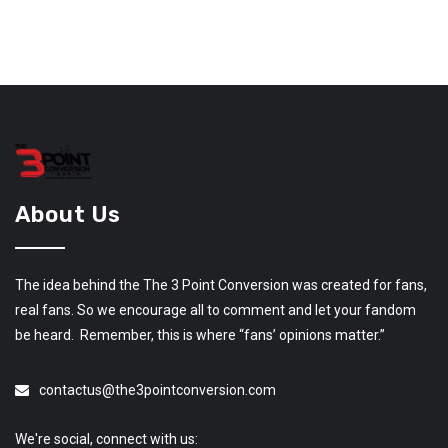
About Us
The idea behind the The 3 Point Conversion was created for fans,
real fans. So we encourage all to comment and let your fandom
be heard. Remember, this is where “fans’ opinions matter.”
contactus@the3pointconversion.com
We're social, connect with us: