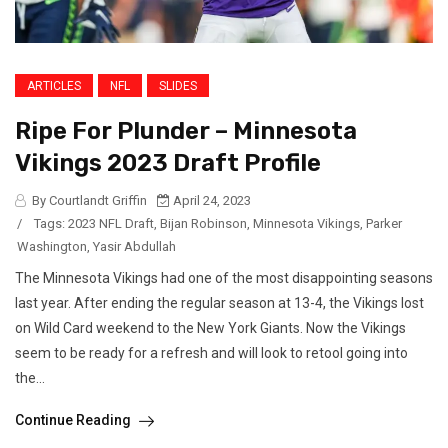
ARTICLES
NFL
SLIDES
Ripe For Plunder – Minnesota
Vikings 2023 Draft Profile
By Courtlandt Griffin
April 24, 2023
/
Tags:
2023 NFL Draft
,
Bijan Robinson
,
Minnesota Vikings
,
Parker
Washington
,
Yasir Abdullah
The Minnesota Vikings had one of the most disappointing seasons
last year. After ending the regular season at 13-4, the Vikings lost
on Wild Card weekend to the New York Giants. Now the Vikings
seem to be ready for a refresh and will look to retool going into
the...
Continue Reading