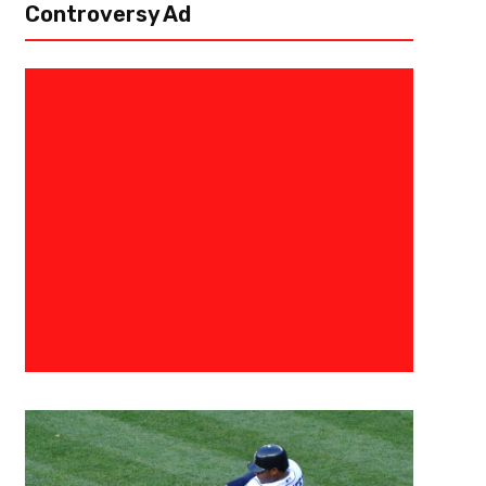
Controversy Ad