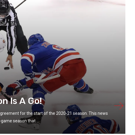
n Is A Go!
greement for the start of the 2020-21 season. This news
game season that...