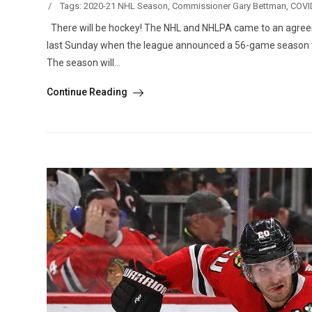
/
Tags:
2020-21 NHL Season
,
Commissioner Gary Bettman
,
COVI
There will be hockey! The NHL and NHLPA came to an agreem
last Sunday when the league announced a 56-game season tha
The season will...
Continue Reading