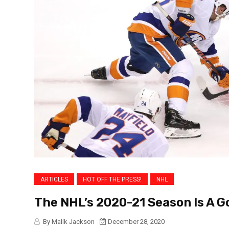
ARTICLES
HOT OFF THE PRESS!
NHL
The NHL’s 2020-21 Season Is A G
By Malik Jackson
December 28, 2020