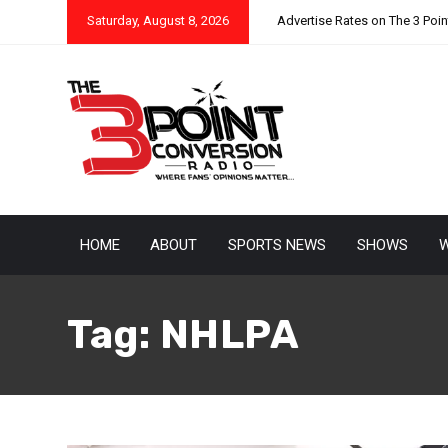
Saturday, August 8, 2026
Advertise Rates on The 3 Poi
HOME
ABOUT
SPORTS NEWS
SHOWS
W
Tag:
NHLPA