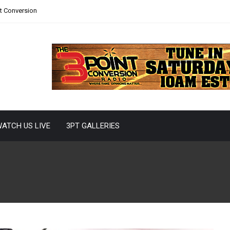
nt Conversion
ATCH US LIVE
3PT GALLERIES