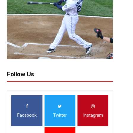
July 18, 2020
Malik Jackson
NHL Is Officially Back : What Y
The NHL and NHL Players’ Association came to a decision on Friday, Ju
confirmed key dates for the 24-team playoff, Stanley Cup Final, NHL Dra
Follow Us
Facebook
Twitter
Instagram