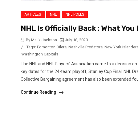
ARTICLES
NHL
NHL POLLS
NHL Is Officially Back : What Yo
By Malik Jackson
July 18, 2020
/
Tags:
Edmonton Oilers
,
Nashville Predators
,
New York Islander
Washington Capitals
The NHL and NHL Players’ Association came to a decision on
key dates for the 24-team playoff, Stanley Cup Final, NHL D
Collective Bargaining agreement has also been extended four
Continue Reading