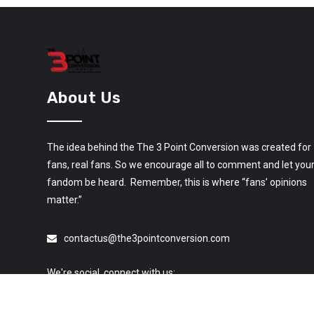
About Us
The idea behind the The 3 Point Conversion was created for
fans, real fans. So we encourage all to comment and let you
fandom be heard. Remember, this is where “fans’ opinions
matter.”
contactus@the3pointconversion.com
We're social, connect with us: