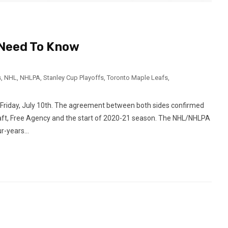
u Need To Know
s
,
NHL
,
NHLPA
,
Stanley Cup Playoffs
,
Toronto Maple Leafs
,
 Friday, July 10th. The agreement between both sides confirmed
raft, Free Agency and the start of 2020-21 season. The NHL/NHLPA
-years...