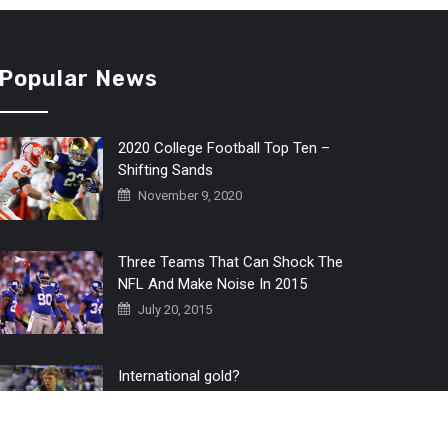
Popular News
2020 College Football Top Ten –
Shifting Sands
November 9, 2020
Three Teams That Can Shock The
NFL And Make Noise In 2015
July 20, 2015
International gold?
July 6, 2016