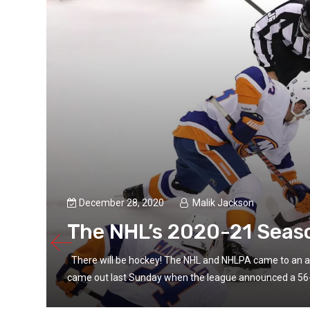
December 28, 2020
Malik Jackson
The NHL’s 2020-21 Seaso
There will be hockey! The NHL and NHLPA came to an a
came out last Sunday when the league announced a 56-