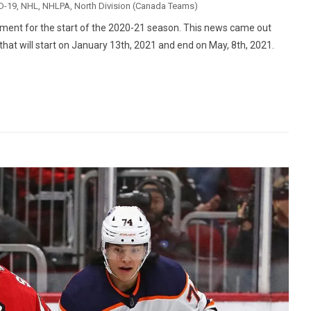
D-19
,
NHL
,
NHLPA
,
North Division (Canada Teams)
ent for the start of the 2020-21 season. This news came out
t will start on January 13th, 2021 and end on May, 8th, 2021.