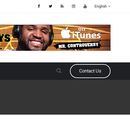
English
Contact Us