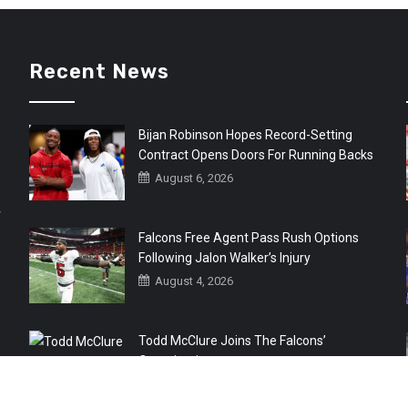
Recent News
Bijan Robinson Hopes Record-Setting
Contract Opens Doors For Running Backs
August 6, 2026
r
Falcons Free Agent Pass Rush Options
Following Jalon Walker’s Injury
August 4, 2026
Todd McClure Joins The Falcons’
Organization
August 4, 2026