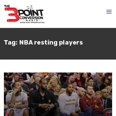
Tag:
NBA resting players