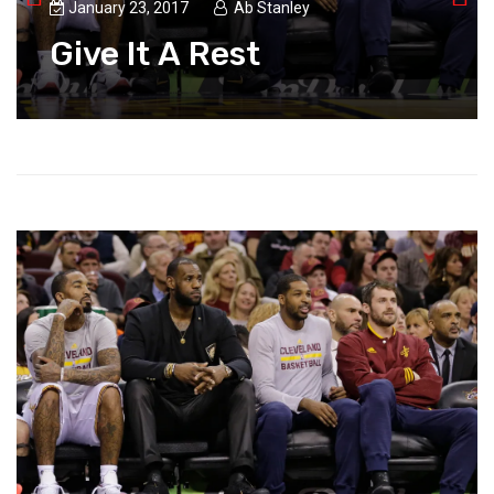
January 23, 2017
Ab Stanley
Give It A Rest