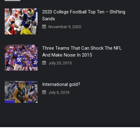
2020 College Football Top Ten – Shifting
Sands
November 9, 2020
Three Teams That Can Shock The NFL
And Make Noise In 2015
July 20, 2015
International gold?
July 6, 2016
Home
The 3 Point Conversion LIVE
Contact Us