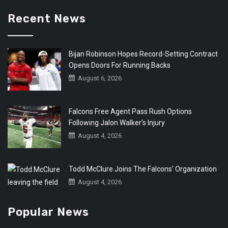
Recent News
Bijan Robinson Hopes Record-Setting Contract
Opens Doors For Running Backs
August 6, 2026
Falcons Free Agent Pass Rush Options
Following Jalon Walker’s Injury
August 4, 2026
Todd McClure Joins The Falcons’ Organization
August 4, 2026
Popular News