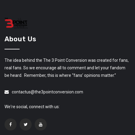
About Us
The idea behind the The 3 Point Conversion was created for fans,
real fans. So we encourage all to comment and let your fandom
be heard. Remember, this is where “fans’ opinions matter.”
contactus@the3pointconversion.com
We're social, connect with us: