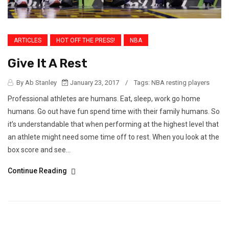
ARTICLES
HOT OFF THE PRESS!
NBA
Give It A Rest
By Ab Stanley
January 23, 2017
/
Tags:
NBA resting players
Professional athletes are humans. Eat, sleep, work go home
humans. Go out have fun spend time with their family humans. So
it’s understandable that when performing at the highest level that
an athlete might need some time off to rest. When you look at the
box score and see...
Continue Reading