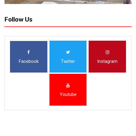
Follow Us
Facebook
Twitter
Instagram
Youtube