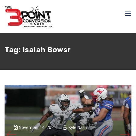
Tag:
Isaiah Bowsr
November 14, 2021
Kyle Nash