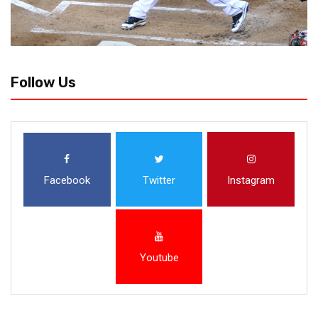
Follow Us
Facebook
Twitter
Instagram
Youtube