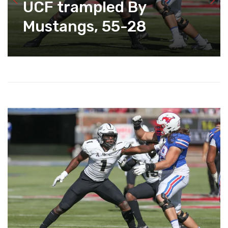
UCF trampled By
Mustangs, 55-28