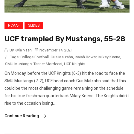
NCAAF
SLIDES
UCF trampled By Mustangs, 55-28
By Kyle Nash
November 14, 2021
/
Tags:
College Football
,
Gus Malzahn
,
Isaiah Bowsr
,
Mikey Keene
,
SMU Mustangs
,
Tanner Mordecai
,
UCF Knights
On Monday, before the UCF Knights (6-3) hit the road to face the
SMU Mustangs (7-2), UCF head coach Gus Malzahn said that this
could be the most challenging game remaining on the schedule
for his true freshman quarterback Mikey Keene. The Knights didn’t
rise to the occasion losing,...
Continue Reading