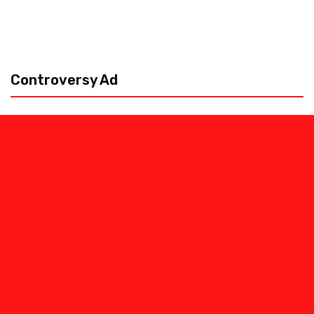
Controversy Ad