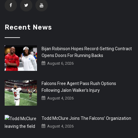
Recent News
Bijan Robinson Hopes Record-Setting Contract
Opens Doors For Running Backs
August 6, 2026
Falcons Free Agent Pass Rush Options
Following Jalon Walker’s Injury
August 4, 2026
Todd McClure Joins The Falcons’ Organization
August 4, 2026