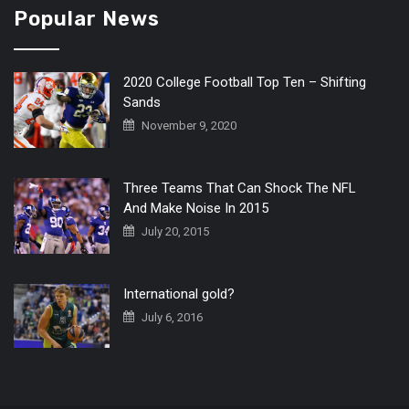
Popular News
2020 College Football Top Ten – Shifting
Sands
November 9, 2020
Three Teams That Can Shock The NFL
And Make Noise In 2015
July 20, 2015
International gold?
July 6, 2016