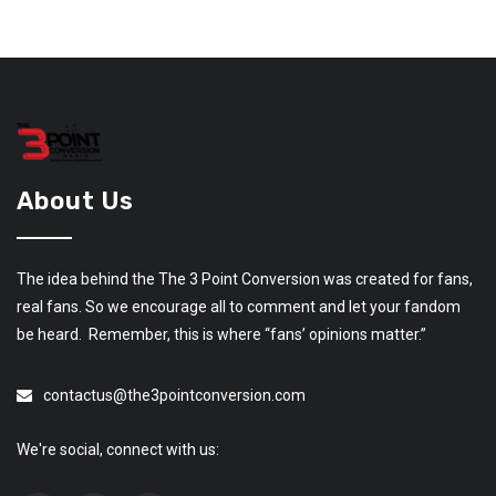
About Us
The idea behind the The 3 Point Conversion was created for fans,
real fans. So we encourage all to comment and let your fandom
be heard. Remember, this is where “fans’ opinions matter.”
contactus@the3pointconversion.com
We're social, connect with us: