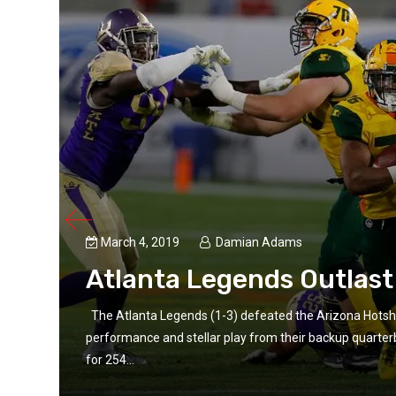
March 4, 2019
Damian Adams
Atlanta Legends Outlast
The Atlanta Legends (1-3) defeated the Arizona Hotsho
/33
performance and stellar play from their backup quarte
for 254...