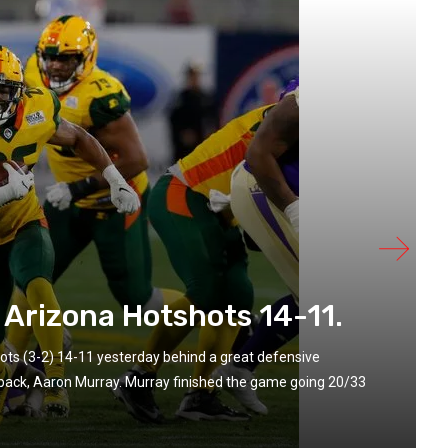
 Arizona Hotshots 14-11.
ts (3-2) 14-11 yesterday behind a great defensive
rback, Aaron Murray. Murray finished the game going 20/33