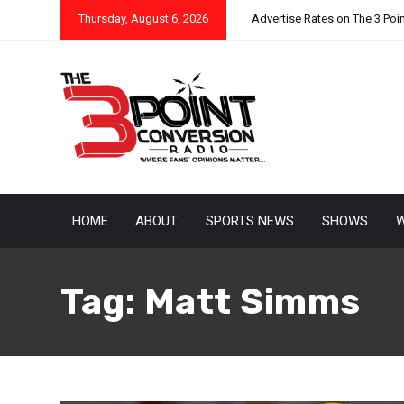
Thursday, August 6, 2026
Advertise Rates on The 3 Poi
HOME
ABOUT
SPORTS NEWS
SHOWS
W
Tag:
Matt Simms