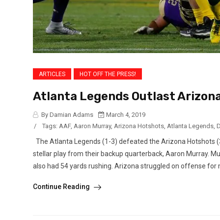
ARTICLES
HOT OFF THE PRESS!
Atlanta Legends Outlast Arizona
By Damian Adams
March 4, 2019
/
Tags:
AAF
,
Aaron Murray
,
Arizona Hotshots
,
Atlanta Legends
,
D
The Atlanta Legends (1-3) defeated the Arizona Hotshots (
stellar play from their backup quarterback, Aaron Murray. M
also had 54 yards rushing. Arizona struggled on offense for m
Continue Reading