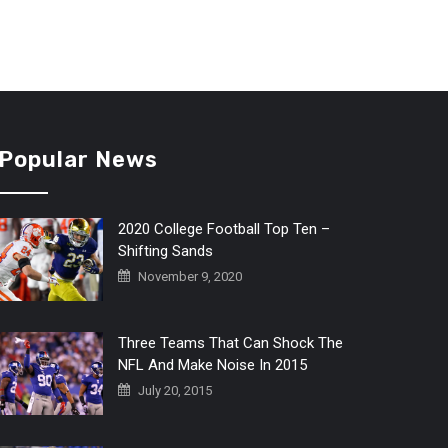
Popular News
2020 College Football Top Ten –
Shifting Sands
November 9, 2020
Three Teams That Can Shock The
NFL And Make Noise In 2015
July 20, 2015