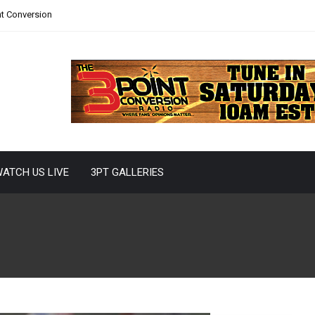
nt Conversion
ATCH US LIVE
3PT GALLERIES