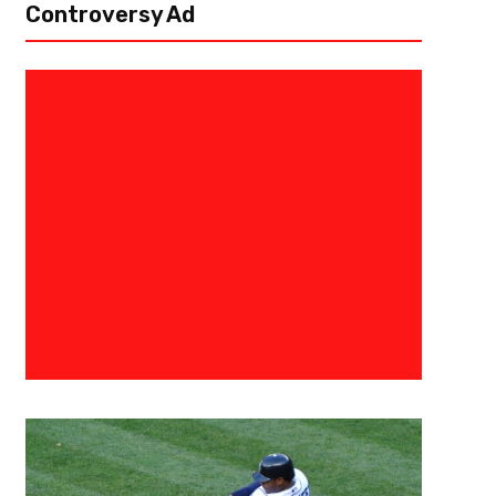
Controversy Ad
March 4, 2019
Damian Adams
Atlanta Legends Outlast Arizon
The Atlanta Legends (1-3) defeated the Arizona Hotshots (3-2) 14-11 
performance and stellar play from their backup quarterback, Aaron Mur
for 254...