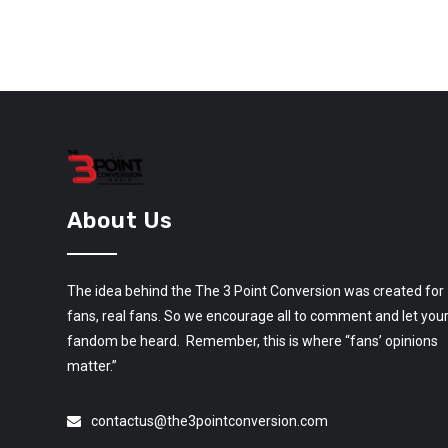
About Us
The idea behind the The 3 Point Conversion was created for
fans, real fans. So we encourage all to comment and let you
fandom be heard. Remember, this is where “fans’ opinions
matter.”
contactus@the3pointconversion.com