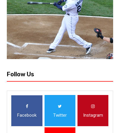
Follow Us
Facebook
Twitter
Instagram