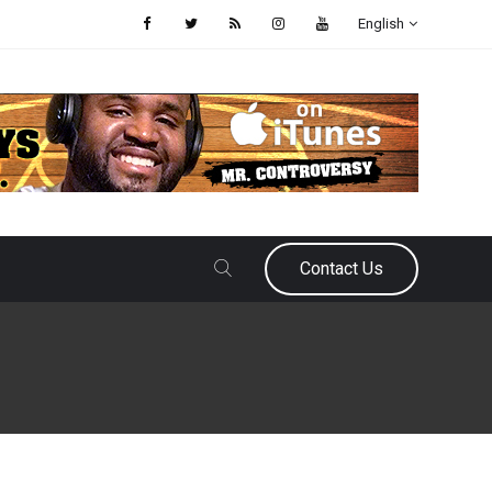
English
Contact Us