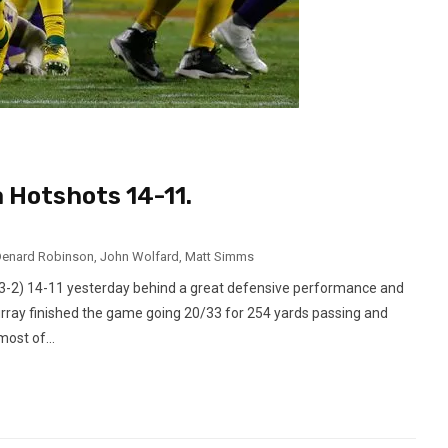
 Hotshots 14-11.
enard Robinson
,
John Wolfard
,
Matt Simms
3-2) 14-11 yesterday behind a great defensive performance and
urray finished the game going 20/33 for 254 yards passing and
ost of...