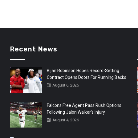
Recent News
Bijan Robinson Hopes Record-Setting
Contract Opens Doors For Running Backs
August 6, 2026
r
Falcons Free Agent Pass Rush Options
Following Jalon Walker’s Injury
August 4, 2026