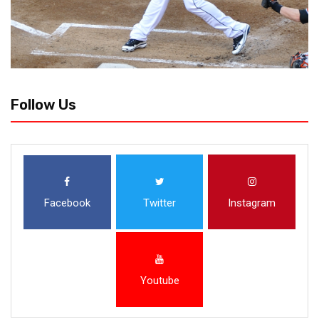
Follow Us
Facebook
Twitter
Instagram
Youtube