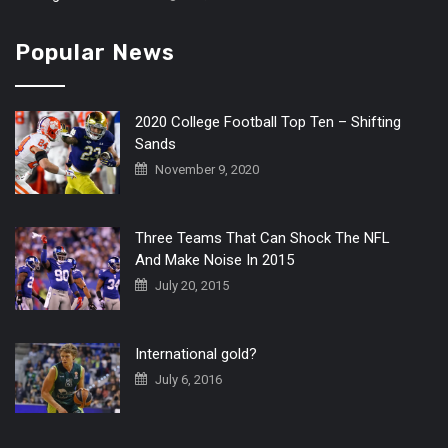
Popular News
2020 College Football Top Ten – Shifting
Sands
November 9, 2020
Three Teams That Can Shock The NFL
And Make Noise In 2015
July 20, 2015
International gold?
July 6, 2016