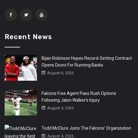
Recent News
Bijan Robinson Hopes Record-Setting Contract
Opens Doors For Running Backs
August 6, 2026
Falcons Free Agent Pass Rush Options
Following Jalon Walker’s Injury
August 4, 2026
Todd McClure Joins The Falcons’ Organization
August 4, 2026