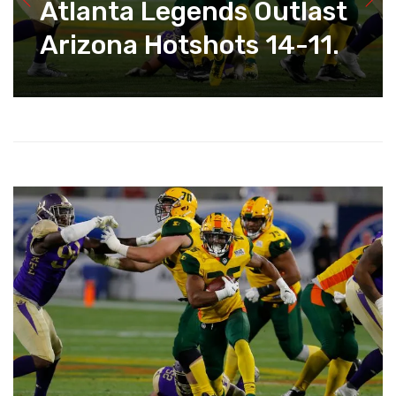
Atlanta Legends Outlast
Arizona Hotshots 14-11.