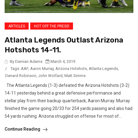
ARTICLES
HOT OFF THE PRESS!
Atlanta Legends Outlast Arizona
Hotshots 14-11.
By Damian Adams
March 4, 2019
/
Tags:
AAF
,
Aaron Murray
,
Arizona Hotshots
,
Atlanta Legends
,
Denard Robinson
,
John Wolfard
,
Matt Simms
The Atlanta Legends (1-3) defeated the Arizona Hotshots (3-2)
14-11 yesterday behind a great defensive performance and
stellar play from their backup quarterback, Aaron Murray. Murray
finished the game going 20/33 for 254 yards passing and also had
54 yards rushing. Arizona struggled on offense for most of...
Continue Reading