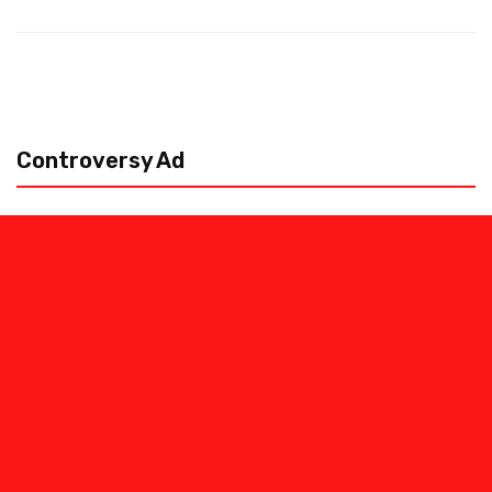
Controversy Ad