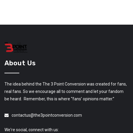
About Us
The idea behind the The 3 Point Conversion was created for fans,
real fans. So we encourage all to comment and let your fandom
be heard. Remember, this is where “fans’ opinions matter.”
contactus@the3pointconversion.com
We're social, connect with us: