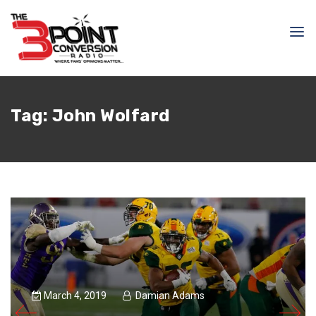
Tag:
John Wolfard
March 4, 2019
Damian Adams