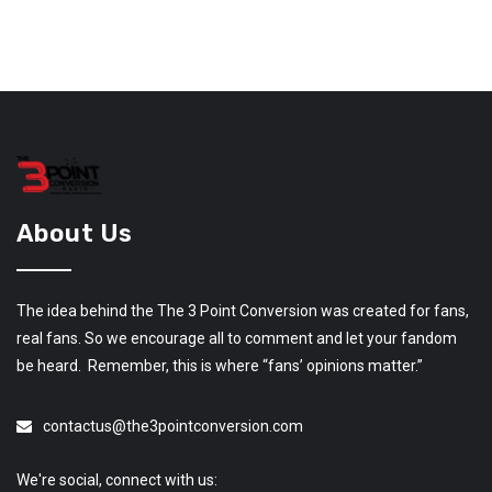
About Us
The idea behind the The 3 Point Conversion was created for fans,
real fans. So we encourage all to comment and let your fandom
be heard. Remember, this is where “fans’ opinions matter.”
contactus@the3pointconversion.com
We're social, connect with us: