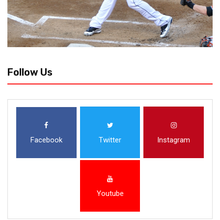
Follow Us
Facebook
Twitter
Instagram
Youtube