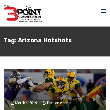
Tag:
Arizona Hotshots
March 4, 2019
Damian Adams