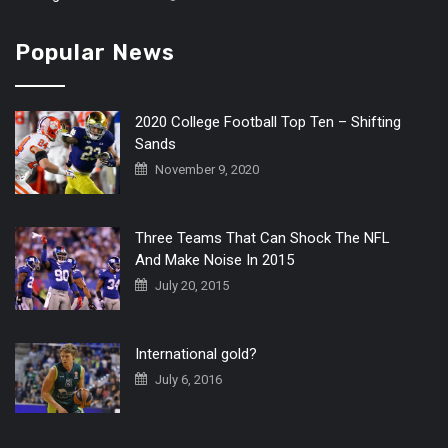
Popular News
2020 College Football Top Ten – Shifting
Sands
November 9, 2020
Three Teams That Can Shock The NFL
And Make Noise In 2015
July 20, 2015
International gold?
July 6, 2016