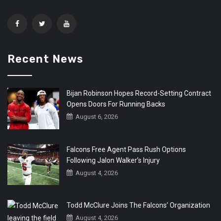
Recent News
Bijan Robinson Hopes Record-Setting Contract
Opens Doors For Running Backs
August 6, 2026
Falcons Free Agent Pass Rush Options
Following Jalon Walker’s Injury
August 4, 2026
Todd McClure Joins The Falcons’ Organization
August 4, 2026