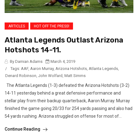
ARTICLES
HOT OFF THE PRESS!
Atlanta Legends Outlast Arizona
Hotshots 14-11.
By Damian Adams
March 4, 2019
/
Tags:
AAF
,
Aaron Murray
,
Arizona Hotshots
,
Atlanta Legends
,
Denard Robinson
,
John Wolfard
,
Matt Simms
The Atlanta Legends (1-3) defeated the Arizona Hotshots (3-2)
14-11 yesterday behind a great defensive performance and
stellar play from their backup quarterback, Aaron Murray. Murray
finished the game going 20/33 for 254 yards passing and also had
54 yards rushing. Arizona struggled on offense for most of...
Continue Reading