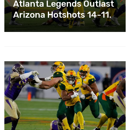
Atlanta Legends Outlast
Arizona Hotshots 14-11.