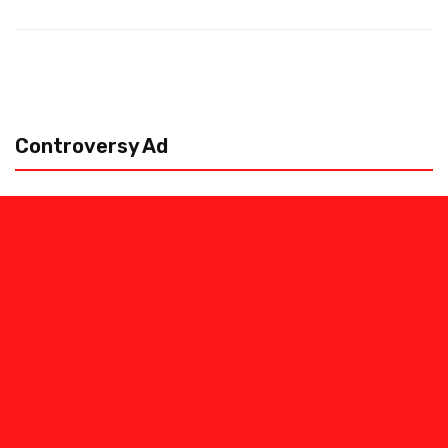
Controversy Ad