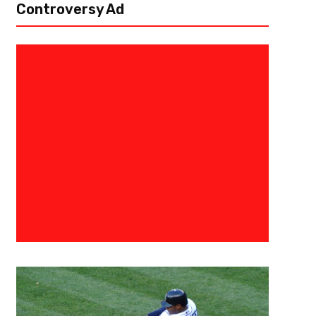
Controversy Ad
November 10, 2015
0683198854574
Top Five MLB Free Agents