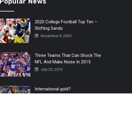
Popular News
2020 College Football Top Ten –
Shifting Sands
November 9, 2020
Three Teams That Can Shock The
NFL And Make Noise In 2015
July 20, 2015
International gold?
July 6, 2016