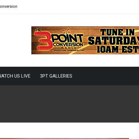
Conversion
ATCH US LIVE
3PT GALLERIES