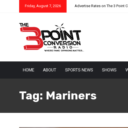
Friday, August 7, 2026
Advertise Rates on The 3 Point 
HOME
ABOUT
SPORTS NEWS
SHOWS
W
Tag:
Mariners