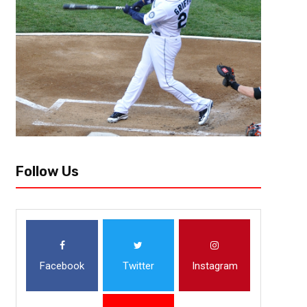
[author image=”https://www.the3pointconversion.com/wp-content/
353F7FB01415-e1437708682272.jpg” ] Lee Vowell @LeeVowell [/author]
defeated the New York Mets in the World Series, the real fun can begin. 
Follow Us
Facebook
Twitter
Instagram