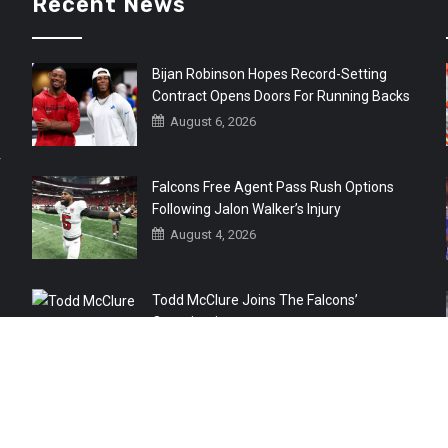
Recent News
Bijan Robinson Hopes Record-Setting
Contract Opens Doors For Running Backs
August 6, 2026
r
Falcons Free Agent Pass Rush Options
Following Jalon Walker’s Injury
August 4, 2026
Todd McClure Joins The Falcons’
Organization
August 4, 2026