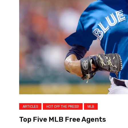
ARTICLES
HOT OFF THE PRESS!
MLB
Top Five MLB Free Agents