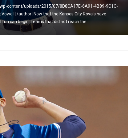
om/wp-content/uploads/2015/07/8D8CA17E-6A91-4B89-9C1C-
owell [/author] Now that the Kansas City Royals have
 fun can begin. Teams that did not reach the...