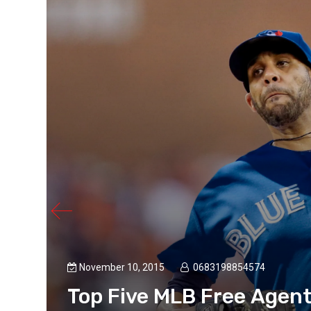
November 10, 2015
0683198854574
Top Five MLB Free Agen