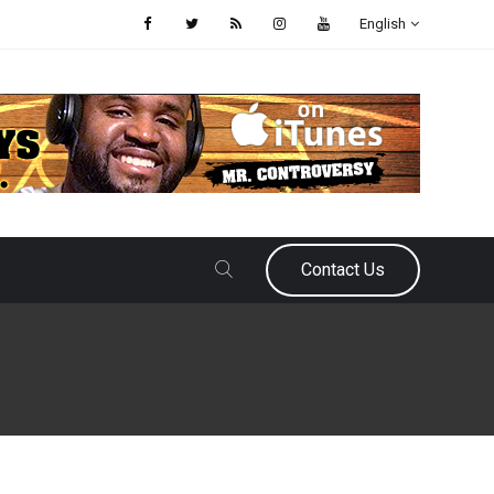
English
Contact Us