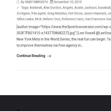
By 0683198854574
November 10, 2015
/
Tags:
Adderall
,
Alex Gordon
,
Angels
,
Austin Jackson
,
baseball
Dodgers
,
free agent
,
Greg Maddux
,
Hot Stove
,
Jason Heyward
,
Jo
Mike Leake
,
MLB
,
Nelson Cruz
,
Robinson Cano
,
San Francisco Gia
[author image=”https://www.the3pointconversion.com/w
353F7FB01415-e1437708682272.jpg” ] Lee Vowell @LeeVowell
New York Mets in the World Series, the real fun can begin. T
to improve themselves via free agency in...
Continue Reading