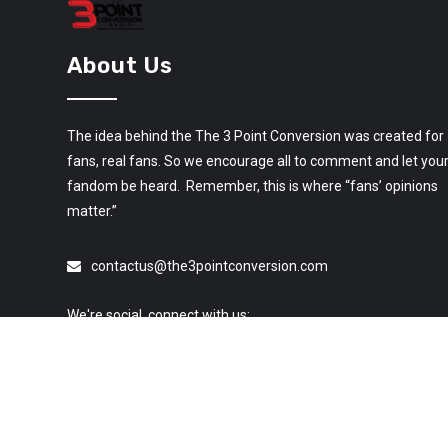
About Us
The idea behind the The 3 Point Conversion was created for
fans, real fans. So we encourage all to comment and let you
fandom be heard. Remember, this is where “fans’ opinions
matter.”
contactus@the3pointconversion.com
We're social, connect with us: