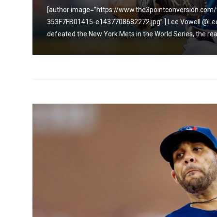
9C1C-
[author image=”https://www.the3pointconversion.c
353F7FB01415-e1437708682272.jpg” ] Lee Vowell @LeeV
defeated the New York Mets in the World Series, the real