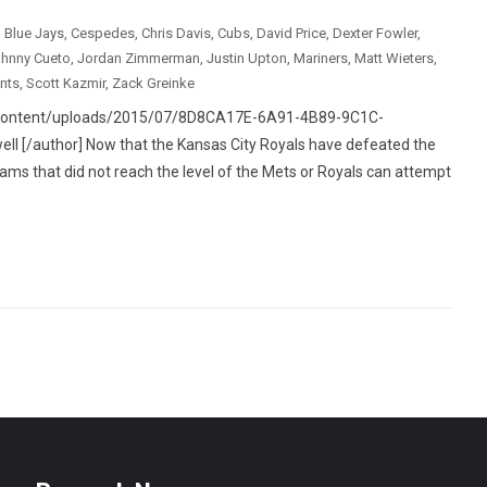
,
Blue Jays
,
Cespedes
,
Chris Davis
,
Cubs
,
David Price
,
Dexter Fowler
,
hnny Cueto
,
Jordan Zimmerman
,
Justin Upton
,
Mariners
,
Matt Wieters
,
nts
,
Scott Kazmir
,
Zack Greinke
p-content/uploads/2015/07/8D8CA17E-6A91-4B89-9C1C-
 [/author] Now that the Kansas City Royals have defeated the
eams that did not reach the level of the Mets or Royals can attempt