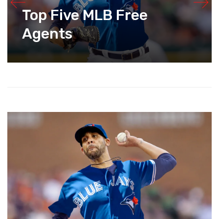
Top Five MLB Free
Agents