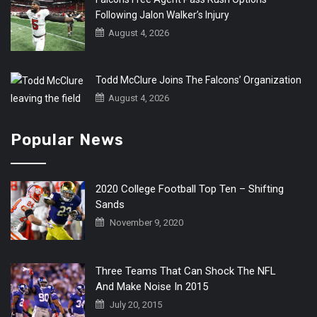
Following Jalon Walker’s Injury
August 4, 2026
Todd McClure Joins The Falcons’ Organization
August 4, 2026
Popular News
2020 College Football Top Ten – Shifting
Sands
November 9, 2020
Three Teams That Can Shock The NFL
And Make Noise In 2015
July 20, 2015