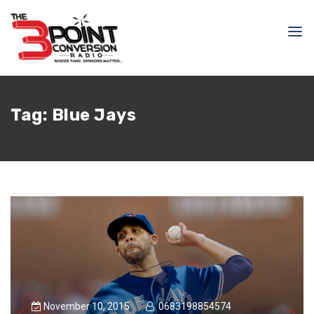
Tag:
Blue Jays
November 10, 2015
0683198854574