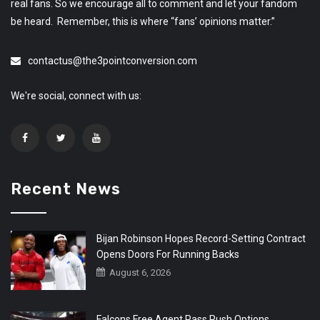
real fans. So we encourage all to comment and let your fandom
be heard. Remember, this is where “fans’ opinions matter.”
contactus@the3pointconversion.com
We're social, connect with us:
Recent News
Bijan Robinson Hopes Record-Setting Contract
Opens Doors For Running Backs
August 6, 2026
Falcons Free Agent Pass Rush Options