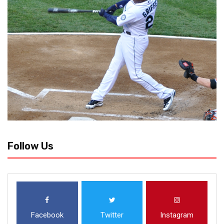
Follow Us
Facebook
Twitter
Instagram