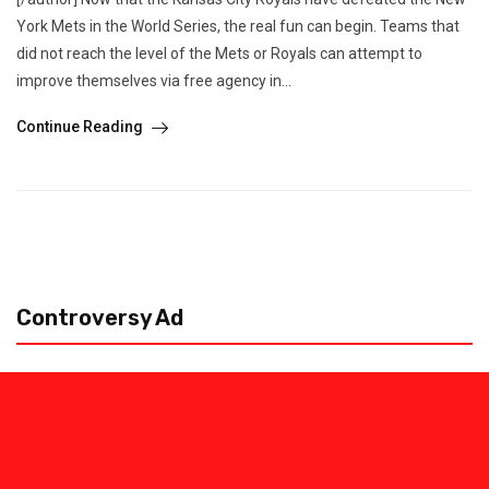
York Mets in the World Series, the real fun can begin. Teams that
did not reach the level of the Mets or Royals can attempt to
improve themselves via free agency in...
Continue Reading
Controversy Ad