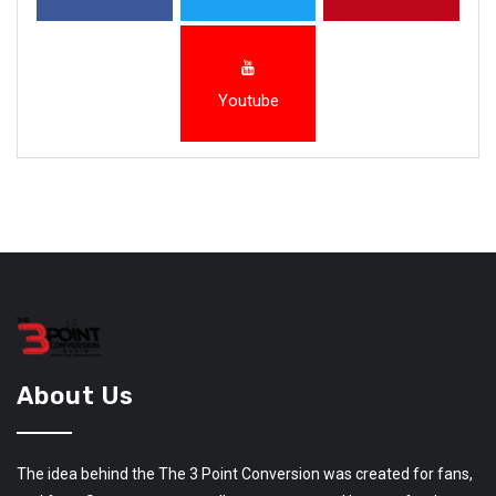
Youtube
About Us
The idea behind the The 3 Point Conversion was created for fans,