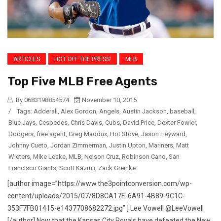
ARTICLES
HOT OFF THE PRESS!
MLB
Top Five MLB Free Agents
By 0683198854574
November 10, 2015
/
Tags:
Adderall
,
Alex Gordon
,
Angels
,
Austin Jackson
,
baseball
,
Blue Jays
,
Cespedes
,
Chris Davis
,
Cubs
,
David Price
,
Dexter Fowler
,
Dodgers
,
free agent
,
Greg Maddux
,
Hot Stove
,
Jason Heyward
,
Johnny Cueto
,
Jordan Zimmerman
,
Justin Upton
,
Mariners
,
Matt
Wieters
,
Mike Leake
,
MLB
,
Nelson Cruz
,
Robinson Cano
,
San
Francisco Giants
,
Scott Kazmir
,
Zack Greinke
[author image=”https://www.the3pointconversion.com/wp-
content/uploads/2015/07/8D8CA17E-6A91-4B89-9C1C-
353F7FB01415-e1437708682272.jpg” ] Lee Vowell @LeeVowell
[/author] Now that the Kansas City Royals have defeated the New