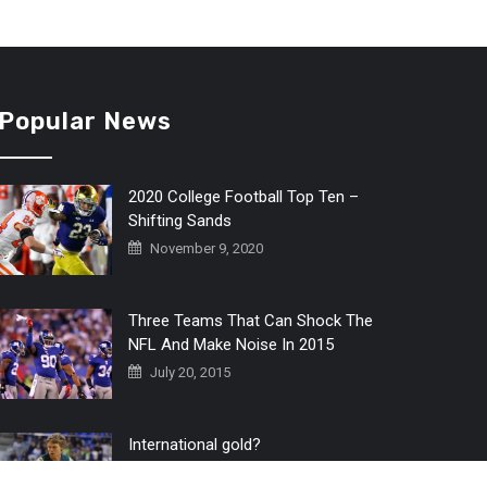
Popular News
2020 College Football Top Ten –
Shifting Sands
November 9, 2020
Three Teams That Can Shock The
NFL And Make Noise In 2015
July 20, 2015
International gold?
July 6, 2016