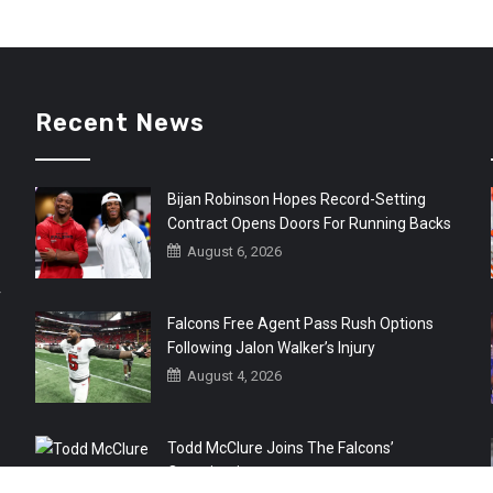
Recent News
Bijan Robinson Hopes Record-Setting
Contract Opens Doors For Running Backs
August 6, 2026
r
Falcons Free Agent Pass Rush Options
Following Jalon Walker’s Injury
August 4, 2026
Todd McClure Joins The Falcons’
Organization