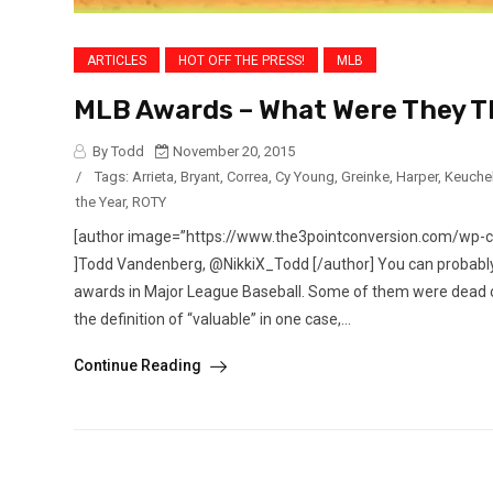
ARTICLES
HOT OFF THE PRESS!
MLB
MLB Awards – What Were They T
By Todd
November 20, 2015
/
Tags:
Arrieta
,
Bryant
,
Correa
,
Cy Young
,
Greinke
,
Harper
,
Keuche
the Year
,
ROTY
[author image=”https://www.the3pointconversion.com/wp-
]Todd Vandenberg, @NikkiX_Todd [/author] You can probably t
awards in Major League Baseball. Some of them were dead on
the definition of “valuable” in one case,...
Continue Reading