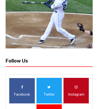
Follow Us
Facebook
Twitter
Instagram