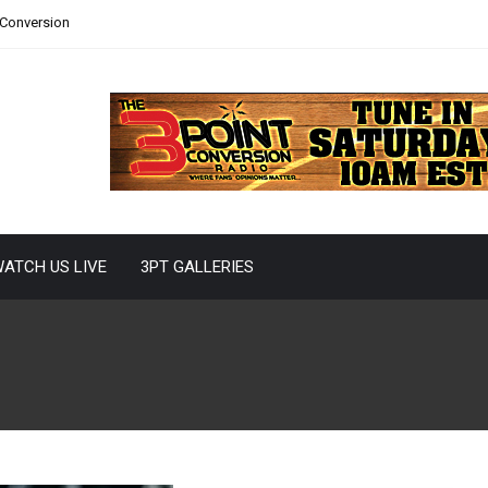
 Conversion
ATCH US LIVE
3PT GALLERIES