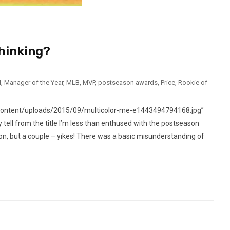
hinking?
l
,
Manager of the Year
,
MLB
,
MVP
,
postseason awards
,
Price
,
Rookie of
content/uploads/2015/09/multicolor-me-e1443494794168.jpg”
ell from the title I’m less than enthused with the postseason
, but a couple – yikes! There was a basic misunderstanding of