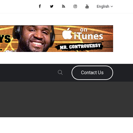
English
Contact Us