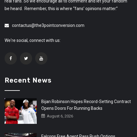
real fans. So we encourage all to comment and let your fandom
be heard. Remember, this is where “fans’ opinions matter.”
contactus@the3pointconversion.com
We're social, connect with us:
Recent News
Bijan Robinson Hopes Record-Setting Contract
Opens Doors For Running Backs
August 6, 2026
Falcons Free Agent Pass Rush Options