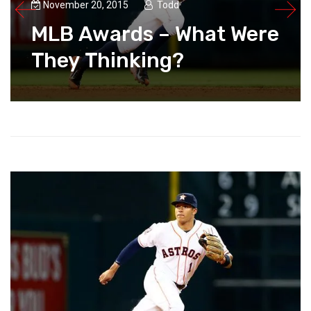
November 20, 2015
Todd
MLB Awards – What Were
They Thinking?