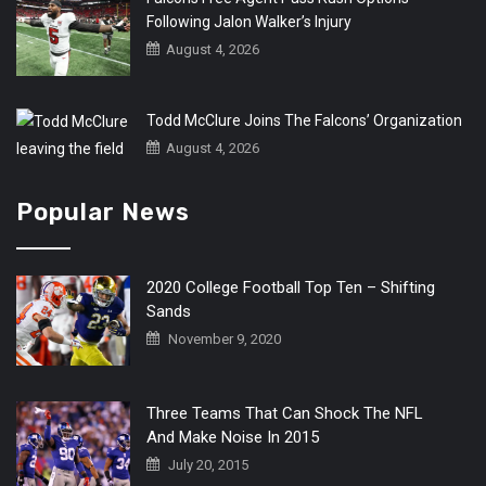
Following Jalon Walker’s Injury
August 4, 2026
Todd McClure Joins The Falcons’ Organization
August 4, 2026
Popular News
2020 College Football Top Ten – Shifting
Sands
November 9, 2020
Three Teams That Can Shock The NFL
And Make Noise In 2015
July 20, 2015