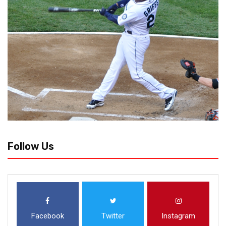
Follow Us
Facebook
Twitter
Instagram