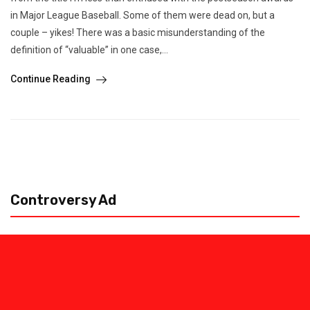
in Major League Baseball. Some of them were dead on, but a
couple – yikes! There was a basic misunderstanding of the
definition of “valuable” in one case,...
Continue Reading
Controversy Ad