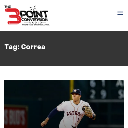
Tag:
Correa