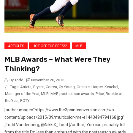
ARTICLES
HOT OFF THE PRESS!
MLB
MLB Awards – What Were They
Thinking?
By Todd
November 20, 2015
/
Tags:
Arrieta
,
Bryant
,
Correa
,
Cy Young
,
Greinke
,
Harper
,
Keuchel
,
Manager of the Year
,
MLB
,
MVP
,
postseason awards
,
Price
,
Rookie of
the Year
,
ROTY
[author image=”https://www.the3pointconversion.com/wp-
content/uploads/2015/09/multicolor-me-e1443494794168.jpg”
]Todd Vandenberg, @NikkiX_Todd [/author] You can probably tell
from the title I’m less than enthused with the postseason awards