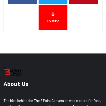
Youtube
About Us
The idea behind the The 3 Point Conversion was created for fans,