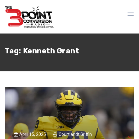
Tag:
Kenneth Grant
April 15, 2025
Courtlandt Griffin