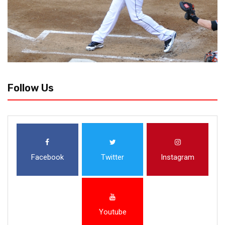
Follow Us
Facebook
Twitter
Instagram
Youtube