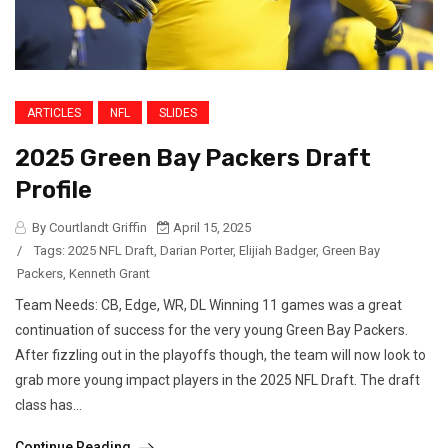
ARTICLES
NFL
SLIDES
2025 Green Bay Packers Draft
Profile
By Courtlandt Griffin
April 15, 2025
/
Tags:
2025 NFL Draft
,
Darian Porter
,
Elijiah Badger
,
Green Bay
Packers
,
Kenneth Grant
Team Needs: CB, Edge, WR, DL Winning 11 games was a great
continuation of success for the very young Green Bay Packers.
After fizzling out in the playoffs though, the team will now look to
grab more young impact players in the 2025 NFL Draft. The draft
class has...
Continue Reading