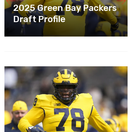
2025 Green Bay Packers
Draft Profile