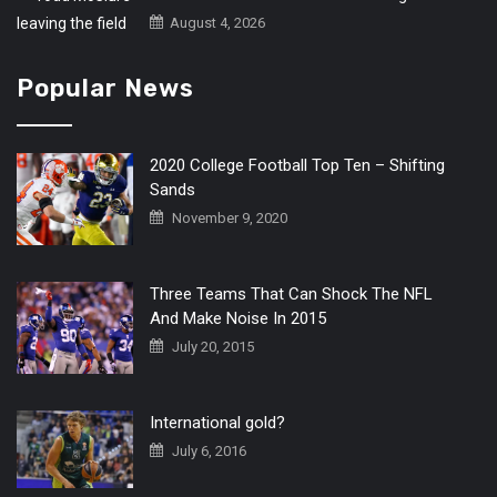
August 4, 2026
Popular News
2020 College Football Top Ten – Shifting
Sands
November 9, 2020
Three Teams That Can Shock The NFL
And Make Noise In 2015
July 20, 2015
International gold?
July 6, 2016