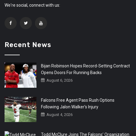
We're social, connect with us:
Recent News
Bijan Robinson Hopes Record-Setting Contract
Opens Doors For Running Backs
August 6, 2026
Falcons Free Agent Pass Rush Options
Following Jalon Walker’s Injury
August 4, 2026
Todd McClure Joins The Falcons’ Organization