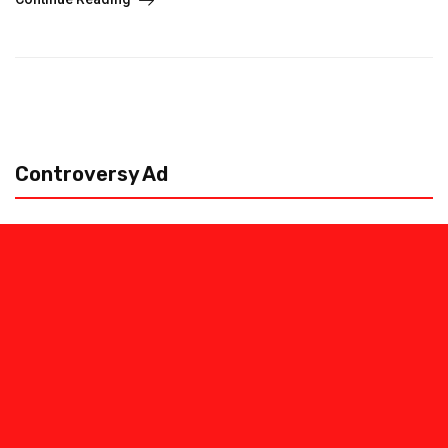
Controversy Ad