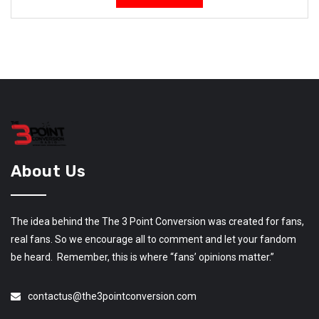
About Us
The idea behind the The 3 Point Conversion was created for fans,
real fans. So we encourage all to comment and let your fandom
be heard. Remember, this is where “fans’ opinions matter.”
contactus@the3pointconversion.com