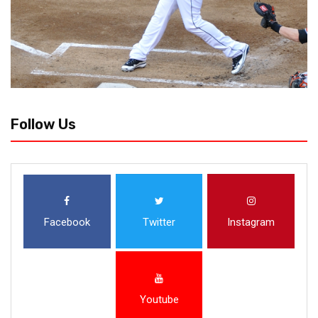
Follow Us
Facebook
Twitter
Instagram
Youtube