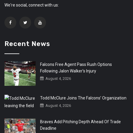
We're social, connect with us:
Recent News
Falcons Free Agent Pass Rush Options
Following Jalon Walker’s Injury
August 4, 2026
Todd McClure Joins The Falcons’ Organization
August 4, 2026
Braves Add Pitching Depth Ahead Of Trade
Deadline