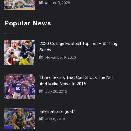
August 3, 2026
Popular News
2020 College Football Top Ten – Shifting
Sands
November 9, 2020
Three Teams That Can Shock The NFL
And Make Noise In 2015
July 20, 2015
International gold?
July 6, 2016