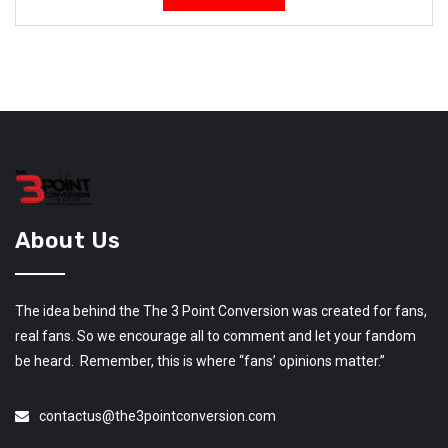
About Us
The idea behind the The 3 Point Conversion was created for fans,
real fans. So we encourage all to comment and let your fandom
be heard. Remember, this is where “fans’ opinions matter.”
contactus@the3pointconversion.com