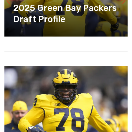
2025 Green Bay Packers
Draft Profile