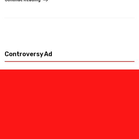
Controversy Ad