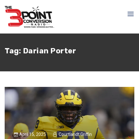
Tag:
Darian Porter
April 15, 2025
Courtlandt Griffin