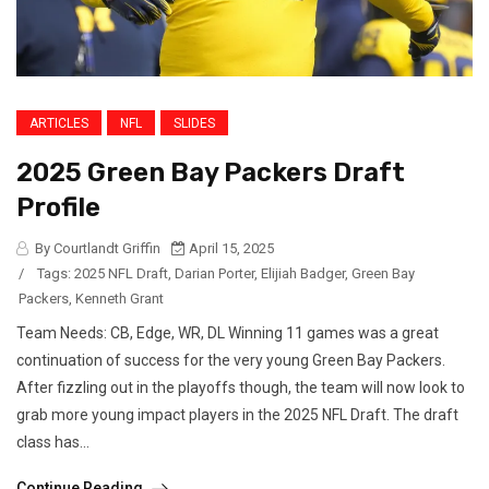
ARTICLES
NFL
SLIDES
2025 Green Bay Packers Draft
Profile
By Courtlandt Griffin
April 15, 2025
/
Tags:
2025 NFL Draft
,
Darian Porter
,
Elijiah Badger
,
Green Bay
Packers
,
Kenneth Grant
Team Needs: CB, Edge, WR, DL Winning 11 games was a great
continuation of success for the very young Green Bay Packers.
After fizzling out in the playoffs though, the team will now look to
grab more young impact players in the 2025 NFL Draft. The draft
class has...
Continue Reading