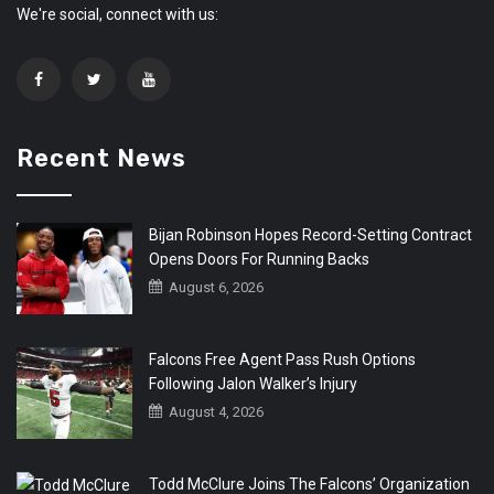
We're social, connect with us:
Recent News
Bijan Robinson Hopes Record-Setting Contract
Opens Doors For Running Backs
August 6, 2026
Falcons Free Agent Pass Rush Options
Following Jalon Walker’s Injury
August 4, 2026
Todd McClure Joins The Falcons’ Organization