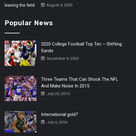
August 4, 2026
Popular News
2020 College Football Top Ten – Shifting
Sands
November 9, 2020
Three Teams That Can Shock The NFL
And Make Noise In 2015
July 20, 2015
International gold?
July 6, 2016