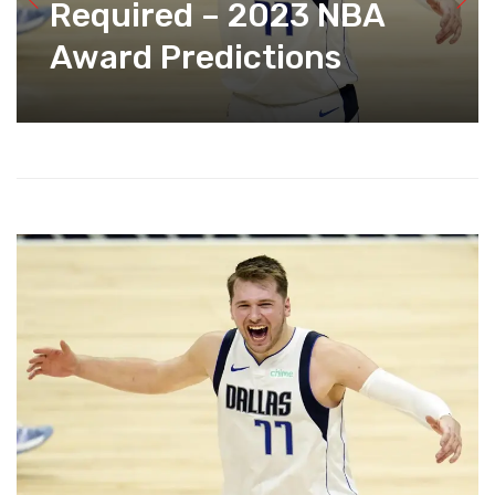
Required – 2023 NBA
Award Predictions