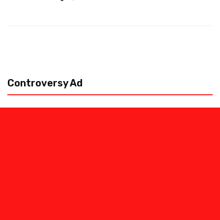
Controversy Ad