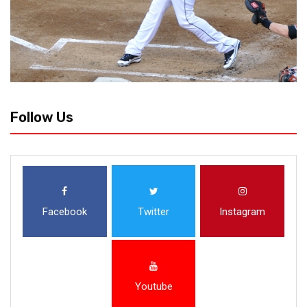
Follow Us
Facebook
Twitter
Instagram
Youtube