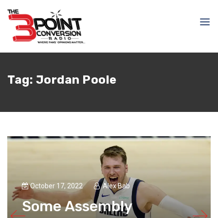
Tag:
Jordan Poole
October 17, 2022
Alex Bab
Some Assembly