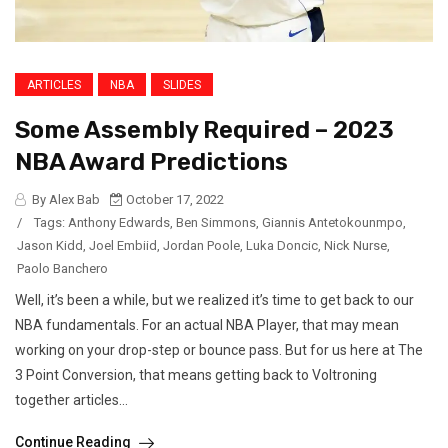
ARTICLES
NBA
SLIDES
Some Assembly Required – 2023
NBA Award Predictions
By Alex Bab
October 17, 2022
/
Tags:
Anthony Edwards
,
Ben Simmons
,
Giannis Antetokounmpo
,
Jason Kidd
,
Joel Embiid
,
Jordan Poole
,
Luka Doncic
,
Nick Nurse
,
Paolo Banchero
Well, it’s been a while, but we realized it’s time to get back to our
NBA fundamentals. For an actual NBA Player, that may mean
working on your drop-step or bounce pass. But for us here at The
3 Point Conversion, that means getting back to Voltroning
together articles...
Continue Reading