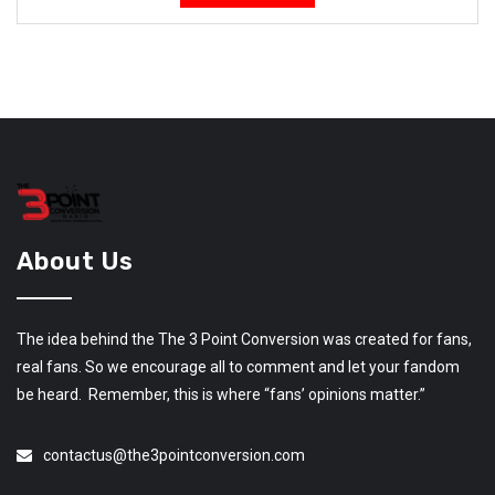
About Us
The idea behind the The 3 Point Conversion was created for fans,
real fans. So we encourage all to comment and let your fandom
be heard. Remember, this is where “fans’ opinions matter.”
contactus@the3pointconversion.com