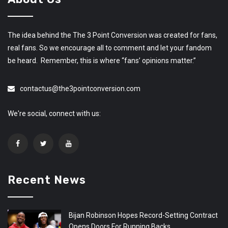
The idea behind the The 3 Point Conversion was created for fans,
real fans. So we encourage all to comment and let your fandom
be heard. Remember, this is where “fans’ opinions matter.”
contactus@the3pointconversion.com
We're social, connect with us:
Recent News
Bijan Robinson Hopes Record-Setting Contract
Opens Doors For Running Backs