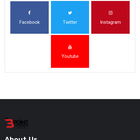
Facebook
Twitter
Instagram
Youtube
About Us