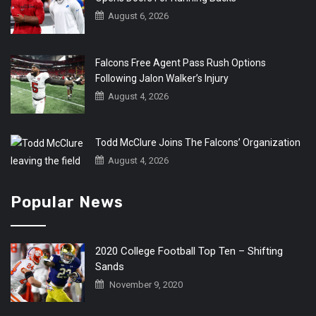
August 6, 2026
Falcons Free Agent Pass Rush Options
Following Jalon Walker’s Injury
August 4, 2026
Todd McClure Joins The Falcons’ Organization
August 4, 2026
Popular News
2020 College Football Top Ten – Shifting
Sands
November 9, 2020