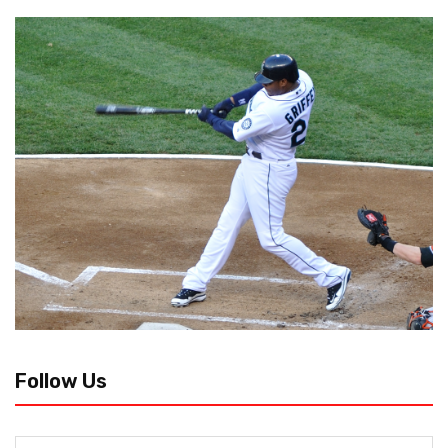
Follow Us