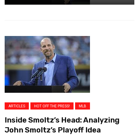
ARTICLES
HOT OFF THE PRESS!
MLB
Inside Smoltz’s Head: Analyzing
John Smoltz’s Playoff Idea