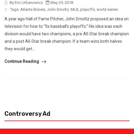
By Eric Urbanowicz
May 29, 2018
/
Tags:
Atlanta Braves
,
John Smoltz
,
MLB
,
playoffs
,
world series
A year ago Hall of Fame Pitcher, John Smoltz proposed an idea on
television for how to “fix baseball’s playoffs.” His idea was each
division would have two champions, a pre All-Star break champion
and a post All-Star break champion. If a team wins both halves
they would get...
Continue Reading
Controversy Ad