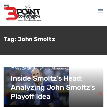
Tag:
John Smoltz
May 29, 2018
Eric Urbanowicz
Inside Smoltz’s Head:
Analyzing John Smoltz’s
Playoff Idea