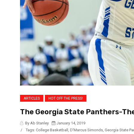
ARTICLES
HOT OFF THE PRESS!
The Georgia State Panthers-Th
By Ab Stanley
January 14, 2019
/
Tags:
College Basketball
,
D'Marcus Simonds
,
Georgia State Pa