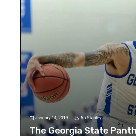
January 14, 2019
Ab Stanley
The Georgia State Pant