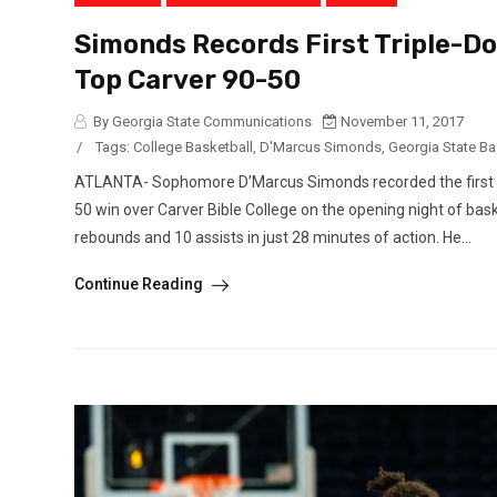
Simonds Records First Triple-Do
Top Carver 90-50
By Georgia State Communications
November 11, 2017
/
Tags:
College Basketball
,
D'Marcus Simonds
,
Georgia State Ba
ATLANTA- Sophomore D’Marcus Simonds recorded the first tri
50 win over Carver Bible College on the opening night of bask
rebounds and 10 assists in just 28 minutes of action. He...
Continue Reading