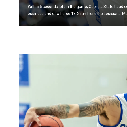
ate
With 5.5 seconds left in the game, Georgia State head 
business end of a fierce 13-2 run from the Louisiana-M