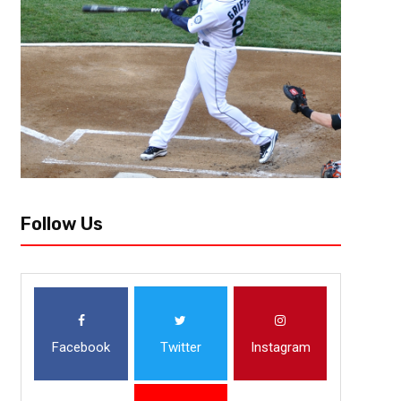
Follow Us
Facebook
Twitter
Instagram