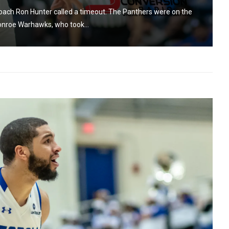
coach Ron Hunter called a timeout. The Panthers were on the
onroe Warhawks, who took...