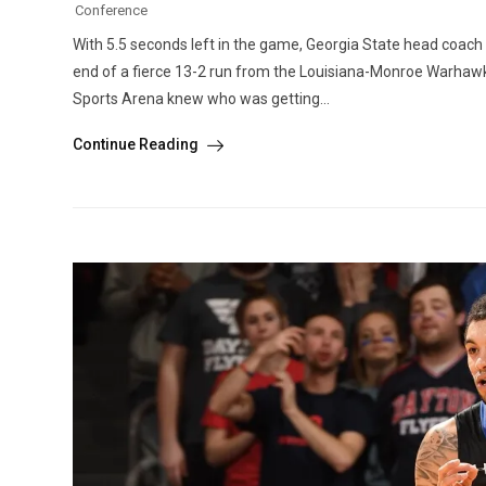
Conference
With 5.5 seconds left in the game, Georgia State head coach
end of a fierce 13-2 run from the Louisiana-Monroe Warhawks
Sports Arena knew who was getting...
Continue Reading