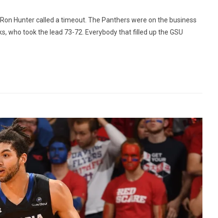
 Ron Hunter called a timeout. The Panthers were on the business
, who took the lead 73-72. Everybody that filled up the GSU