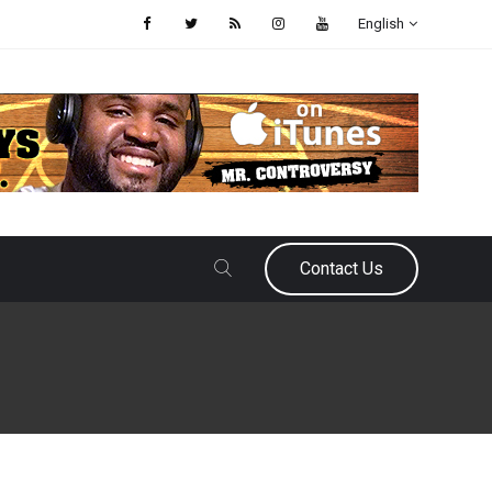
English
Contact Us