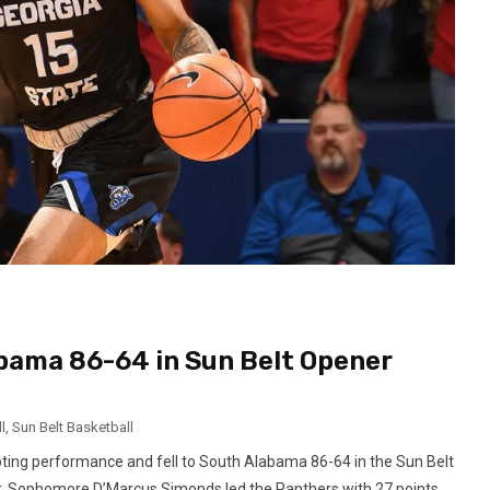
abama 86-64 in Sun Belt Opener
l
,
Sun Belt Basketball
oting performance and fell to South Alabama 86-64 in the Sun Belt
ter. Sophomore D’Marcus Simonds led the Panthers with 27 points,