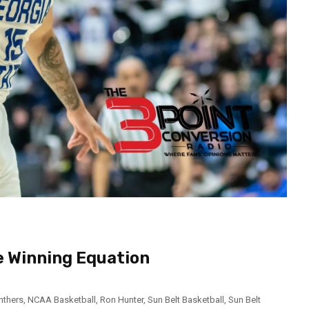
e Winning Equation
nthers
,
NCAA Basketball
,
Ron Hunter
,
Sun Belt Basketball
,
Sun Belt