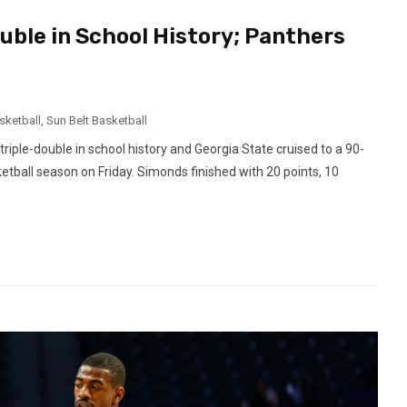
uble in School History; Panthers
sketball
,
Sun Belt Basketball
ple-double in school history and Georgia State cruised to a 90-
etball season on Friday. Simonds finished with 20 points, 10