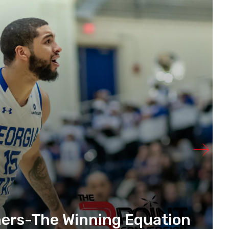
hers-The Winning Equation