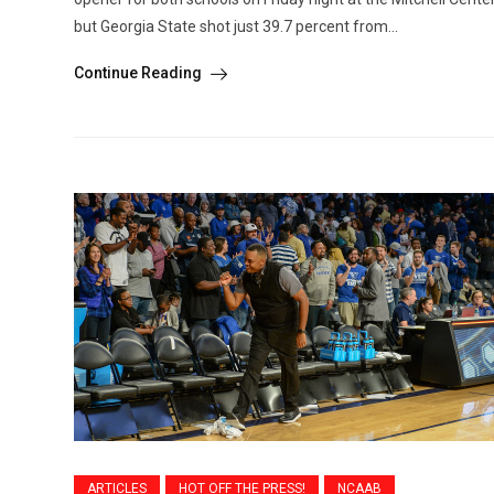
but Georgia State shot just 39.7 percent from...
Continue Reading
ARTICLES
HOT OFF THE PRESS!
NCAAB