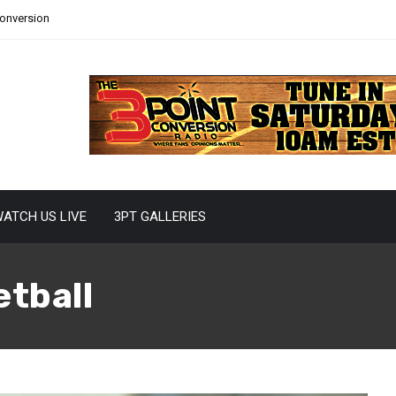
Conversion
ATCH US LIVE
3PT GALLERIES
etball