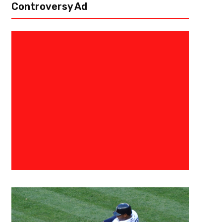
Controversy Ad
December 30, 2017
Georgia State Communications
Georgia State Falls to South A
Belt Opener
MOBILE, Ala.- Georgia State could not overcome a frigid shooting perf
the Sun Belt opener for both schools on Friday night at the Mitchell Ce