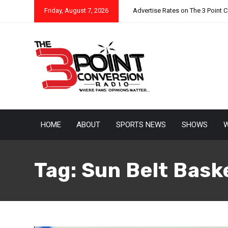
Friday, August 7, 2026
Advertise Rates on The 3 Point 
HOME
ABOUT
SPORTS NEWS
SHOWS
W
Tag:
Sun Belt Bask