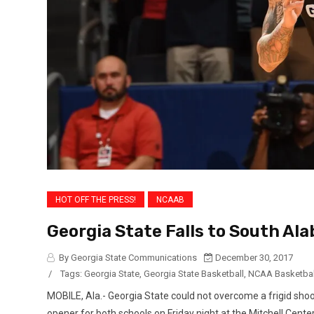
HOT OFF THE PRESS!
NCAAB
Georgia State Falls to South Al
By Georgia State Communications
December 30, 2017
/
Tags:
Georgia State
,
Georgia State Basketball
,
NCAA Basketbal
MOBILE, Ala.- Georgia State could not overcome a frigid sho
opener for both schools on Friday night at the Mitchell Cen