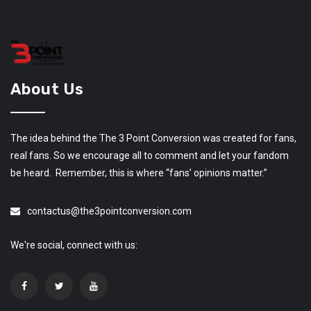
About Us
The idea behind the The 3 Point Conversion was created for fans,
real fans. So we encourage all to comment and let your fandom
be heard. Remember, this is where “fans’ opinions matter.”
contactus@the3pointconversion.com
We're social, connect with us: