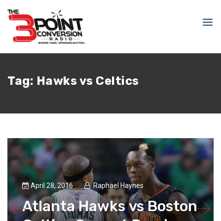
Tag:
Hawks vs Celtics
April 28, 2016
Raphael Haynes
Atlanta Hawks vs Boston