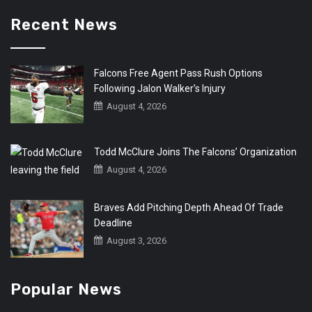
Recent News
Falcons Free Agent Pass Rush Options
Following Jalon Walker’s Injury
August 4, 2026
Todd McClure Joins The Falcons’ Organization
August 4, 2026
Braves Add Pitching Depth Ahead Of Trade
Deadline
August 3, 2026
Popular News