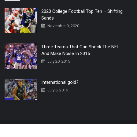
2020 College Football Top Ten – Shifting
Sands
November 9, 2020
Three Teams That Can Shock The NFL
And Make Noise In 2015
July 20, 2015
International gold?
July 6, 2016
Home
The 3 Point Conversion LIVE
Contact Us