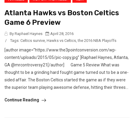
Atlanta Hawks vs Boston Celtics
Game 6 Preview
By Raphael Haynes
April 28, 2016
/
Tags:
Celtics survive
,
Hawks vs Celtics
,
the 2016 NBA Playoffs
[author image=”https://www.the3pointconversion.com/wp-
content/uploads/2015/05/pic-copy.jpg” ]Raphael Haynes, Atlanta,
GA @mrcontroversy21[/author] Game 5 Review What was
thought to be a grinding hard fought game turned out to be a one-
sided affair. The Boston Celtics started the game as if they were
the superior team playing awesome defense, hitting their threes...
Continue Reading