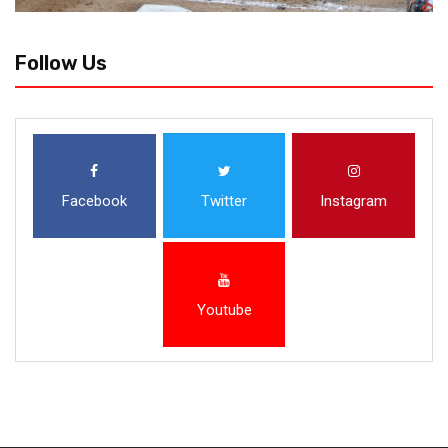
Follow Us
Facebook
Twitter
Instagram
Youtube