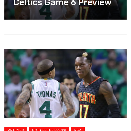
Celtics Game 6 Preview
ARTICLES
HOT OFF THE PRESS!
NBA