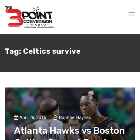
Tag:
Celtics survive
April 28, 2016
Raphael Haynes
Atlanta Hawks vs Boston