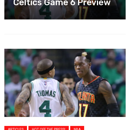
Celtics Game 6 Preview
ARTICLES
HOT OFF THE PRESS!
NBA