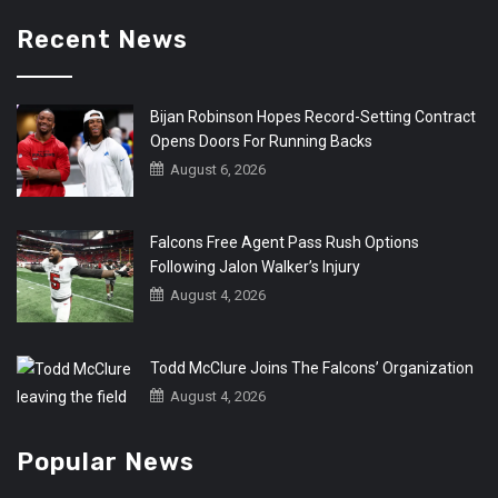
Recent News
Bijan Robinson Hopes Record-Setting Contract
Opens Doors For Running Backs
August 6, 2026
Falcons Free Agent Pass Rush Options
Following Jalon Walker’s Injury
August 4, 2026
Todd McClure Joins The Falcons’ Organization
August 4, 2026
Popular News