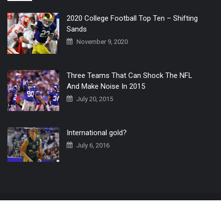
2020 College Football Top Ten – Shifting
Sands
November 9, 2020
Three Teams That Can Shock The NFL
And Make Noise In 2015
July 20, 2015
International gold?
July 6, 2016
Home
The 3 Point Conversion LIVE
Contact Us