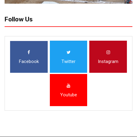
Follow Us
Facebook
Twitter
Instagram
Youtube