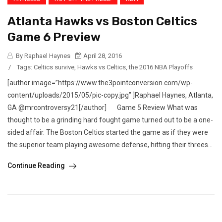
Atlanta Hawks vs Boston Celtics
Game 6 Preview
By Raphael Haynes
April 28, 2016
/
Tags:
Celtics survive
,
Hawks vs Celtics
,
the 2016 NBA Playoffs
[author image=”https://www.the3pointconversion.com/wp-
content/uploads/2015/05/pic-copy.jpg” ]Raphael Haynes, Atlanta,
GA @mrcontroversy21[/author] Game 5 Review What was
thought to be a grinding hard fought game turned out to be a one-
sided affair. The Boston Celtics started the game as if they were
the superior team playing awesome defense, hitting their threes...
Continue Reading