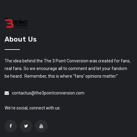
About Us
The idea behind the The 3 Point Conversion was created for fans,
real fans. So we encourage all to comment and let your fandom
be heard. Remember, this is where “fans’ opinions matter.”
contactus@the3pointconversion.com
We're social, connect with us: