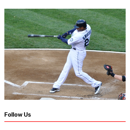
Follow Us