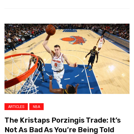
ARTICLES
NBA
The Kristaps Porzingis Trade: It’s
Not As Bad As You’re Being Told