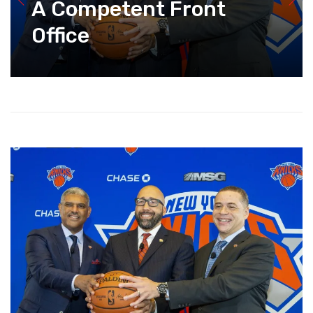
A Competent Front
Office