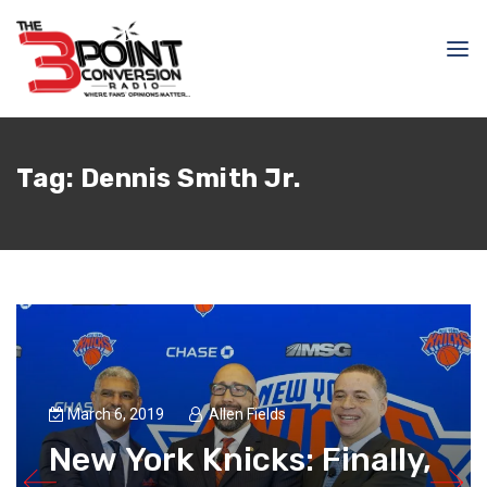
Tag:
Dennis Smith Jr.
March 6, 2019
Allen Fields
New York Knicks: Finally,