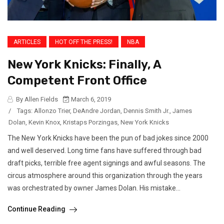
ARTICLES
HOT OFF THE PRESS!
NBA
New York Knicks: Finally, A
Competent Front Office
By Allen Fields
March 6, 2019
/
Tags:
Allonzo Trier
,
DeAndre Jordan
,
Dennis Smith Jr.
,
James
Dolan
,
Kevin Knox
,
Kristaps Porzingas
,
New York Knicks
The New York Knicks have been the pun of bad jokes since 2000
and well deserved. Long time fans have suffered through bad
draft picks, terrible free agent signings and awful seasons. The
circus atmosphere around this organization through the years
was orchestrated by owner James Dolan. His mistake...
Continue Reading