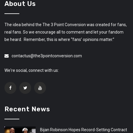
About Us
The idea behind the The 3 Point Conversion was created for fans,
real fans. So we encourage all to comment and let your fandom
be heard. Remember, this is where “fans’ opinions matter.”
contactus@the3pointconversion.com
We're social, connect with us:
Recent News
Bijan Robinson Hopes Record-Setting Contract