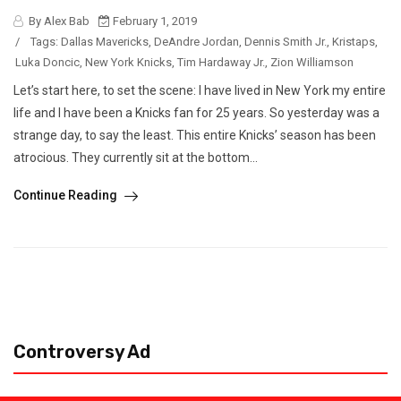
By Alex Bab
February 1, 2019
/
Tags:
Dallas Mavericks
,
DeAndre Jordan
,
Dennis Smith Jr.
,
Kristaps
,
Luka Doncic
,
New York Knicks
,
Tim Hardaway Jr.
,
Zion Williamson
Let’s start here, to set the scene: I have lived in New York my entire
life and I have been a Knicks fan for 25 years. So yesterday was a
strange day, to say the least. This entire Knicks’ season has been
atrocious. They currently sit at the bottom...
Continue Reading
Controversy Ad