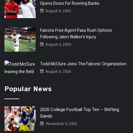
Opens Doors For Running Backs
August 6, 2026
Falcons Free Agent Pass Rush Options
Following Jalon Walker’s Injury
August 4, 2026
Todd McClure Joins The Falcons’ Organization
August 4, 2026
Popular News
2020 College Football Top Ten – Shifting
Sands
November 9, 2020