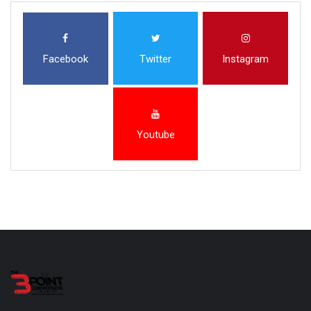
Facebook
Twitter
Instagram
Youtube