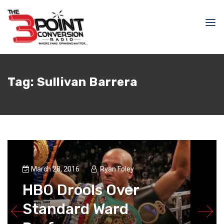
Tag:
Sullivan Barrera
March 28, 2016
Ryan Foley
HBO Drools Over
Standard Ward