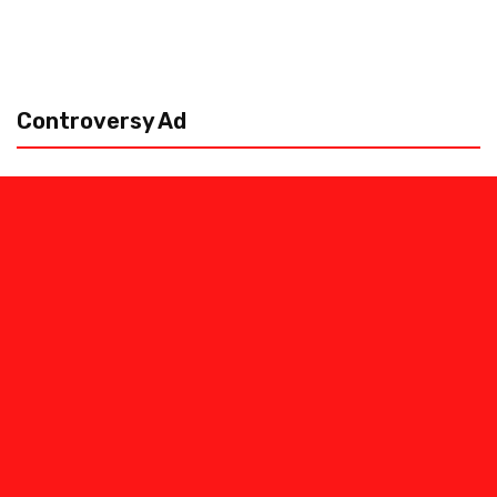
Controversy Ad