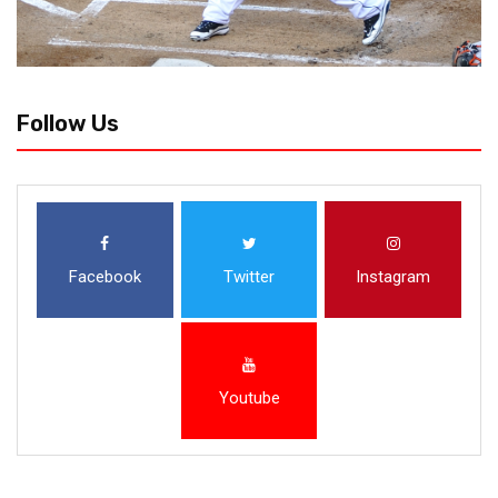
Follow Us
Facebook
Twitter
Instagram
Youtube