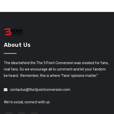
About Us
The idea behind the The 3 Point Conversion was created for fans,
real fans. So we encourage all to comment and let your fandom
be heard. Remember, this is where “fans’ opinions matter.”
contactus@the3pointconversion.com
We're social, connect with us: