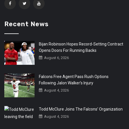
Recent News
Bijan Robinson Hopes Record-Setting Contract
Opens Doors For Running Backs
August 6, 2026
Falcons Free Agent Pass Rush Options
Following Jalon Walker’s Injury
August 4, 2026
Todd McClure Joins The Falcons’ Organization
August 4, 2026