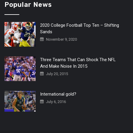
Popular News
2020 College Football Top Ten – Shifting
Sands
November 9, 2020
Three Teams That Can Shock The NFL
And Make Noise In 2015
July 20, 2015
International gold?
July 6, 2016