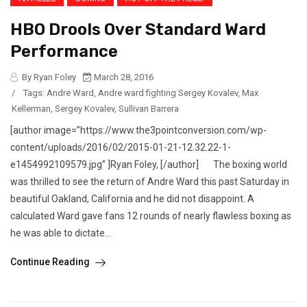
HBO Drools Over Standard Ward
Performance
By Ryan Foley
March 28, 2016
/
Tags:
Andre Ward
,
Andre ward fighting Sergey Kovalev
,
Max
Kellerman
,
Sergey Kovalev
,
Sullivan Barrera
[author image=”https://www.the3pointconversion.com/wp-
content/uploads/2016/02/2015-01-21-12.32.22-1-
e1454992109579.jpg” ]Ryan Foley, [/author] The boxing world
was thrilled to see the return of Andre Ward this past Saturday in
beautiful Oakland, California and he did not disappoint. A
calculated Ward gave fans 12 rounds of nearly flawless boxing as
he was able to dictate...
Continue Reading