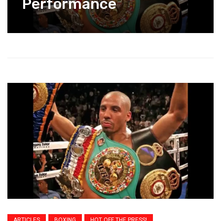
Performance
ARTICLES
BOXING
HOT OFF THE PRESS!