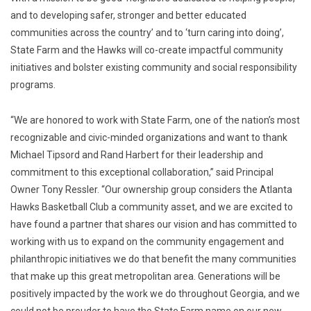
and to developing safer, stronger and better educated
communities across the country’ and to ‘turn caring into doing’,
State Farm and the Hawks will co-create impactful community
initiatives and bolster existing community and social responsibility
programs.
“We are honored to work with State Farm, one of the nation’s most
recognizable and civic-minded organizations and want to thank
Michael Tipsord and Rand Harbert for their leadership and
commitment to this exceptional collaboration,” said Principal
Owner Tony Ressler. “Our ownership group considers the Atlanta
Hawks Basketball Club a community asset, and we are excited to
have found a partner that shares our vision and has committed to
working with us to expand on the community engagement and
philanthropic initiatives we do that benefit the many communities
that make up this great metropolitan area. Generations will be
positively impacted by the work we do throughout Georgia, and we
could not be prouder to have the State Farm name on our new