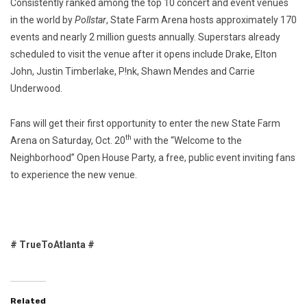
Consistently ranked among the top 10 concert and event venues
in the world by
Pollstar
, State Farm Arena hosts approximately 170
events and nearly 2 million guests annually. Superstars already
scheduled to visit the venue after it opens include Drake, Elton
John, Justin Timberlake, P!nk, Shawn Mendes and Carrie
Underwood.
Fans will get their first opportunity to enter the new State Farm
th
Arena on Saturday, Oct. 20
with the “Welcome to the
Neighborhood” Open House Party, a free, public event inviting fans
to experience the new venue.
# TrueToAtlanta #
Related