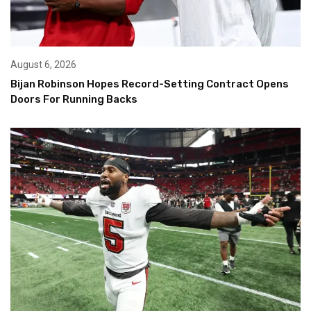
August 6, 2026
Bijan Robinson Hopes Record-Setting Contract Opens
Doors For Running Backs