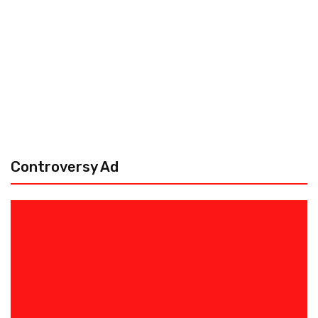
Controversy Ad