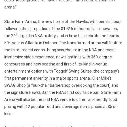
arena.”
State Farm Arena, the new home of the Hawks, will open its doors
following the completion of the $192.5 million-dollar renovation,
nd
the 2
largest in NBA history, and in time to celebrate the team’s
th
50
year in Atlanta in October. The transformed arena will feature
the third-largest center-hung scoreboard in the NBA and most
immersive video experience, new sightlines with 360-degree
concourses and new seating and first-of-its-kind in-venue
entertainment options with Topgolf Swing Suites, the company’s
first permanent amenity in a major sports arena, Killer Mike’s
SWAG Shop (a four-chair barbershop overlooking the court) and
the signature Hawks Bar, the NBA’s first courtside bar. State Farm
Arena will also be the first NBA venue to offer fan-friendly food
pricing with 12 popular food and beverage items priced at $5 or
less.