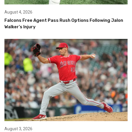
August 4, 2026
Falcons Free Agent Pass Rush Options Following Jalon
Walker’s Injury
August 3, 2026