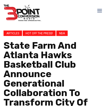
ARTICLES
HOT OFF THE PRESS!
NBA
State Farm And
Atlanta Hawks
Basketball Club
Announce
Generational
Collaboration To
Transform City Of