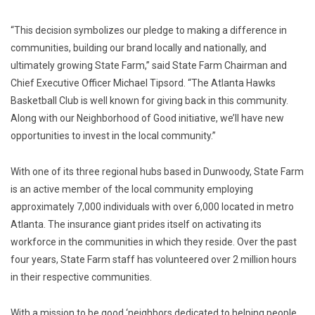
“This decision symbolizes our pledge to making a difference in
communities, building our brand locally and nationally, and
ultimately growing State Farm,” said State Farm Chairman and
Chief Executive Officer Michael Tipsord. “The Atlanta Hawks
Basketball Club is well known for giving back in this community.
Along with our Neighborhood of Good initiative, we’ll have new
opportunities to invest in the local community.”
With one of its three regional hubs based in Dunwoody, State Farm
is an active member of the local community employing
approximately 7,000 individuals with over 6,000 located in metro
Atlanta. The insurance giant prides itself on activating its
workforce in the communities in which they reside. Over the past
four years, State Farm staff has volunteered over 2 million hours
in their respective communities.
With a mission to be good ‘neighbors dedicated to helping people,