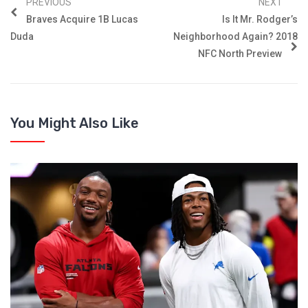
PREVIOUS
NEXT
Braves Acquire 1B Lucas
Is It Mr. Rodger’s
Duda
Neighborhood Again? 2018
NFC North Preview
You Might Also Like