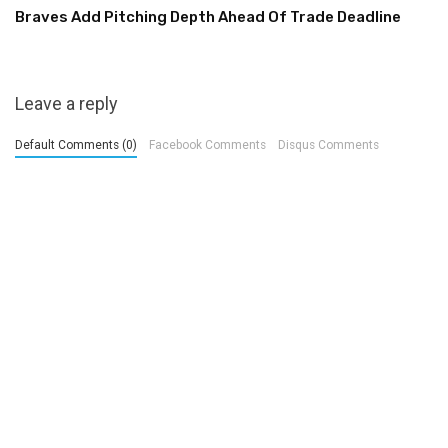
Braves Add Pitching Depth Ahead Of Trade Deadline
Leave a reply
Default Comments (0)
Facebook Comments
Disqus Comments