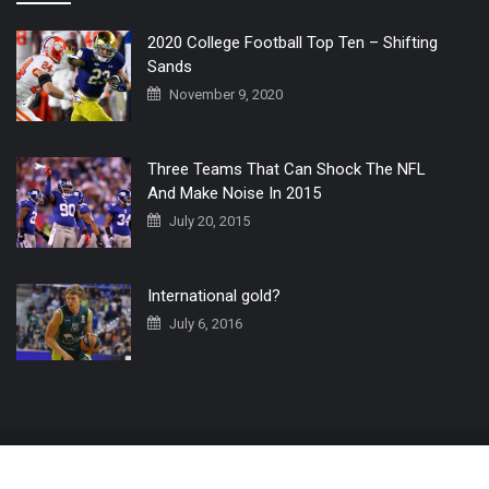
2020 College Football Top Ten – Shifting
Sands
November 9, 2020
Three Teams That Can Shock The NFL
And Make Noise In 2015
July 20, 2015
International gold?
July 6, 2016
Home
The 3 Point Conversion LIVE
Contact Us