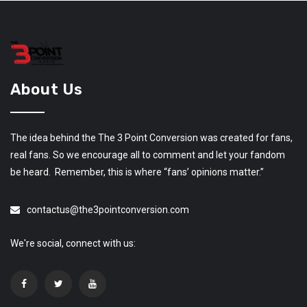
About Us
The idea behind the The 3 Point Conversion was created for fans,
real fans. So we encourage all to comment and let your fandom
be heard. Remember, this is where “fans’ opinions matter.”
contactus@the3pointconversion.com
We're social, connect with us: