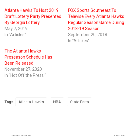
Atlanta Hawks To Host 2019
FOX Sports Southeast To
Draft Lottery Party Presented
Televise Every Atlanta Hawks
By Georgia Lottery
Regular Season Game During
May 7, 2019
2018-19 Season
In "Articles"
September 20, 2018
In "Articles"
The Atlanta Hawks
Preseason Schedule Has
Been Released
November 27, 2020
In "Hot Off the Press!"
Tags:
Atlanta Hawks
NBA
State Farm