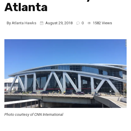
Atlanta
By
Atlanta Hawks
August 29, 2018
0
1582 Views
Photo courtesy of CNN International