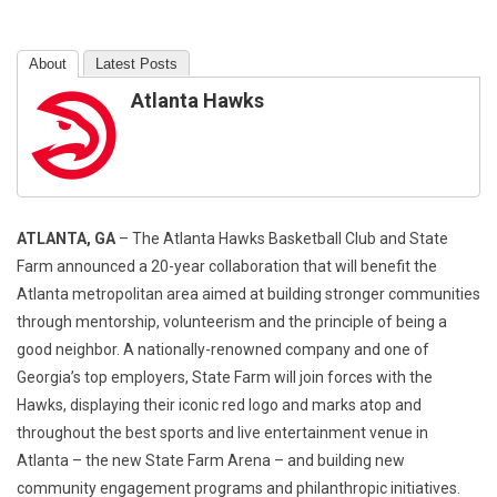
About
Latest Posts
Atlanta Hawks
ATLANTA, GA
– The Atlanta Hawks Basketball Club and State
Farm announced a 20-year collaboration that will benefit the
Atlanta metropolitan area aimed at building stronger communities
through mentorship, volunteerism and the principle of being a
good neighbor. A nationally-renowned company and one of
Georgia’s top employers, State Farm will join forces with the
Hawks, displaying their iconic red logo and marks atop and
throughout the best sports and live entertainment venue in
Atlanta – the new State Farm Arena – and building new
community engagement programs and philanthropic initiatives.