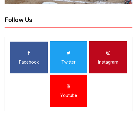
Follow Us
Facebook
Twitter
Instagram
Youtube