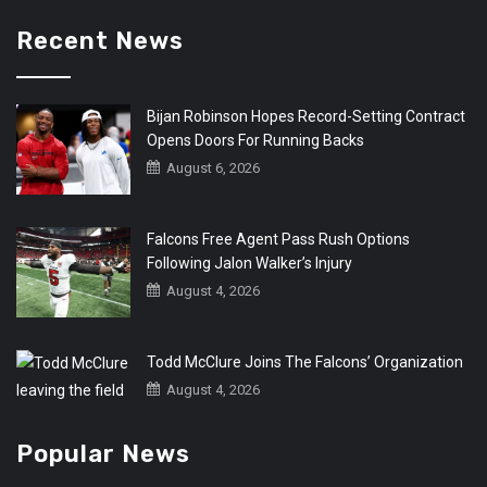
Recent News
Bijan Robinson Hopes Record-Setting Contract
Opens Doors For Running Backs
August 6, 2026
Falcons Free Agent Pass Rush Options
Following Jalon Walker’s Injury
August 4, 2026
Todd McClure Joins The Falcons’ Organization
August 4, 2026
Popular News