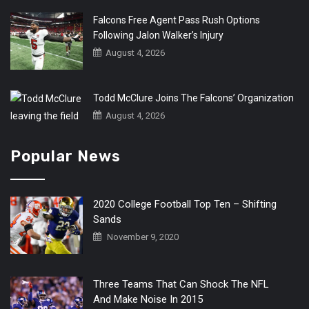
Falcons Free Agent Pass Rush Options
Following Jalon Walker’s Injury
August 4, 2026
Todd McClure Joins The Falcons’ Organization
August 4, 2026
Popular News
2020 College Football Top Ten – Shifting
Sands
November 9, 2020
Three Teams That Can Shock The NFL
And Make Noise In 2015