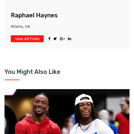
Raphael Haynes
Atlanta, GA
View All Posts
You Might Also Like