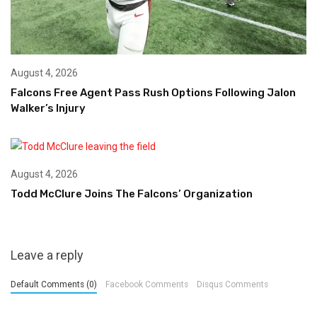
August 4, 2026
Falcons Free Agent Pass Rush Options Following Jalon
Walker’s Injury
August 4, 2026
Todd McClure Joins The Falcons’ Organization
Leave a reply
Default Comments (0)
Facebook Comments
Disqus Comments