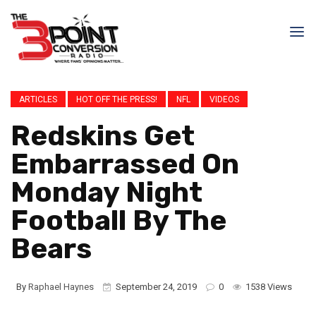
ARTICLES
HOT OFF THE PRESS!
NFL
VIDEOS
Redskins Get
Embarrassed On
Monday Night
Football By The
Bears
By
Raphael Haynes
September 24, 2019
0
1538 Views