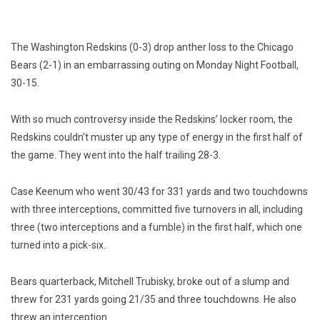
The Washington Redskins (0-3) drop anther loss to the Chicago
Bears (2-1) in an embarrassing outing on Monday Night Football,
30-15.
With so much controversy inside the Redskins’ locker room, the
Redskins couldn’t muster up any type of energy in the first half of
the game. They went into the half trailing 28-3.
Case Keenum who went 30/43 for 331 yards and two touchdowns
with three interceptions, committed five turnovers in all, including
three (two interceptions and a fumble) in the first half, which one
turned into a pick-six.
Bears quarterback, Mitchell Trubisky, broke out of a slump and
threw for 231 yards going 21/35 and three touchdowns. He also
threw an interception.