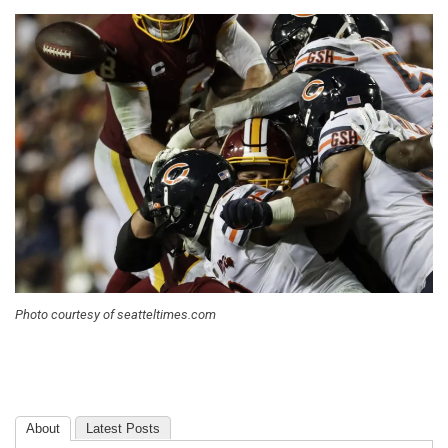
Photo courtesy of seatteltimes.com
About
Latest Posts