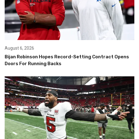
August 6, 2026
Bijan Robinson Hopes Record-Setting Contract Opens
Doors For Running Backs