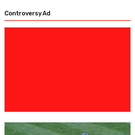
Controversy Ad