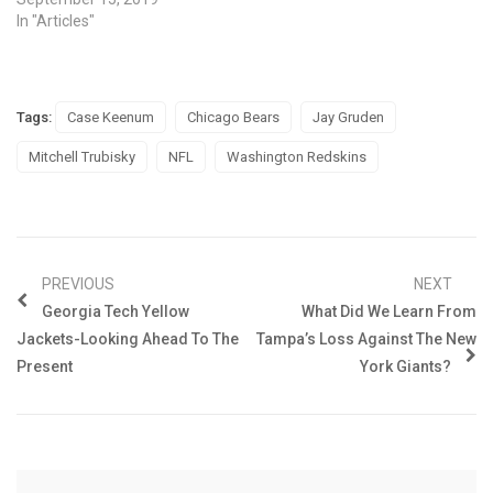
In "Articles"
Tags:
Case Keenum
Chicago Bears
Jay Gruden
Mitchell Trubisky
NFL
Washington Redskins
PREVIOUS
NEXT
Georgia Tech Yellow
What Did We Learn From
Jackets-Looking Ahead To The
Tampa’s Loss Against The New
Present
York Giants?