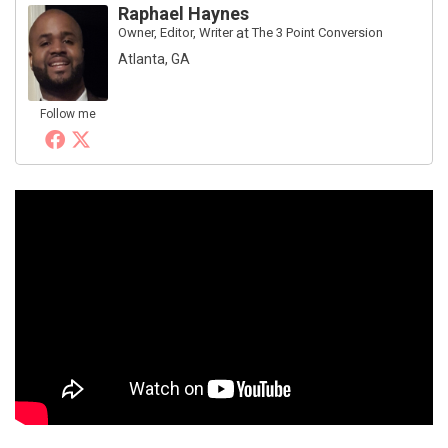
Raphael Haynes
Owner, Editor, Writer
at
The 3 Point Conversion
Atlanta, GA
Follow me