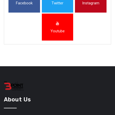
Facebook
Twitter
Instagram
Youtube
About Us