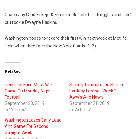
Coach Jay Gruden kept Keenum in despite his struggles and didn’t
put rookie Dwayne Haskins.
Washington hopes to record their first win next week at Metlife
Field when they face the New York Giants (1-2).
Related
Redskins Face Must-Win
Seeing Through The Smoke-
Game On Monday Night
Fantasy Football Week 3
Football
Aww’s And Naw’s
September 23, 2019
September 21, 2019
In "Articles"
In "Articles"
Washington Loses Early Lead
And Game For Second
Straight Week
September 15, 2019