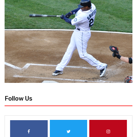
Follow Us