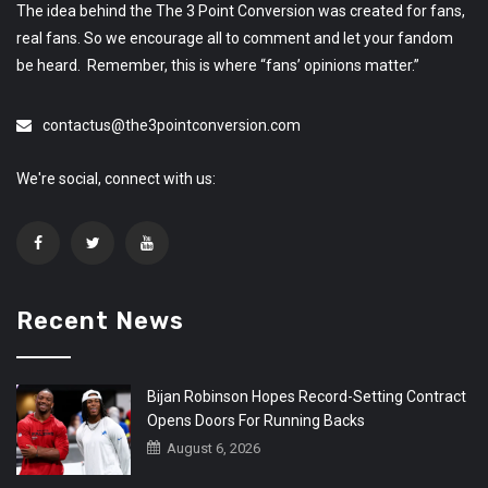
The idea behind the The 3 Point Conversion was created for fans,
real fans. So we encourage all to comment and let your fandom
be heard. Remember, this is where “fans’ opinions matter.”
contactus@the3pointconversion.com
We're social, connect with us:
Recent News
Bijan Robinson Hopes Record-Setting Contract
Opens Doors For Running Backs
August 6, 2026