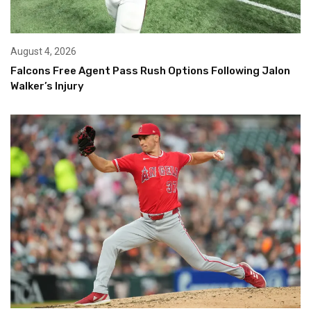
August 4, 2026
Falcons Free Agent Pass Rush Options Following Jalon
Walker’s Injury