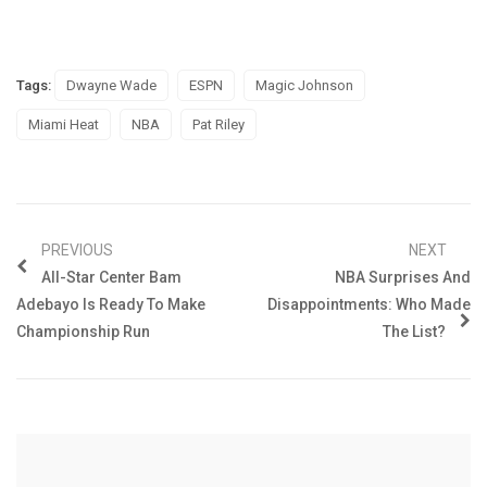
Tags:
Dwayne Wade
ESPN
Magic Johnson
Miami Heat
NBA
Pat Riley
PREVIOUS
NEXT
All-Star Center Bam
NBA Surprises And
Adebayo Is Ready To Make
Disappointments: Who Made
Championship Run
The List?