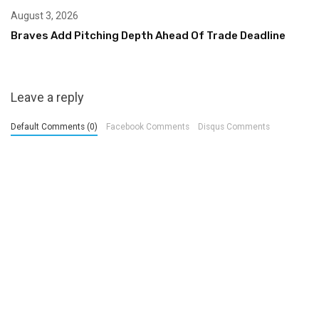
August 3, 2026
Braves Add Pitching Depth Ahead Of Trade Deadline
Leave a reply
Default Comments (0)
Facebook Comments
Disqus Comments