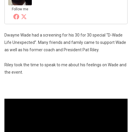
Follow me
Dwayne Wade had a screening for his 30 for 30 special “D-Wade
Life Unexpected”. Many friends and family came to support Wade
as well as his former coach and President Pat Riley.
Riley took the time to speak to me about his feelings on Wade and
the event.