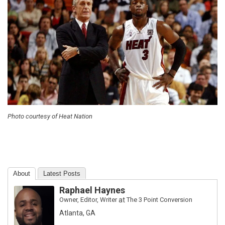
Photo courtesy of Heat Nation
About
Latest Posts
Raphael Haynes
Owner, Editor, Writer
at
The 3 Point Conversion
Atlanta, GA