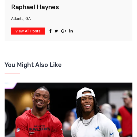
Raphael Haynes
Atlanta, GA
View All Posts
You Might Also Like