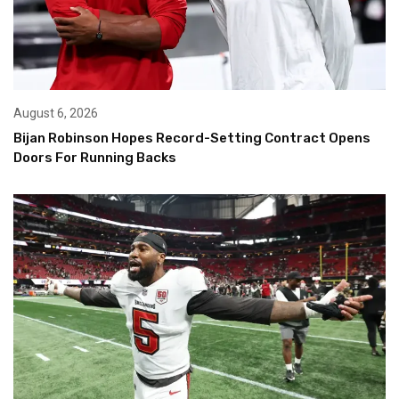
August 6, 2026
Bijan Robinson Hopes Record-Setting Contract Opens
Doors For Running Backs