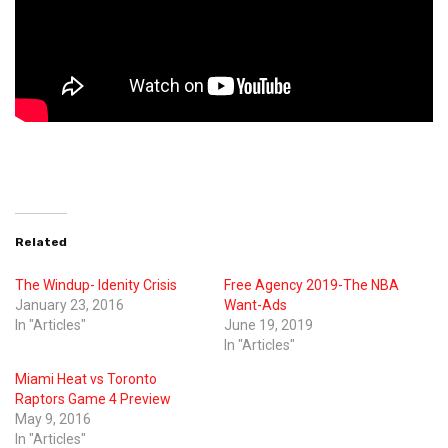
Related
The Windup- Idenity Crisis
Free Agency 2019-The NBA
January 23, 2016
Want-Ads
In "Articles"
June 19, 2019
In "Articles"
Miami Heat vs Toronto
Raptors Game 4 Preview
May 9, 2016
In "Articles"