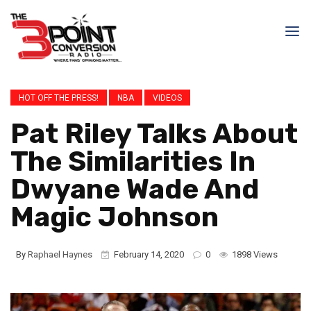
HOT OFF THE PRESS!
NBA
VIDEOS
Pat Riley Talks About
The Similarities In
Dwyane Wade And
Magic Johnson
By
Raphael Haynes
February 14, 2020
0
1898 Views