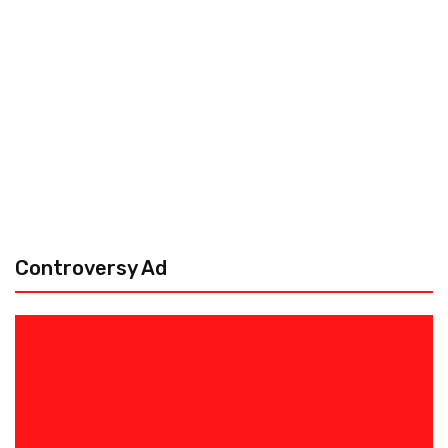
Controversy Ad