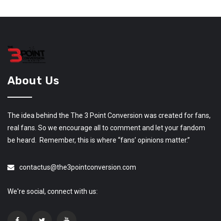
About Us
The idea behind the The 3 Point Conversion was created for fans,
real fans. So we encourage all to comment and let your fandom
be heard. Remember, this is where “fans’ opinions matter.”
contactus@the3pointconversion.com
We're social, connect with us: