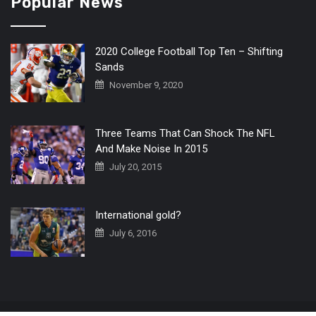
Popular News
2020 College Football Top Ten – Shifting
Sands
November 9, 2020
Three Teams That Can Shock The NFL
And Make Noise In 2015
July 20, 2015
International gold?
July 6, 2016