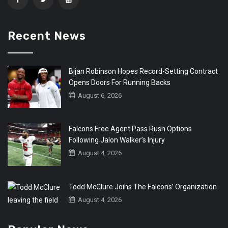
Recent News
Bijan Robinson Hopes Record-Setting Contract
Opens Doors For Running Backs
August 6, 2026
Falcons Free Agent Pass Rush Options
Following Jalon Walker’s Injury
August 4, 2026
Todd McClure Joins The Falcons’ Organization
August 4, 2026