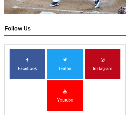
Follow Us
Facebook
Twitter
Instagram
Youtube