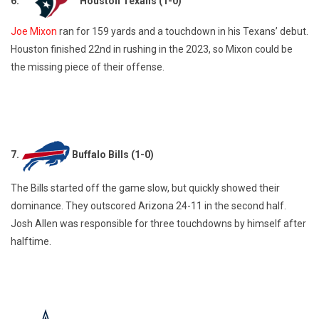
6.
Houston Texans (1-0)
Joe Mixon
ran for 159 yards and a touchdown in his Texans’ debut.
Houston finished 22nd in rushing in the 2023, so Mixon could be
the missing piece of their offense.
7.
Buffalo Bills (1-0)
The Bills started off the game slow, but quickly showed their
dominance. They outscored Arizona 24-11 in the second half.
Josh Allen was responsible for three touchdowns by himself after
halftime.