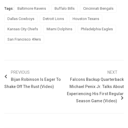
Tags:
Baltimore Ravens
Buffalo Bills
Cincinnati Bengals
Dallas Cowboys
Detroit Lions
Houston Texans
Kansas City Chiefs
Miami Dolphins
Philadelphia Eagles
San Francisco 49ers
PREVIOUS
NEXT
Bijan Robinson Is Eager To
Falcons Backup Quarterback
Shake Off The Rust (Video)
Michael Penix Jr. Talks About
Experiencing His First Regular
Season Game (Video)