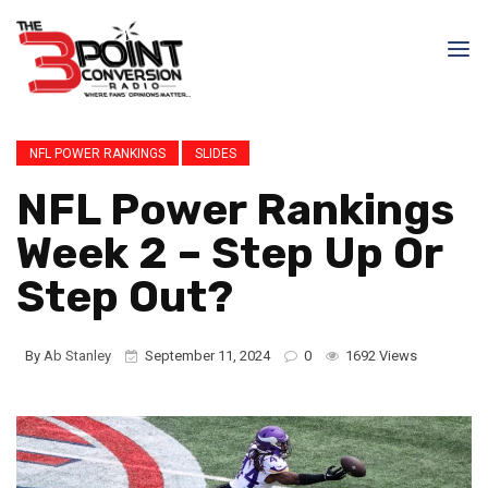
NFL POWER RANKINGS
SLIDES
NFL Power Rankings
Week 2 – Step Up Or
Step Out?
By
Ab Stanley
September 11, 2024
0
1692 Views