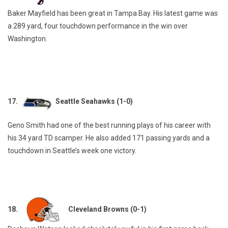
Baker Mayfield has been great in Tampa Bay. His latest game was
a 289 yard, four touchdown performance in the win over
Washington.
17.
Seattle Seahawks (1-0)
Geno Smith had one of the best running plays of his career with
his 34 yard TD scamper. He also added 171 passing yards and a
touchdown in Seattle’s week one victory.
18.
Cleveland Browns (0-1)