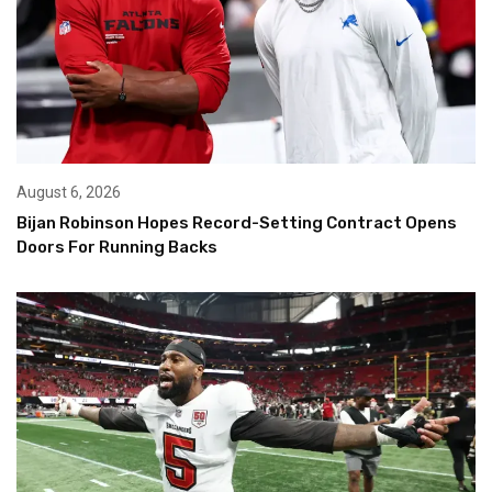
August 6, 2026
Bijan Robinson Hopes Record-Setting Contract Opens
Doors For Running Backs