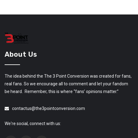
About Us
The idea behind the The 3 Point Conversion was created for fans,
real fans. So we encourage all to comment and let your fandom
be heard. Remember, this is where “fans’ opinions matter.”
contactus@the3pointconversion.com
We're social, connect with us: