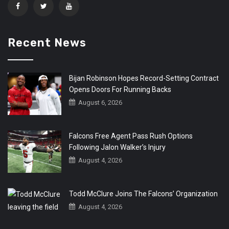
Recent News
Bijan Robinson Hopes Record-Setting Contract
Opens Doors For Running Backs
August 6, 2026
Falcons Free Agent Pass Rush Options
Following Jalon Walker’s Injury
August 4, 2026
Todd McClure Joins The Falcons’ Organization
August 4, 2026