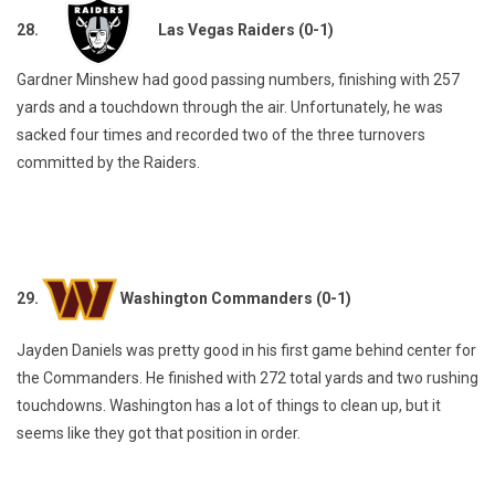
28.
Las Vegas Raiders (0-1)
Gardner Minshew had good passing numbers, finishing with 257
yards and a touchdown through the air. Unfortunately, he was
sacked four times and recorded two of the three turnovers
committed by the Raiders.
29.
Washington Commanders (0-1)
Jayden Daniels was pretty good in his first game behind center for
the Commanders. He finished with 272 total yards and two rushing
touchdowns. Washington has a lot of things to clean up, but it
seems like they got that position in order.