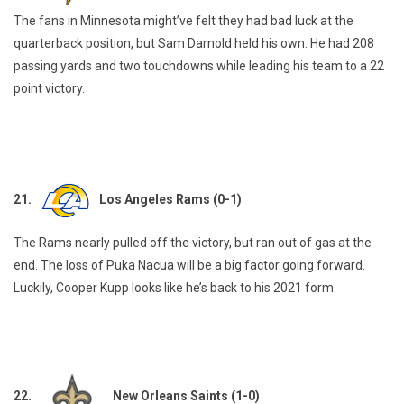
The fans in Minnesota might’ve felt they had bad luck at the
quarterback position, but Sam Darnold held his own. He had 208
passing yards and two touchdowns while leading his team to a 22
point victory.
21.
Los Angeles Rams (0-1)
The Rams nearly pulled off the victory, but ran out of gas at the
end. The loss of Puka Nacua will be a big factor going forward.
Luckily, Cooper Kupp looks like he’s back to his 2021 form.
22.
New Orleans Saints (1-0)