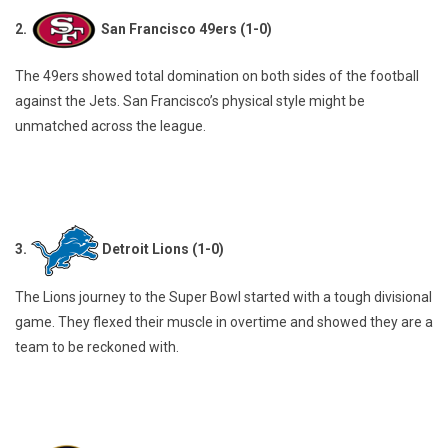
2.
San Francisco 49ers (1-0)
The 49ers showed total domination on both sides of the football
against the Jets. San Francisco’s physical style might be
unmatched across the league.
3.
Detroit Lions (1-0)
The Lions journey to the Super Bowl started with a tough divisional
game. They flexed their muscle in overtime and showed they are a
team to be reckoned with.