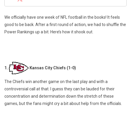
We officially have one week of NFL football in the books! It feels
good to be back. After a first round of action, we had to shuffle the
Power Rankings up a bit. Here’s how it shook out.
1.
Kansas City Chiefs (1-0)
The Chiefs win another game on the last play and with a
controversial call at that. I guess they can be lauded for their
concentration and determination down the stretch of these
games, but the fans might cry a bit about help from the officials.