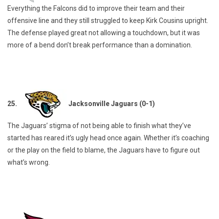
Everything the Falcons did to improve their team and their
offensive line and they still struggled to keep Kirk Cousins upright.
The defense played great not allowing a touchdown, but it was
more of a bend don’t break performance than a domination.
25.
Jacksonville Jaguars (0-1)
The Jaguars’ stigma of not being able to finish what they’ve
started has reared it’s ugly head once again. Whether it’s coaching
or the play on the field to blame, the Jaguars have to figure out
what’s wrong.