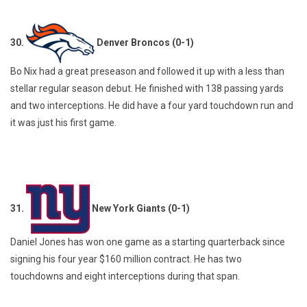
30.
Denver Broncos (0-1)
Bo Nix had a great preseason and followed it up with a less than
stellar regular season debut. He finished with 138 passing yards
and two interceptions. He did have a four yard touchdown run and
it was just his first game.
31.
New York Giants (0-1)
Daniel Jones has won one game as a starting quarterback since
signing his four year $160 million contract. He has two
touchdowns and eight interceptions during that span.