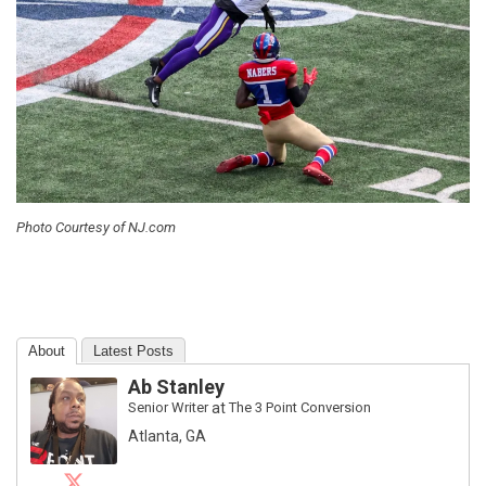
Photo Courtesy of NJ.com
About
Latest Posts
Ab Stanley
Senior Writer
at
The 3 Point Conversion
Atlanta, GA