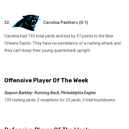
32.
Carolina Panthers (0-1)
Carolina had 193 total yards and lost by 37 points to the New
Orleans Saints. They have no semblance of a rushing attack and
they can’t keep their young quarterback upright.
Offensive Player Of The Week
Saquon Barkley- Running Back, Philadelphia Eagles
109 rushing yards, 2 receptions for 23 yards, 3 total touchdowns