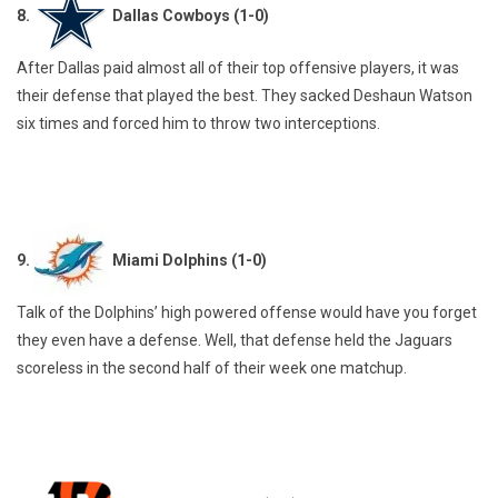
8.
Dallas Cowboys (1-0)
After Dallas paid almost all of their top offensive players, it was
their defense that played the best. They sacked Deshaun Watson
six times and forced him to throw two interceptions.
9.
Miami Dolphins (1-0)
Talk of the Dolphins’ high powered offense would have you forget
they even have a defense. Well, that defense held the Jaguars
scoreless in the second half of their week one matchup.