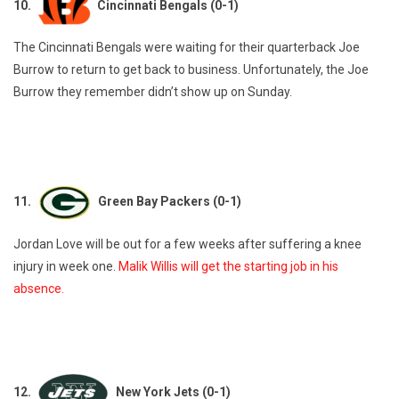
10.
Cincinnati Bengals (0-1)
The Cincinnati Bengals were waiting for their quarterback Joe
Burrow to return to get back to business. Unfortunately, the Joe
Burrow they remember didn’t show up on Sunday.
11.
Green Bay Packers (0-1)
Jordan Love will be out for a few weeks after suffering a knee
injury in week one.
Malik Willis will get the starting job in his
absence.
12.
New York Jets (0-1)