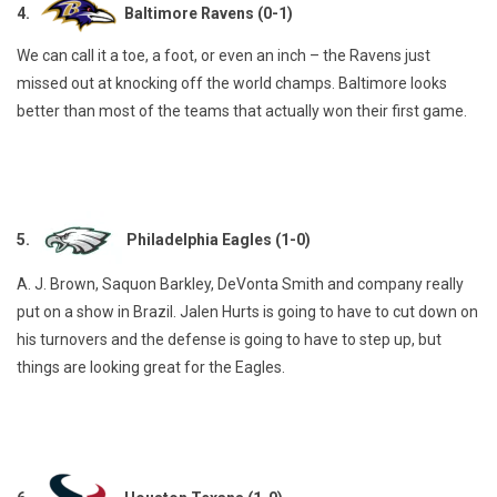
4.
Baltimore Ravens (0-1)
We can call it a toe, a foot, or even an inch – the Ravens just
missed out at knocking off the world champs. Baltimore looks
better than most of the teams that actually won their first game.
5.
Philadelphia Eagles (1-0)
A. J. Brown, Saquon Barkley, DeVonta Smith and company really
put on a show in Brazil. Jalen Hurts is going to have to cut down on
his turnovers and the defense is going to have to step up, but
things are looking great for the Eagles.