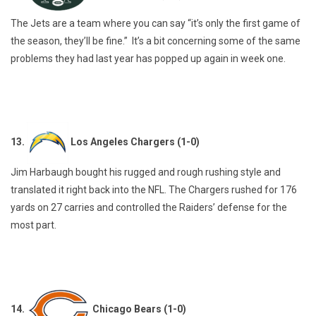
The Jets are a team where you can say “it’s only the first game of
the season, they’ll be fine.” It’s a bit concerning some of the same
problems they had last year has popped up again in week one.
13.
Los Angeles Chargers (1-0)
Jim Harbaugh bought his rugged and rough rushing style and
translated it right back into the NFL. The Chargers rushed for 176
yards on 27 carries and controlled the Raiders’ defense for the
most part.
14.
Chicago Bears (1-0)