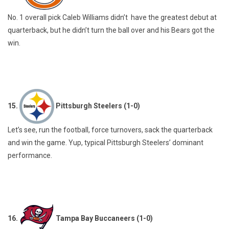
No. 1 overall pick Caleb Williams didn’t have the greatest debut at
quarterback, but he didn’t turn the ball over and his Bears got the
win.
15.
Pittsburgh Steelers (1-0)
Let’s see, run the football, force turnovers, sack the quarterback
and win the game. Yup, typical Pittsburgh Steelers’ dominant
performance.
16.
Tampa Bay Buccaneers (1-0)