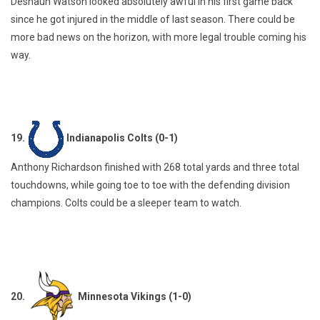
Deshaun Watson looked absolutely awful in his first game back
since he got injured in the middle of last season. There could be
more bad news on the horizon, with more legal trouble coming his
way.
19.
Indianapolis Colts (0-1)
Anthony Richardson finished with 268 total yards and three total
touchdowns, while going toe to toe with the defending division
champions. Colts could be a sleeper team to watch.
20.
Minnesota Vikings (1-0)