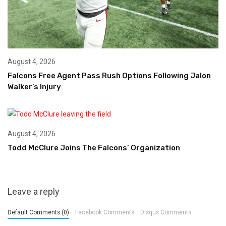
August 4, 2026
Falcons Free Agent Pass Rush Options Following Jalon
Walker’s Injury
August 4, 2026
Todd McClure Joins The Falcons’ Organization
Leave a reply
Default Comments (0)
Facebook Comments
Disqus Comments