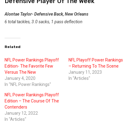
Defensive Player Of The Week
Alontae Taylor- Defensive Back, New Orleans
6 total tackles, 3.0 sacks, 1 pass deflection
Related
NFL Power Rankings Playoff
NFL Playoff Power Rankings
Edition- The Favorite Few
– Returning To The Scene
Versus The New
January 11, 2023
January 4, 2020
In "Articles"
In "NFL Power Rankings"
NFL Power Rankings Playoff
Edition – The Course Of The
Contenders
January 12, 2022
In "Articles"