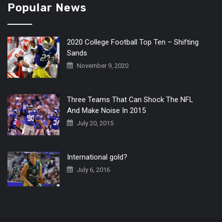
Popular News
2020 College Football Top Ten – Shifting
Sands
November 9, 2020
Three Teams That Can Shock The NFL
And Make Noise In 2015
July 20, 2015
International gold?
July 6, 2016