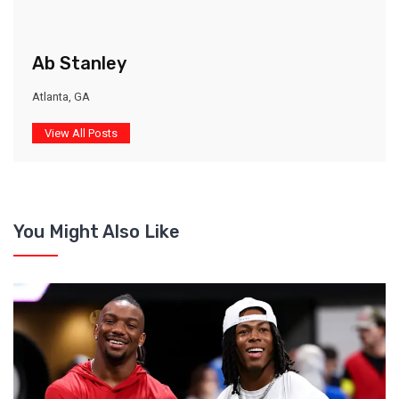
Ab Stanley
Atlanta, GA
View All Posts
You Might Also Like