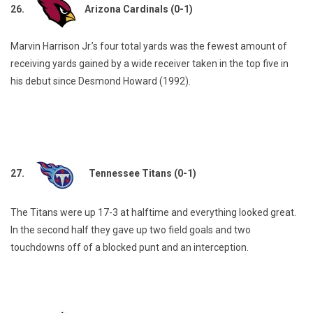
26.
Arizona Cardinals (0-1)
Marvin Harrison Jr.’s four total yards was the fewest amount of
receiving yards gained by a wide receiver taken in the top five in
his debut since Desmond Howard (1992).
27.
Tennessee Titans (0-1)
The Titans were up 17-3 at halftime and everything looked great.
In the second half they gave up two field goals and two
touchdowns off of a blocked punt and an interception.