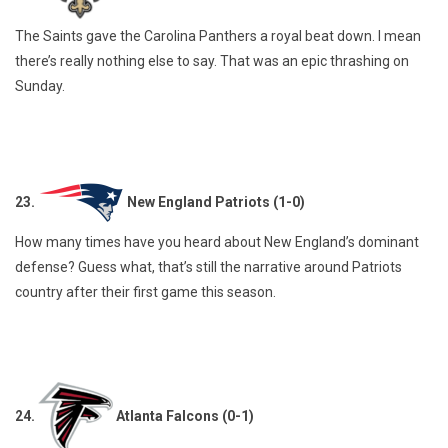
The Saints gave the Carolina Panthers a royal beat down. I mean
there’s really nothing else to say. That was an epic thrashing on
Sunday.
23.
New England Patriots (1-0)
How many times have you heard about New England’s dominant
defense? Guess what, that’s still the narrative around Patriots
country after their first game this season.
24.
Atlanta Falcons (0-1)