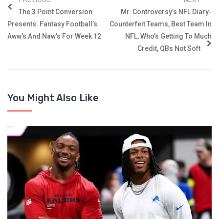
The 3 Point Conversion
Mr. Controversy’s NFL Diary-
Presents: Fantasy Football’s
Counterfeit Teams, Best Team In
Aww’s And Naw’s For Week 12
NFL, Who’s Getting To Much
Credit, QBs Not Soft
You Might Also Like