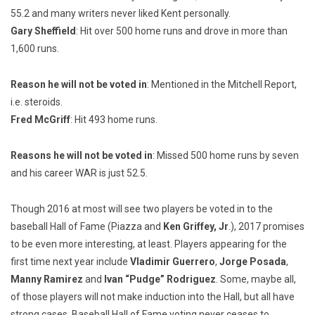
55.2 and many writers never liked Kent personally.
Gary Sheffield
: Hit over 500 home runs and drove in more than
1,600 runs.
Reason he will not be voted in
: Mentioned in the Mitchell Report,
i.e. steroids.
Fred McGriff
: Hit 493 home runs.
Reasons he will not be voted in
: Missed 500 home runs by seven
and his career WAR is just 52.5.
Though 2016 at most will see two players be voted in to the
baseball Hall of Fame (Piazza and
Ken Griffey, Jr
.), 2017 promises
to be even more interesting, at least. Players appearing for the
first time next year include
Vladimir Guerrero
,
Jorge Posada
,
Manny Ramirez
and
Ivan “Pudge” Rodriguez
. Some, maybe all,
of those players will not make induction into the Hall, but all have
strong cases. Baseball Hall of Fame voting never ceases to