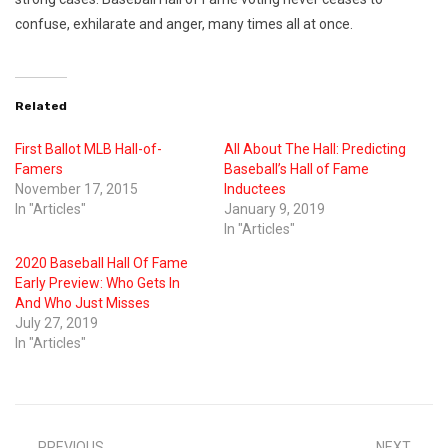
confuse, exhilarate and anger, many times all at once.
Related
First Ballot MLB Hall-of-
All About The Hall: Predicting
Famers
Baseball’s Hall of Fame
November 17, 2015
Inductees
In "Articles"
January 9, 2019
In "Articles"
2020 Baseball Hall Of Fame
Early Preview: Who Gets In
And Who Just Misses
July 27, 2019
In "Articles"
PREVIOUS
NEXT