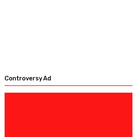
Controversy Ad