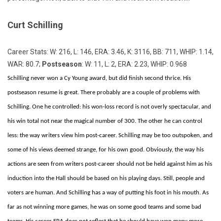
Curt Schilling
Career Stats: W: 216, L: 146, ERA: 3.46, K: 3116, BB: 711, WHIP: 1.14,
WAR: 80.7;
Postseason
: W: 11, L: 2, ERA: 2.23, WHIP: 0.968
Schilling never won a Cy Young award, but did finish second thrice. His
postseason resume is great. There probably are a couple of problems with
Schilling. One he controlled: his won-loss record is not overly spectacular, and
his win total not near the magical number of 300. The other he can control
less: the way writers view him post-career. Schilling may be too outspoken, and
some of his views deemed strange, for his own good. Obviously, the way his
actions are seen from writers post-career should not be held against him as his
induction into the Hall should be based on his playing days. Still, people and
voters are human. And Schilling has a way of putting his foot in his mouth. As
far as not winning more games, he was on some good teams and some bad