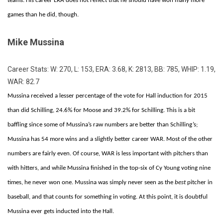
teams. His career ERA does not reflect that he should have won many more
games than he did, though.
Mike Mussina
Career Stats: W: 270, L: 153, ERA: 3.68, K: 2813, BB: 785, WHIP: 1.19,
WAR: 82.7
Mussina received a lesser percentage of the vote for Hall induction for 2015
than did Schilling, 24.6% for Moose and 39.2% for Schilling. This is a bit
baffling since some of Mussina’s raw numbers are better than Schilling’s;
Mussina has 54 more wins and a slightly better career WAR. Most of the other
numbers are fairly even. Of course, WAR is less important with pitchers than
with hitters, and while Mussina finished in the top-six of Cy Young voting nine
times, he never won one. Mussina was simply never seen as the
best
pitcher in
baseball, and that counts for something in voting. At this point, it is doubtful
Mussina ever gets inducted into the Hall.