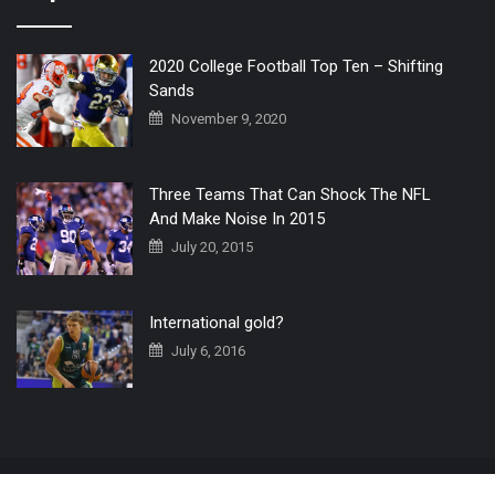
2020 College Football Top Ten – Shifting
Sands
November 9, 2020
Three Teams That Can Shock The NFL
And Make Noise In 2015
July 20, 2015
International gold?
July 6, 2016