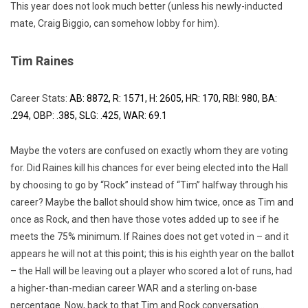
This year does not look much better (unless his newly-inducted
mate, Craig Biggio, can somehow lobby for him).
Tim Raines
Career Stats:
AB: 8872, R: 1571, H: 2605, HR: 170, RBI: 980, BA:
.294, OBP: .385, SLG: .425, WAR: 69.1
Maybe the voters are confused on exactly whom they are voting
for. Did Raines kill his chances for ever being elected into the Hall
by choosing to go by “Rock” instead of “Tim” halfway through his
career? Maybe the ballot should show him twice, once as Tim and
once as Rock, and then have those votes added up to see if he
meets the 75% minimum. If Raines does not get voted in – and it
appears he will not at this point; this is his eighth year on the ballot
– the Hall will be leaving out a player who scored a lot of runs, had
a higher-than-median career WAR and a sterling on-base
percentage. Now, back to that Tim and Rock conversation…