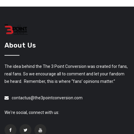
About Us
The idea behind the The 3 Point Conversion was created for fans,
real fans. So we encourage all to comment and let your fandom
be heard. Remember, this is where “fans’ opinions matter.”
contactus@the3pointconversion.com
We're social, connect with us: