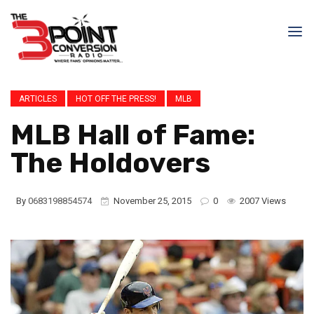
ARTICLES
HOT OFF THE PRESS!
MLB
MLB Hall of Fame:
The Holdovers
By
0683198854574
November 25, 2015
0
2007 Views