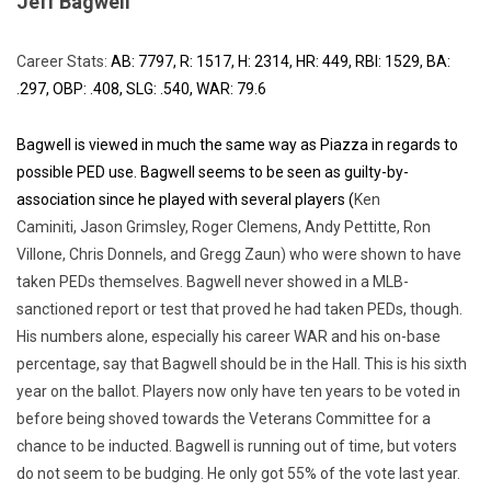
Jeff Bagwell
Career Stats:
AB: 7797, R: 1517, H: 2314, HR: 449, RBI: 1529, BA:
.297, OBP: .408, SLG: .540, WAR: 79.6
Bagwell is viewed in much the same way as Piazza in regards to
possible PED use. Bagwell seems to be seen as guilty-by-
association since he played with several players (
Ken
Caminiti, Jason Grimsley, Roger Clemens, Andy Pettitte, Ron
Villone, Chris Donnels, and Gregg Zaun) who were shown to have
taken PEDs themselves. Bagwell never showed in a MLB-
sanctioned report or test that proved he had taken PEDs, though.
His numbers alone, especially his career WAR and his on-base
percentage, say that Bagwell should be in the Hall. This is his sixth
year on the ballot. Players now only have ten years to be voted in
before being shoved towards the Veterans Committee for a
chance to be inducted. Bagwell is running out of time, but voters
do not seem to be budging. He only got 55% of the vote last year.