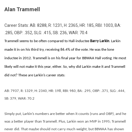
Alan Trammell
Career Stats: AB: 8288, R: 1231, H: 2365, HR: 185, RBI: 1003, BA:
.285, OBP: .352, SLG: .415, SB: 236, WAR: 70.4
Trammell seems to be often compared to Hall-inductee
Barry Larkin
. Larkin
made it in on his third try, receiving 86.4% of the vote. He was the lone
inductee in 2012. Trammell is on his final year for BBWAA Hall voting. He most
likely will not make it this year, either. So, why did Larkin make it and Trammell
did not? These are Larkin’s career stats:
AB: 7937, R: 1329, H: 2340, HR: 198, RBI: 960, BA: .295, OBP: .371, SLG: .444,
SB: 379, WAR: 70.2
Simply put, Larkin’s numbers are better when it counts (runs and OBP), and he
was a better player than Trammell. Plus, Larkin won an MVP in 1995; Trammell
never did. That maybe should not carry much weight, but BBWAA has shown