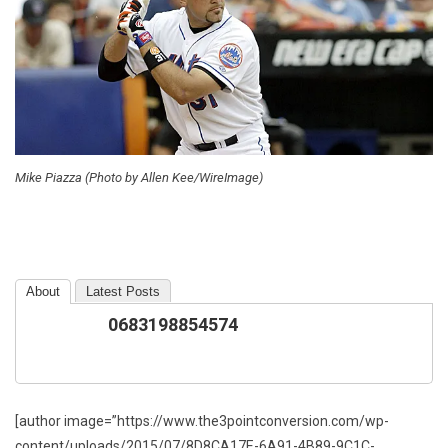
Mike Piazza (Photo by Allen Kee/WireImage)
About
Latest Posts
0683198854574
[author image=”https://www.the3pointconversion.com/wp-
content/uploads/2015/07/8D8CA17E-6A91-4B89-9C1C-