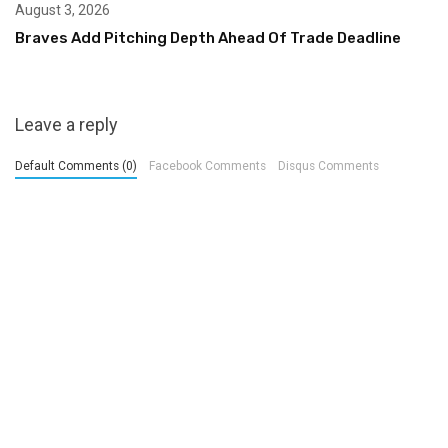
August 3, 2026
Braves Add Pitching Depth Ahead Of Trade Deadline
Leave a reply
Default Comments (0)
Facebook Comments
Disqus Comments