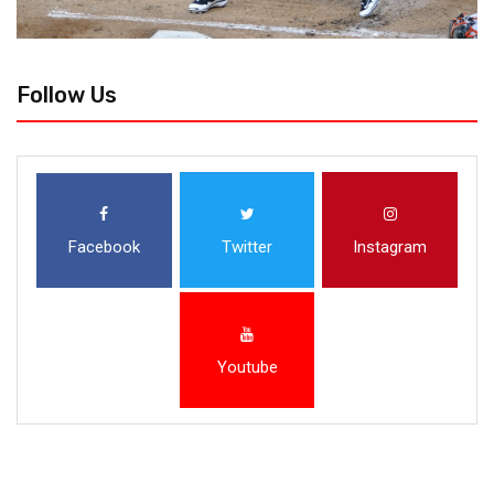
Follow Us
Facebook
Twitter
Instagram
Youtube