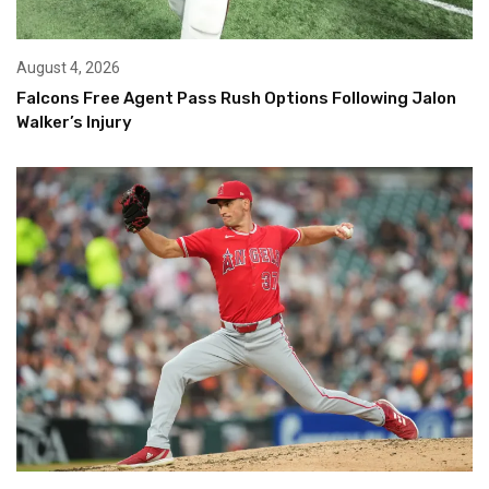
August 4, 2026
Falcons Free Agent Pass Rush Options Following Jalon
Walker’s Injury