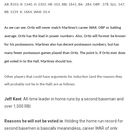
AB: 8103, R: 1340, H: 2303, HR: 503, RBI: 1641, BA: .284, OBP: .378, SLG: .547,
BB: 1239, K: 1664, WAR: 50.4
As we can see, Ortiz will never match Martinez’s career WAR, OBP or batting
average. Ortiz has the lead in power numbers. Also, Ortiz will forever be known
for his postseasons. Martinez also has decent postseason numbers, but has
many fewer postseason games played than Ortiz. The point is, if Ortiz ever does
get voted in to the Hall, Martinez should too.
Other players that could have arguments for induction (and the reasons they
will probably not be in the Hall) are as follows:
Jeff Kent
: All-time leader in home runs by a second baseman and
over 1,500 RBI.
Reasons he will not be voted in
: Holding the home run record for
second basemen is basically meaningless, career WAR of only