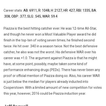
Career stats:
AB: 6911, R: 1048, H: 2127, HR: 427, RBI: 1335, BA:
.308, OBP: .377, SLG: .545, WAR: 59.4
Piazza is the best hitting catcher ever. He was 12-time All-Star,
and though he never won a Most Valuable Player award he did
finish in the top-ten of voting seven times; he finished second
twice. He hit over .340 in a season twice. Not the best defensive
catcher, he also was not the worst. His defensive WAR over his
career was +1.0. The argument against Piazza is that he might
have, at some point, possibly, maybe taken some kind of
performance enhancing drugs (PEDs). There has never been any
proof or official mention of Piazza doing so. Also, his career WAR
is just below the median for players already inducted into
Cooperstown. With a limited amount of new competition for votes
this year, however, 2016 could be Piazza induction year.