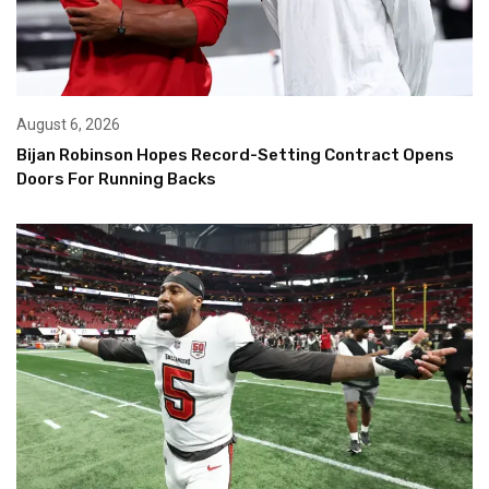
August 6, 2026
Bijan Robinson Hopes Record-Setting Contract Opens
Doors For Running Backs