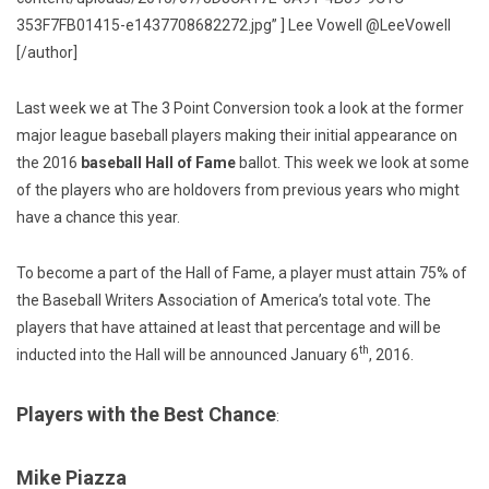
353F7FB01415-e1437708682272.jpg” ] Lee Vowell @LeeVowell
[/author]
Last week we at The 3 Point Conversion took a look at the former
major league baseball players making their initial appearance on
the 2016
baseball Hall of Fame
ballot. This week we look at some
of the players who are holdovers from previous years who might
have a chance this year.
To become a part of the Hall of Fame, a player must attain 75% of
the Baseball Writers Association of America’s total vote. The
players that have attained at least that percentage and will be
th
inducted into the Hall will be announced January 6
, 2016.
Players with the Best Chance
:
Mike Piazza