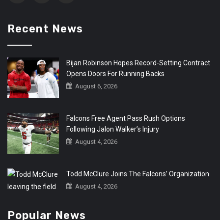
Recent News
Bijan Robinson Hopes Record-Setting Contract
Opens Doors For Running Backs
August 6, 2026
Falcons Free Agent Pass Rush Options
Following Jalon Walker’s Injury
August 4, 2026
Todd McClure Joins The Falcons’ Organization
August 4, 2026
Popular News