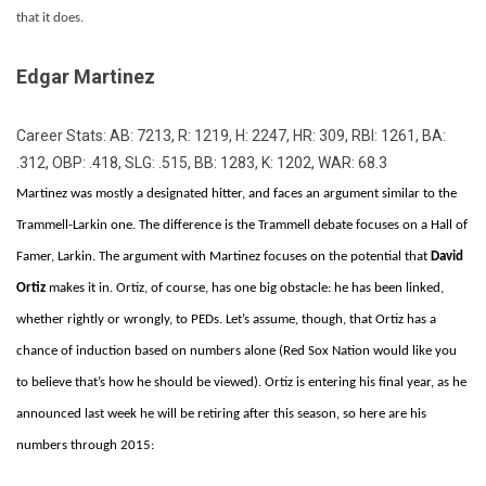
that it does.
Edgar Martinez
Career Stats: AB: 7213, R: 1219, H: 2247, HR: 309, RBI: 1261, BA:
.312, OBP: .418, SLG: .515, BB: 1283, K: 1202, WAR: 68.3
Martinez was mostly a designated hitter, and faces an argument similar to the
Trammell-Larkin one. The difference is the Trammell debate focuses on a Hall of
Famer, Larkin. The argument with Martinez focuses on the potential that
David
Ortiz
makes it in. Ortiz, of course, has one big obstacle: he has been linked,
whether rightly or wrongly, to PEDs. Let’s assume, though, that Ortiz has a
chance of induction based on numbers alone (Red Sox Nation would like you
to believe that’s how he should be viewed). Ortiz is entering his final year, as he
announced last week he will be retiring after this season, so here are his
numbers through 2015: