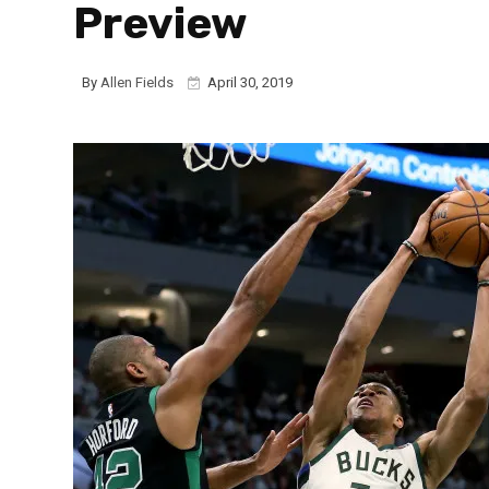
Preview
By
Allen Fields
April 30, 2019