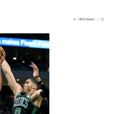
1435 Views
0