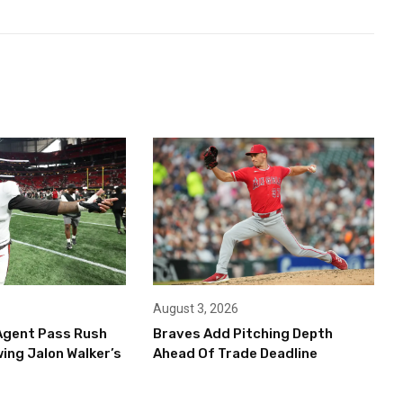
August 3, 2026
Agent Pass Rush
Braves Add Pitching Depth
ing Jalon Walker’s
Ahead Of Trade Deadline