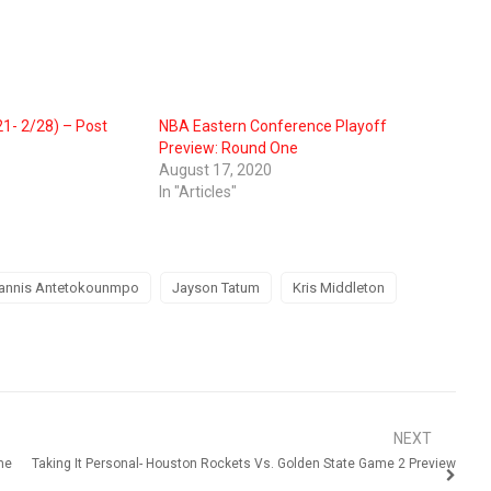
1- 2/28) – Post
NBA Eastern Conference Playoff
Preview: Round One
August 17, 2020
In "Articles"
annis Antetokounmpo
Jayson Tatum
Kris Middleton
NEXT
me
Taking It Personal- Houston Rockets Vs. Golden State Game 2 Preview