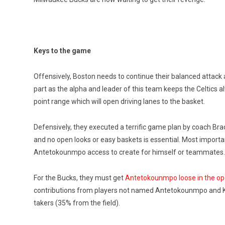
Keys to the game
Offensively, Boston needs to continue their balanced attack 
part as the alpha and leader of this team keeps the Celtics a
point range which will open driving lanes to the basket.
Defensively, they executed a terrific game plan by coach Brad
and no open looks or easy baskets is essential. Most importantl
Antetokounmpo access to create for himself or teammates.
For the Bucks, they must get
Antetokounmpo loose in the op
contributions from players not named Antetokounmpo and Kri
takers (35% from the field).