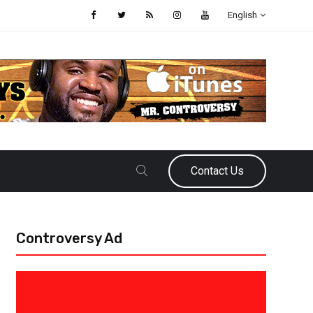
English
Contact Us
Controversy Ad