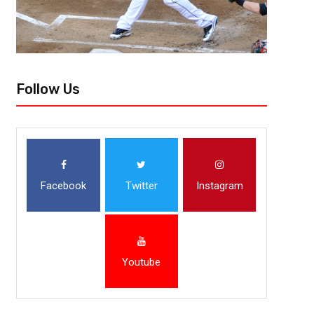
Follow Us
Facebook
Twitter
Instagram
Youtube