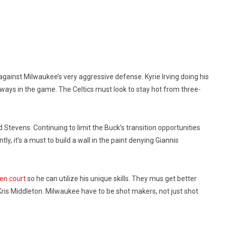
against Milwaukee’s very aggressive defense. Kyrie Irving doing his
lways in the game. The Celtics must look to stay hot from three-
 Stevens. Continuing to limit the Buck’s transition opportunities
y, it’s a must to build a wall in the paint denying Giannis
en court
so he can utilize his unique skills. They mus get better
s Middleton. Milwaukee have to be shot makers, not just shot