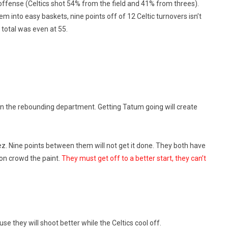
fense (Celtics shot 54% from the field and 41% from threes).
 into easy baskets, nine points off of 12 Celtic turnovers isn’t
total was even at 55.
n the rebounding department. Getting Tatum going will create
z. Nine points between them will not get it done. They both have
ton crowd the paint.
They must get off to a better start, they can’t
they will shoot better while the Celtics cool off.