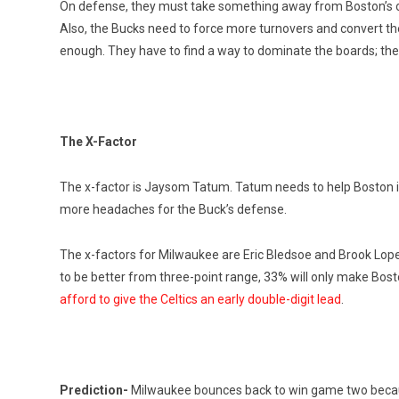
On defense, they must take something away from Boston’s of
Also, the Bucks need to force more turnovers and convert them
enough. They have to find a way to dominate the boards; the 
The X-Factor
The x-factor is Jaysom Tatum. Tatum needs to help Boston i
more headaches for the Buck’s defense.
The x-factors for Milwaukee are Eric Bledsoe and Brook Lope
to be better from three-point range, 33% will only make Bos
afford to give the Celtics an early double-digit lead
.
Prediction-
Milwaukee bounces back to win game two because 