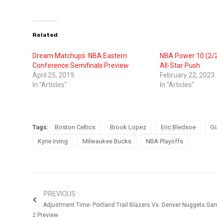
Related
Dream Matchups: NBA Eastern
NBA Power 10 (2/2
Conference Semifinals Preview
All-Star Push
April 25, 2019
February 22, 2023
In "Articles"
In "Articles"
Tags:
Boston Celtics
Brook Lopez
Eric Bledsoe
Gi
Kyrie Irving
Milwaukee Bucks
NBA Playoffs
PREVIOUS
Adjustment Time- Portland Trail Blazers Vs. Denver Nuggets Ga
2 Preview