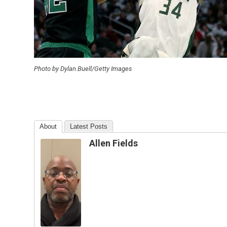
Photo by Dylan Buell/Getty Images
About
Latest Posts
Allen Fields