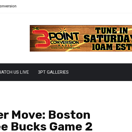
Conversion
ATCH US LIVE
3PT GALLERIES
er Move: Boston
ee Bucks Game 2