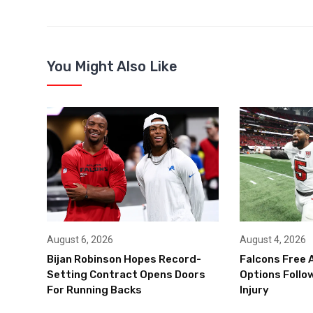
You Might Also Like
August 6, 2026
August 4, 2026
Bijan Robinson Hopes Record-
Falcons Free 
Setting Contract Opens Doors
Options Follow
For Running Backs
Injury