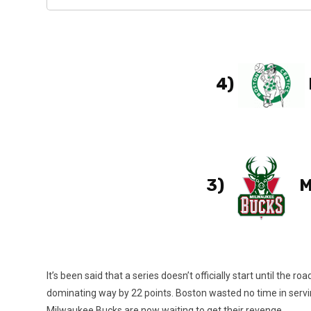
4)
3)
M
It’s been said that a series doesn’t officially start until th
dominating way by 22 points. Boston wasted no time in serving
Milwaukee Bucks are now waiting to get their revenge.