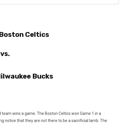
Boston Celtics
vs.
ilwaukee Bucks
e road team wins a game. The Boston Celtics won Game 1 in a
 notice that they are not there to be a sacrificial lamb. The