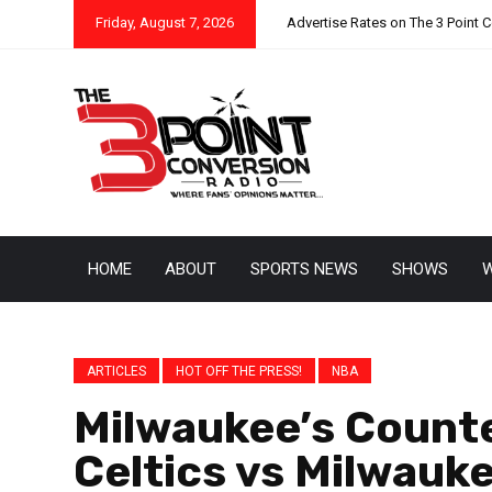
Friday, August 7, 2026
Advertise Rates on The 3 Point 
HOME
ABOUT
SPORTS NEWS
SHOWS
W
ARTICLES
HOT OFF THE PRESS!
NBA
Milwaukee’s Count
Celtics vs Milwauk