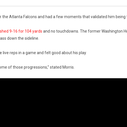
r the Atlanta Falcons and had a few moments that validated him being the
ished 9-16 for 104 yards
and no touchdowns. The former Washington Hus
pass down the sideline.
ive reps in a game and felt good about his play.
some of those progressions,” stated Morris.