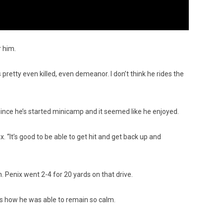
r him.
’s pretty even killed, even demeanor. I don’t think he rides the
d since he’s started minicamp and it seemed like he enjoyed.
. “It’s good to be able to get hit and get back up and
 Penix went 2-4 for 20 yards on that drive.
t’s how he was able to remain so calm.