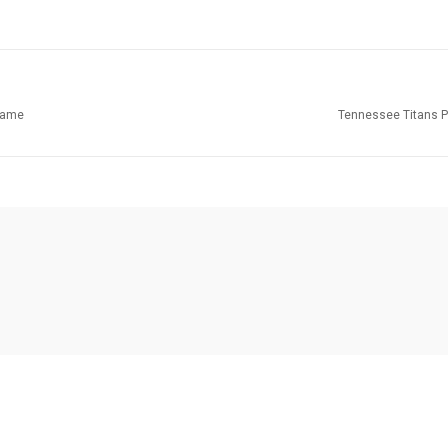
Game
Tennessee Titans P