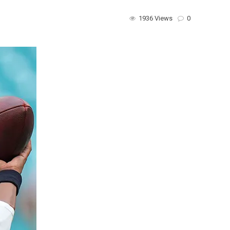
1936 Views
0