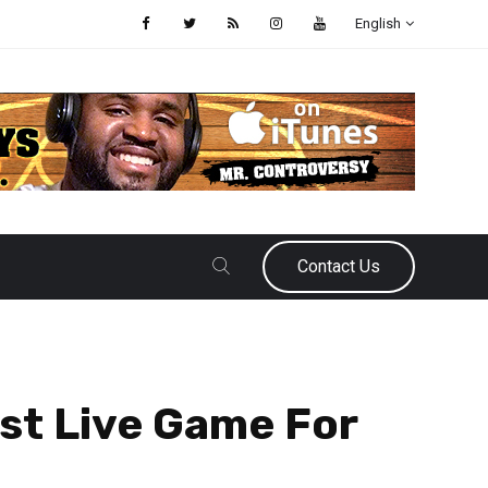
English
Contact Us
rst Live Game For