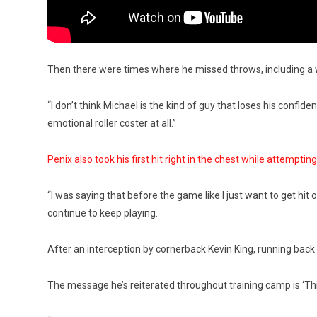
Then there were times where he missed throws, including a w
“I don’t think Michael is the kind of guy that loses his confide
emotional roller coster at all.”
Penix also took his first hit right in the chest while attemptin
“I was saying that before the game like I just want to get hit 
continue to keep playing.
After an interception by cornerback Kevin King, running bac
The message he’s reiterated throughout training camp is ‘Thi