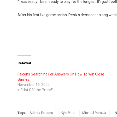
“I was ready. I been ready to play for the longest. It’s just foo
After his first live game action, Penix’s demeanor along with 
Related
Falcons Searching For Answers On How To Win Close
Games
November 16, 2025
In "Hot Off the Press!"
Tags:
Atlanta Falcons
Kyle Pitts
Michael Penix Jr.
N