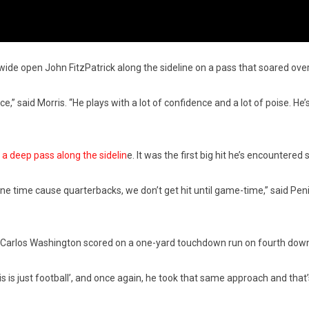
ide open John FitzPatrick along the sideline on a pass that soared ove
nce,” said Morris. “He plays with a lot of confidence and a lot of poise. He
g a deep pass along the sidelin
e. It was the first big hit he’s encountere
one time cause quarterbacks, we don’t get hit until game-time,” said Penix
k Carlos Washington scored on a one-yard touchdown run on fourth down.
s is just football’, and once again, he took that same approach and tha