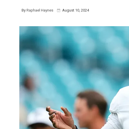
By
Raphael Haynes
August 10, 2024