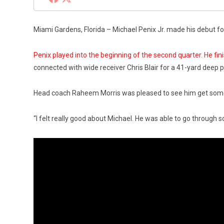
Miami Gardens, Florida – Michael Penix Jr. made his debut fo
Penix played into the beginning of the second quarter. He fin
connected with wide receiver Chris Blair for a 41-yard deep 
Head coach Raheem Morris was pleased to see him get some l
“I felt really good about Michael. He was able to go through 