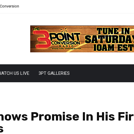
 Conversion
ATCH US LIVE
3PT GALLERIES
hows Promise In His Fi
s