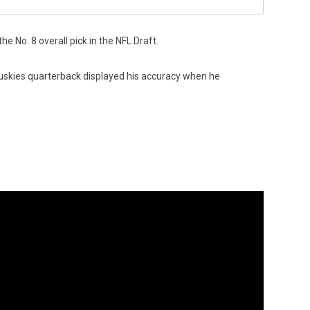
 No. 8 overall pick in the NFL Draft.
kies quarterback displayed his accuracy when he