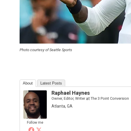
Photo courtesy of Seattle Sports
About
Latest Posts
Raphael Haynes
Owner, Editor, Writer
at
The 3 Point Conversion
Atlanta, GA
Follow me