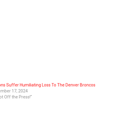
ons Suffer Humiliating Loss To The Denver Broncos
mber 17, 2024
ot Off the Press!"