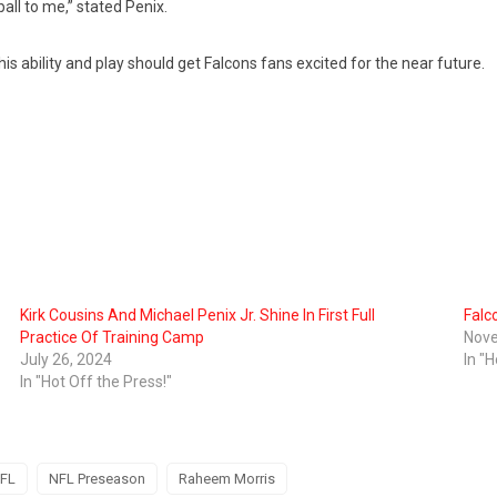
tball to me,” stated Penix.
his ability and play should get Falcons fans excited for the near future.
Kirk Cousins And Michael Penix Jr. Shine In First Full
Falc
Practice Of Training Camp
Nove
July 26, 2024
In "H
In "Hot Off the Press!"
FL
NFL Preseason
Raheem Morris