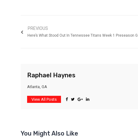
PREVIOUS
Here’s What Stood Out In Tennessee Titans Week 1 Preseason 
Raphael Haynes
Atlanta, GA
View All Posts
You Might Also Like