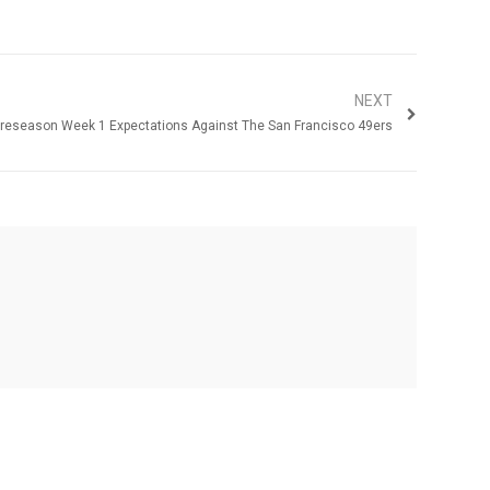
NEXT
reseason Week 1 Expectations Against The San Francisco 49ers