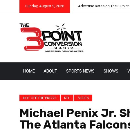
Sunday, August 9, 2026
Advertise Rates on The 3 Point
HOME
ABOUT
SPORTS NEWS
SHOWS
W
HOT OFF THE PRESS!
NFL
SLIDES
Michael Penix Jr. S
The Atlanta Falcon