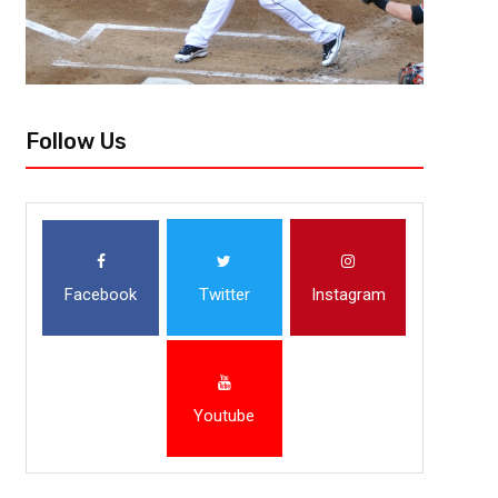
Follow Us
Facebook
Twitter
Instagram
Youtube