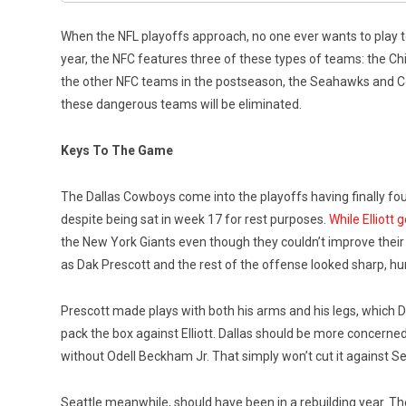
When the NFL playoffs approach, no one ever wants to play
year, the NFC features three of these types of teams: the C
the other NFC teams in the postseason, the Seahawks and Co
these dangerous teams will be eliminated.
Keys To The Game
The Dallas Cowboys come into the playoffs having finally found
despite being sat in week 17 for rest purposes.
While Elliott
the New York Giants even though they couldn’t improve their p
as Dak Prescott and the rest of the offense looked sharp, hur
Prescott made plays with both his arms and his legs, which Dal
pack the box against Elliott. Dallas should be more concerned
without Odell Beckham Jr. That simply won’t cut it against Se
Seattle meanwhile, should have been in a rebuilding year. Th