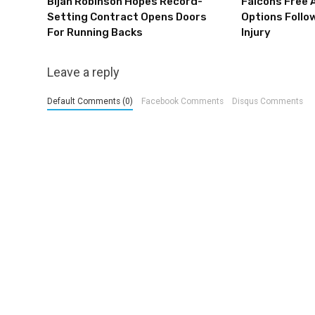
Bijan Robinson Hopes Record-
Falcons Free 
Setting Contract Opens Doors
Options Follow
For Running Backs
Injury
Leave a reply
Default Comments (0)
Facebook Comments
Disqus Comments