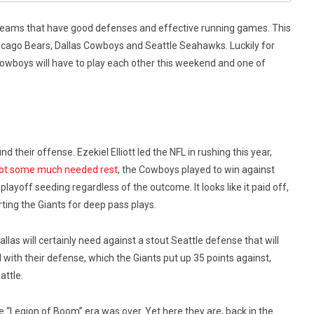
 teams that have good defenses and effective running games. This
hicago Bears, Dallas Cowboys and Seattle Seahawks. Luckily for
wboys will have to play each other this weekend and one of
 their offense. Ezekiel Elliott led the NFL in rushing this year,
 got some much needed rest
, the Cowboys played to win against
layoff seeding regardless of the outcome. It looks like it paid off,
ting the Giants for deep pass plays.
las will certainly need against a stout Seattle defense that will
 with their defense, which the Giants put up 35 points against,
attle.
e “Legion of Boom” era was over. Yet here they are, back in the