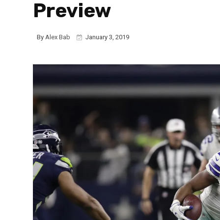
Preview
By
Alex Bab
January 3, 2019