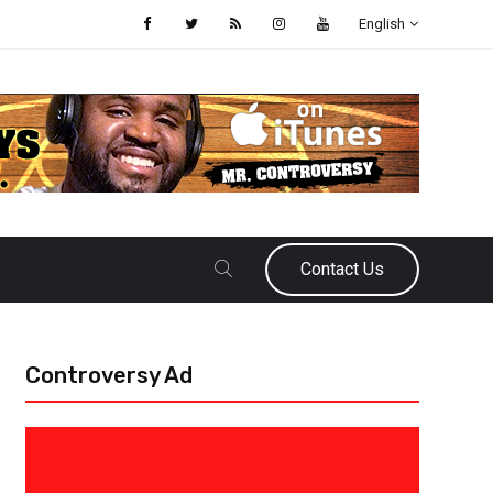
English
Contact Us
Controversy Ad