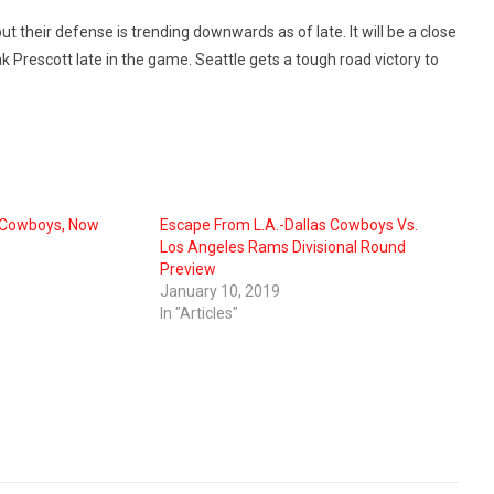
t their defense is trending downwards as of late. It will be a close
k Prescott late in the game. Seattle gets a tough road victory to
 Cowboys, Now
Escape From L.A.-Dallas Cowboys Vs.
Los Angeles Rams Divisional Round
Preview
January 10, 2019
In "Articles"