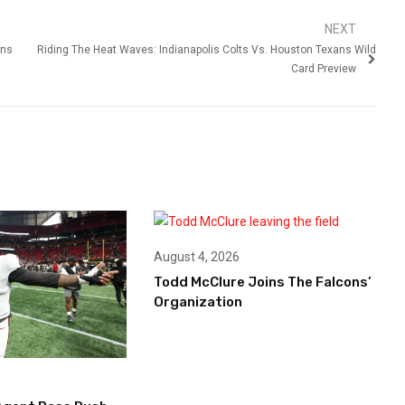
NEXT
ens
Riding The Heat Waves: Indianapolis Colts Vs. Houston Texans Wild
Card Preview
August 4, 2026
Todd McClure Joins The Falcons’
Organization