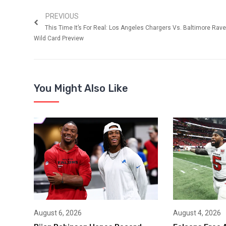
PREVIOUS
This Time It’s For Real: Los Angeles Chargers Vs. Baltimore Rav
Wild Card Preview
You Might Also Like
August 6, 2026
August 4, 2026