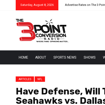
Saturday, August 8, 2026
Advertise Rates on The 3 Poi
HOME
ABOUT
SPORTS NEWS
SHOWS
W
ARTICLES
NFL
Have Defense, Will 
Seahawks vs. Dalla