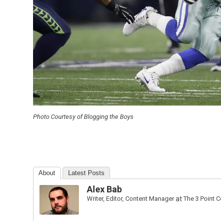
Photo Courtesy of Blogging the Boys
About
Latest Posts
Alex Bab
Writer, Editor, Content Manager
at
The 3 Point 