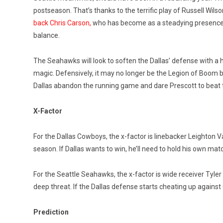
postseason. That’s thanks to the terrific play of Russell Wil
back Chris Carson,
who has become as a steadying presence i
balance.
The Seahawks will look to soften the Dallas’ defense with a
magic. Defensively, it may no longer be the Legion of Boom b
Dallas abandon the running game and dare Prescott to beat
X-Factor
For the Dallas Cowboys, the x-factor is linebacker Leighton V
season. If Dallas wants to win, he’ll need to hold his own mat
For the Seattle Seahawks, the x-factor is wide receiver Tyler 
deep threat. If the Dallas defense starts cheating up agains
Prediction