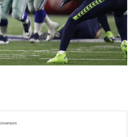
Conversion