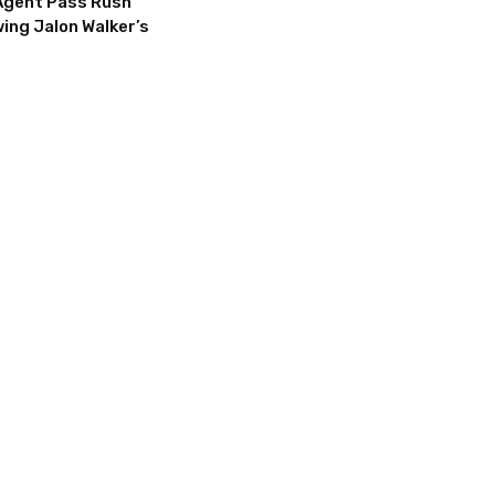
Agent Pass Rush
ing Jalon Walker’s