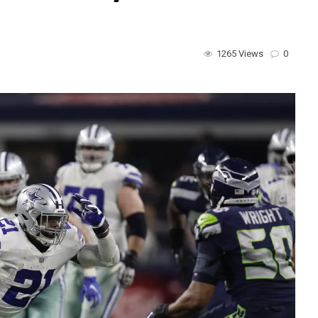
1265 Views
0