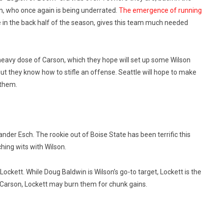
son, who once again is being underrated.
The emergence of running
n the back half of the season, gives this team much needed
 heavy dose of Carson, which they hope will set up some Wilson
ut they know how to stifle an offense. Seattle will hope to make
 them.
ander Esch. The rookie out of Boise State has been terrific this
ching wits with Wilson.
Lockett. While Doug Baldwin is Wilson’s go-to target, Lockett is the
t Carson, Lockett may burn them for chunk gains.