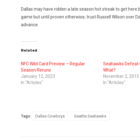
Dallas may have ridden a late season hot streak to get here bu
game but until proven otherwise, trust Russell Wilson over Da
advance.
Related
NFC Wild Card Preview – Regular
Seahawks Defeat
Season Reruns
What?
January 12, 2023
November 2, 2015
In "Articles"
In "Articles"
Tags:
Dallas Cowboys
Seattle Seahawks