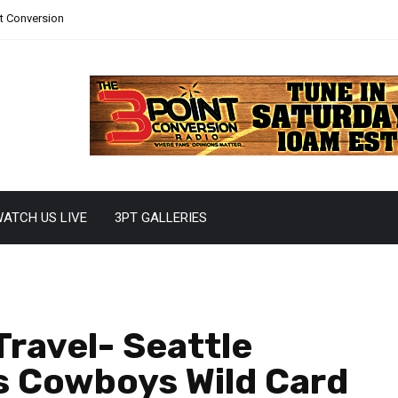
nt Conversion
ATCH US LIVE
3PT GALLERIES
Travel- Seattle
s Cowboys Wild Card