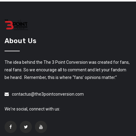
About Us
The idea behind the The 3 Point Conversion was created for fans,
real fans. So we encourage all to comment and let your fandom
be heard. Remember, this is where “fans’ opinions matter.”
contactus@the3pointconversion.com
We're social, connect with us: