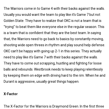
The Warriors come in to Game 4 with their backs against the walls.
Usually you would want the team to play like it’s Game 7 but not
Golden State. They have to realize that OKC is not a team that is
“trying” to beat them like everyone else in the regular season. This
is a team that is confident that they are the best team. In saying
that, the Warriors need to go back to basics by constantly moving,
shooting wide open threes in
rhythm and play sound help defense.
OKC can’t be happy with going up 2-1 in this series. They actually
need to play like it’s Game 7 with their backs against the walls.
They have to come out scrapping, hustling and fighting for loose
balls and rebounds. Westbrook needs to keep playing relentlessly
by keeping them on edge with driving hard to the rim. When he and
Durant is aggressive, usually great things happen.
X-Factor
The X-Factor for the Warriors is Draymond Green. In the first three