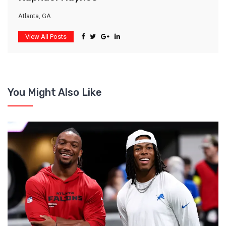
Atlanta, GA
View All Posts
You Might Also Like