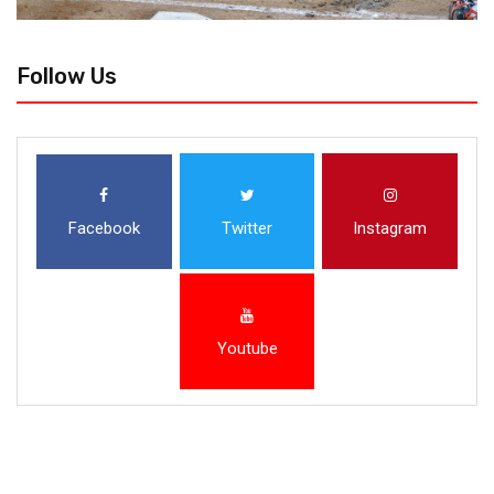
Follow Us
Facebook
Twitter
Instagram
Youtube