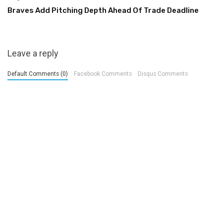
Braves Add Pitching Depth Ahead Of Trade Deadline
Leave a reply
Default Comments (0)
Facebook Comments
Disqus Comments