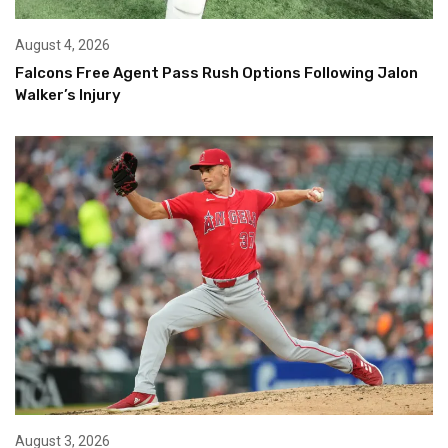
August 4, 2026
Falcons Free Agent Pass Rush Options Following Jalon
Walker’s Injury
August 3, 2026