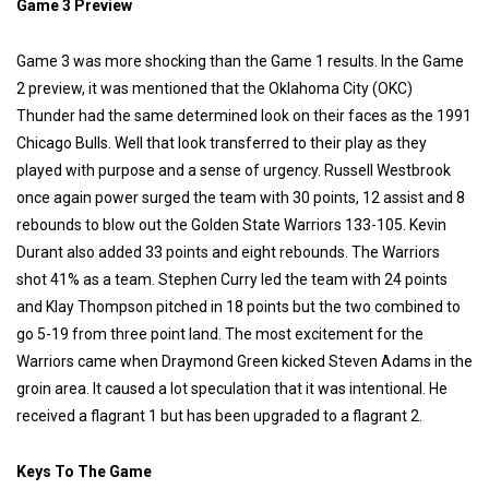
Game 3 Preview
Game 3 was more shocking than the Game 1 results. In the Game
2 preview, it was mentioned that the Oklahoma City (OKC)
Thunder had the same determined look on their faces as the 1991
Chicago Bulls. Well that look transferred to their play as they
played with purpose and a sense of urgency. Russell Westbrook
once again power surged the team with 30 points, 12 assist and 8
rebounds to blow out the Golden State Warriors 133-105. Kevin
Durant also added 33 points and eight rebounds. The Warriors
shot 41% as a team. Stephen Curry led the team with 24 points
and Klay Thompson pitched in 18 points but the two combined to
go 5-19 from three point land. The most excitement for the
Warriors came when Draymond Green kicked Steven Adams in the
groin area. It caused a lot speculation that it was intentional. He
received a flagrant 1 but has been upgraded to a flagrant 2.
Keys To The Game