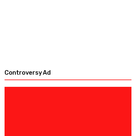
Controversy Ad