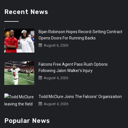
Recent News
Bijan Robinson Hopes Record-Setting Contract
Opens Doors For Running Backs
August 6, 2026
Falcons Free Agent Pass Rush Options
Following Jalon Walker’s Injury
August 4, 2026
Todd McClure Joins The Falcons’ Organization
August 4, 2026
Popular News