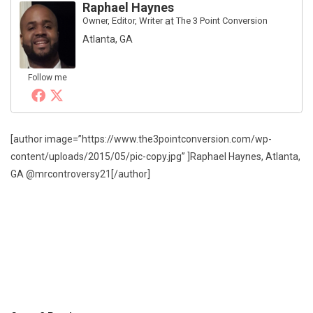
Raphael Haynes
Owner, Editor, Writer
at
The 3 Point Conversion
Atlanta, GA
Follow me
[author image=”https://www.the3pointconversion.com/wp-
content/uploads/2015/05/pic-copy.jpg” ]Raphael Haynes, Atlanta,
GA @mrcontroversy21[/author]