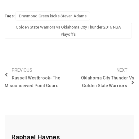
Tags:
Draymond Green kicks Steven Adams
Golden State Warriors vs Oklahoma City Thunder 2016 NBA
Playoffs
PREVIOUS
NEXT
Russell Westbrook- The
Oklahoma City Thunder Vs
Misconceived Point Guard
Golden State Warriors
Raphael Haynes