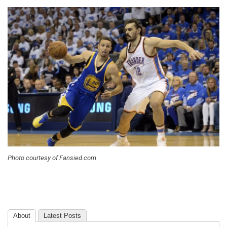
Photo courtesy of Fansied.com
About
Latest Posts