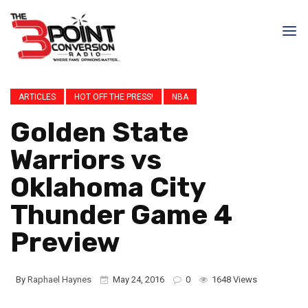
ARTICLES
HOT OFF THE PRESS!
NBA
Golden State
Warriors vs
Oklahoma City
Thunder Game 4
Preview
By
Raphael Haynes
May 24, 2016
0
1648 Views