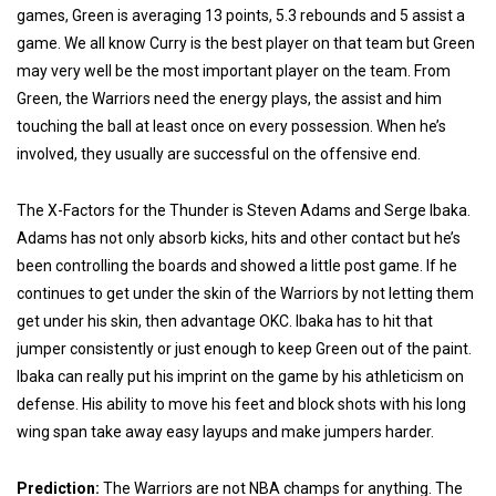
games, Green is averaging 13 points, 5.3 rebounds and 5 assist a
game. We all know Curry is the best player on that team but Green
may very well be the most important player on the team. From
Green, the Warriors need the energy plays, the assist and him
touching the ball at least once on every possession. When he’s
involved, they usually are successful on the offensive end.
The X-Factors for the Thunder is Steven Adams and Serge Ibaka.
Adams has not only absorb kicks, hits and other contact but he’s
been controlling the boards and showed a little post game. If he
continues to get under the skin of the Warriors by not letting them
get under his skin, then advantage OKC. Ibaka has to hit that
jumper consistently or just enough to keep Green out of the paint.
Ibaka can really put his imprint on the game by his athleticism on
defense. His ability to move his feet and block shots with his long
wing span take away easy layups and make jumpers harder.
Prediction:
The Warriors are not NBA champs for anything. The