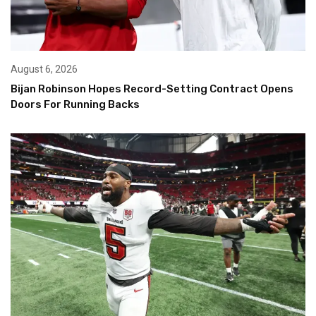
August 6, 2026
Bijan Robinson Hopes Record-Setting Contract Opens
Doors For Running Backs