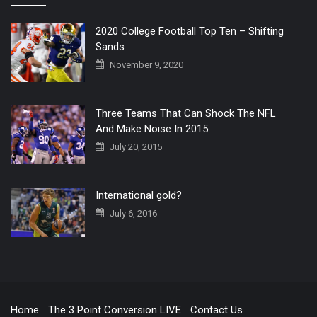
2020 College Football Top Ten – Shifting
Sands
November 9, 2020
Three Teams That Can Shock The NFL
And Make Noise In 2015
July 20, 2015
International gold?
July 6, 2016
Home
The 3 Point Conversion LIVE
Contact Us