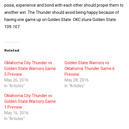
poise, experience and bond with each other should propel them to
another win. The Thunder should avoid being happy because of
having one game up on Golden State. OKC stuns Golden State
109-107.
Related
Oklahoma City Thunder vs
Golden State Warriors vs
Golden State Warriors Game
Oklahoma Thunder Game 6
5 Preview
Preview
May 26, 2016
May 28, 2016
In "Articles"
In "Articles"
Oklahoma City Thunder vs
Golden State Warriors Game
1 Preview
May 16, 2016
In "Articles"