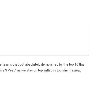
se teams that got absolutely demolished by the top 10 this
s a 3 Peat,” as we stay on top with this top shelf review.