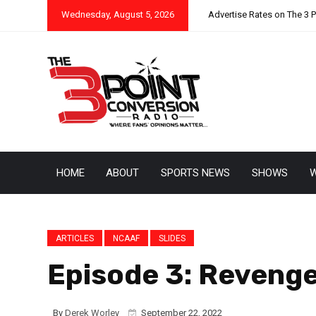
Wednesday, August 5, 2026
Advertise Rates on The 3 
HOME
ABOUT
SPORTS NEWS
SHOWS
W
ARTICLES
NCAAF
SLIDES
Episode 3: Revenge
By
Derek Worley
September 22, 2022