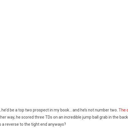
on, he’d be a top two prospect in my book… and he’s not number two.
The o
r. Either way, he scored three TDs on an incredible jump ball grab in the 
 a reverse to the tight end anyways?