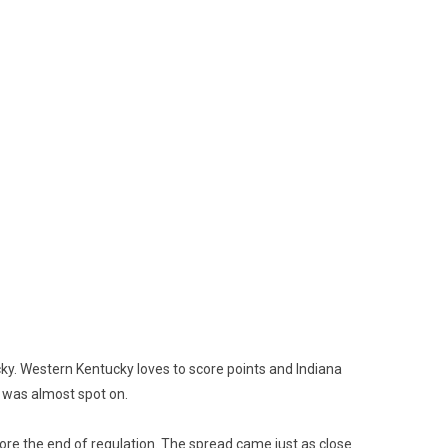
y. Western Kentucky loves to score points and Indiana
5 was almost spot on.
fore the end of regulation. The spread came just as close