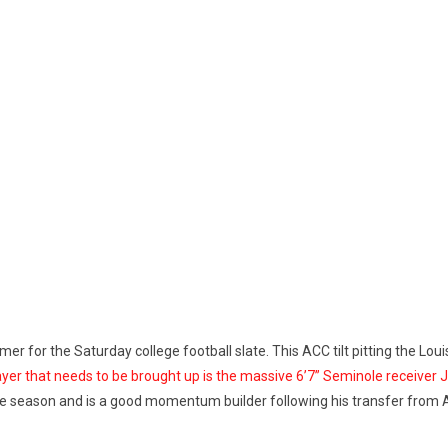
imer for the Saturday college football slate. This ACC tilt pitting the Lo
yer that needs to be brought up is the massive 6’7” Seminole receiver 
he season and is a good momentum builder following his transfer from 