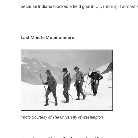
because Indiana blocked a field goal in OT, running it almost 
Last Minute Mountaineers
Photo Courtesy of The University of Washington