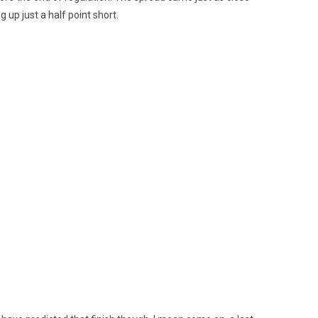
 up just a half point short.