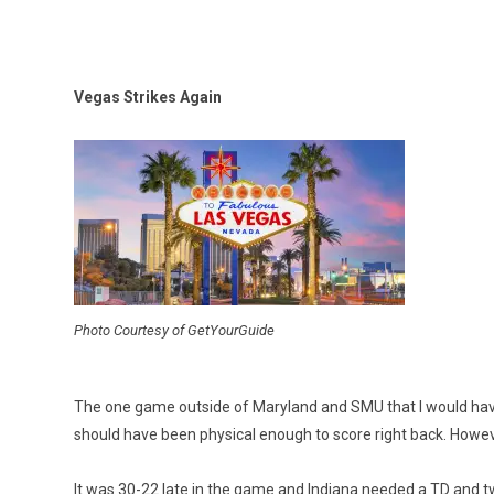
Vegas Strikes Again
Photo Courtesy of GetYourGuide
The one game outside of Maryland and SMU that I would have
should have been physical enough to score right back. Howev
It was 30-22 late in the game and Indiana needed a TD and tw