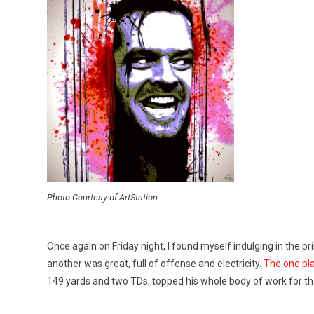
Photo Courtesy of ArtStation
Once again on Friday night, I found myself indulging in the pr
another was great, full of offense and electricity.
The one pla
149 yards and two TDs, topped his whole body of work for t