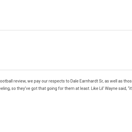
ootball review, we pay our respects to Dale Earnhardt Sr, as well as tho
ng, so they’ve got that going for them at least. Like Lil’ Wayne said, “it’