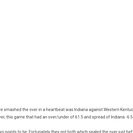
 smashed the over in a heartbeat was Indiana against Western Kentuck
er, this game that had an over/under of 61.5 and spread of Indiana -6.
o points to tie. Fortunately they got both which sealed the over just be