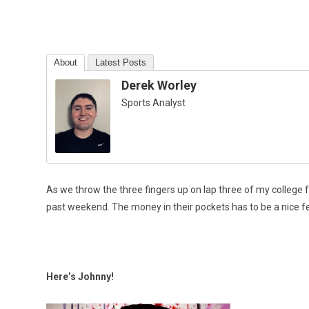
About
Latest Posts
Derek Worley
Sports Analyst
As we throw the three fingers up on lap three of my college f
past weekend. The money in their pockets has to be a nice feeli
Here’s Johnny!