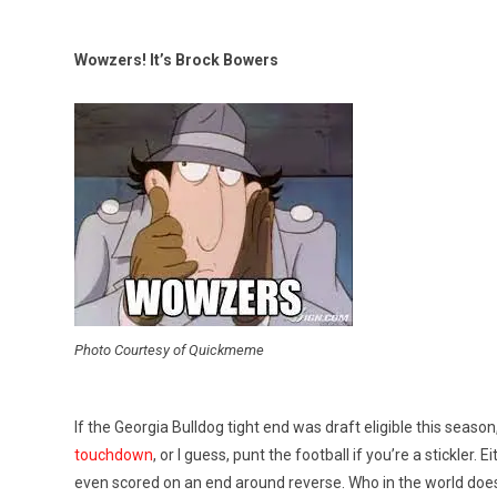
Wowzers! It’s Brock Bowers
Photo Courtesy of Quickmeme
If the Georgia Bulldog tight end was draft eligible this seas
touchdown
, or I guess, punt the football if you’re a stickle
even scored on an end around reverse. Who in the world does