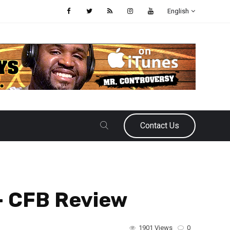
English
Contact Us
– CFB Review
1901 Views
0