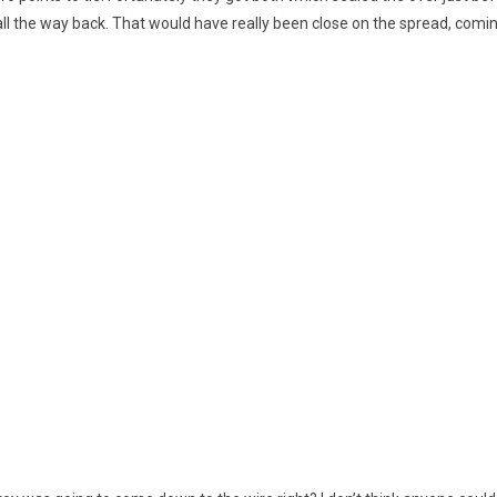
all the way back. That would have really been close on the spread, coming