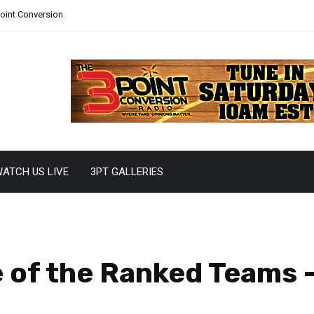
Point Conversion
ATCH US LIVE
3PT GALLERIES
 of the Ranked Teams 