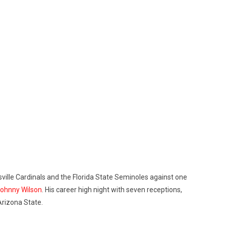
uisville Cardinals and the Florida State Seminoles against one
Johnny Wilson
. His career high night with seven receptions,
Arizona State.