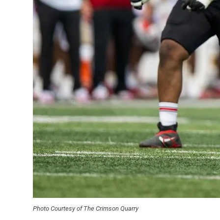
Photo Courtesy of The Crimson Quarry