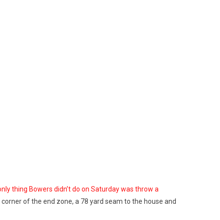
nly thing Bowers didn’t do on Saturday was throw a
back corner of the end zone, a 78 yard seam to the house and