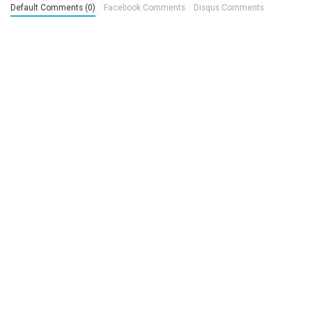
Default Comments (0)
Facebook Comments
Disqus Comments