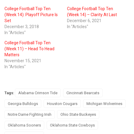
College Football Top Ten
College Football Top Ten
(Week 14): Playoff Picture Is
(Week 14) – Clarity At Last
Set
December 6, 2021
December 3, 2018
In "Articles"
In "Articles"
College Football Top Ten
(Week 11) – Head To Head
Matters
November 15, 2021
In "Articles"
Tags:
Alabama Crimson Tide
Cincinnati Bearcats
Georgia Bulldogs
Houston Cougars
Michigan Wolverines
Notre Dame Fighting Irish
Ohio State Buckeyes
Oklahoma Sooners
Oklahoma State Cowboys