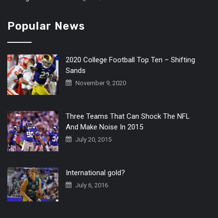
Popular News
2020 College Football Top Ten – Shifting
Sands
November 9, 2020
Three Teams That Can Shock The NFL
And Make Noise In 2015
July 20, 2015
International gold?
July 6, 2016