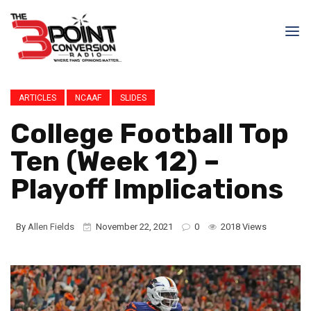
ARTICLES
NCAAF
SLIDES
College Football Top
Ten (Week 12) –
Playoff Implications
By
Allen Fields
November 22, 2021
0
2018 Views