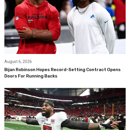
August 6, 2026
Bijan Robinson Hopes Record-Setting Contract Opens
Doors For Running Backs