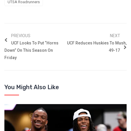
UTSA Roadrunners
PREVIOUS
NEXT
UCF Looks To Put “Horns
UCF Reduces Huskies To Mush,
Down” On This Season On
49-17
Friday
You Might Also Like