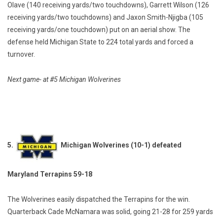
Olave (140 receiving yards/two touchdowns), Garrett Wilson (126
receiving yards/two touchdowns) and Jaxon Smith-Njigba (105
receiving yards/one touchdown) put on an aerial show. The
defense held Michigan State to 224 total yards and forced a
turnover.
Next game- at #5 Michigan Wolverines
5.
Michigan Wolverines (10-1) defeated
Maryland Terrapins 59-18
The Wolverines easily dispatched the Terrapins for the win.
Quarterback Cade McNamara was solid, going 21-28 for 259 yards