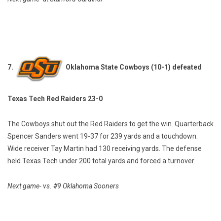
7.
Oklahoma State Cowboys (10-1) defeated
Texas Tech Red Raiders 23-0
The Cowboys shut out the Red Raiders to get the win. Quarterback
Spencer Sanders went 19-37 for 239 yards and a touchdown.
Wide receiver Tay Martin had 130 receiving yards. The defense
held Texas Tech under 200 total yards and forced a turnover.
Next game- vs. #9 Oklahoma Sooners