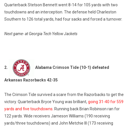
Quarterback Stetson Bennett went 8-14 for 105 yards with two
touchdowns and an interception. The defense held Charleston
Southern to 126 total yards, had four sacks and forced a turnover.
Next game- at Georgia Tech Yellow Jackets
2.
Alabama Crimson Tide (10-1) defeated
Arkansas Razorbacks 42-35
The Crimson Tide survived a scare from the Razorbacks to get the
victory. Quarterback Bryce Young was brilliant,
going 31-40 for 559
yards and five touchdowns.
Running back Brian Robinson ran for
122 yards. Wide receivers Jameson Williams (190 receiving
yards/three touchdowns) and John Metchie III (173 receiving