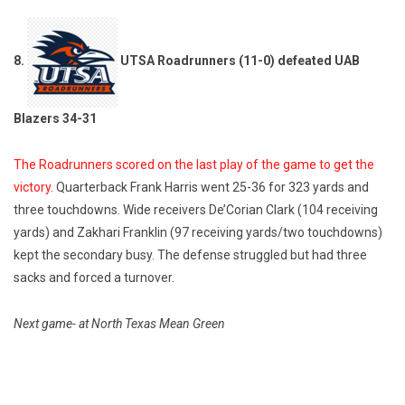
8.
UTSA Roadrunners (11-0) defeated UAB
Blazers 34-31
The Roadrunners scored on the last play of the game to get the
victory.
Quarterback Frank Harris went 25-36 for 323 yards and
three touchdowns. Wide receivers De’Corian Clark (104 receiving
yards) and Zakhari Franklin (97 receiving yards/two touchdowns)
kept the secondary busy. The defense struggled but had three
sacks and forced a turnover.
Next game- at North Texas Mean Green