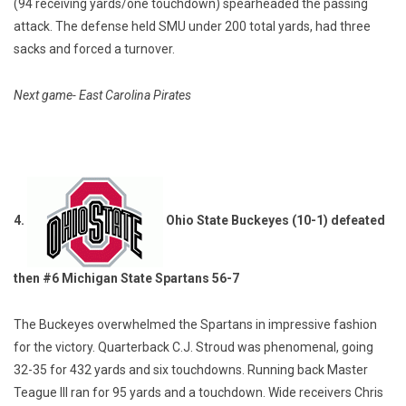
(94 receiving yards/one touchdown) spearheaded the passing
attack. The defense held SMU under 200 total yards, had three
sacks and forced a turnover.
Next game- East Carolina Pirates
4.
Ohio State Buckeyes (10-1) defeated
then #6 Michigan State Spartans 56-7
The Buckeyes overwhelmed the Spartans in impressive fashion
for the victory. Quarterback C.J. Stroud was phenomenal, going
32-35 for 432 yards and six touchdowns. Running back Master
Teague III ran for 95 yards and a touchdown. Wide receivers Chris