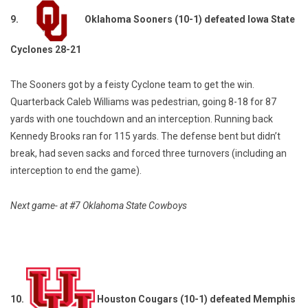
9.
Oklahoma Sooners (10-1) defeated Iowa State
Cyclones 28-21
The Sooners got by a feisty Cyclone team to get the win.
Quarterback Caleb Williams was pedestrian, going 8-18 for 87
yards with one touchdown and an interception. Running back
Kennedy Brooks ran for 115 yards. The defense bent but didn’t
break, had seven sacks and forced three turnovers (including an
interception to end the game).
Next game- at #7 Oklahoma State Cowboys
10.
Houston Cougars (10-1) defeated Memphis