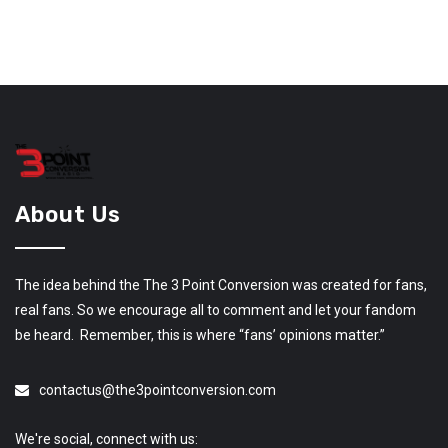
About Us
The idea behind the The 3 Point Conversion was created for fans,
real fans. So we encourage all to comment and let your fandom
be heard. Remember, this is where “fans’ opinions matter.”
contactus@the3pointconversion.com
We're social, connect with us: