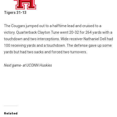
Tigers 31-13
The Cougars jumped out to a halftime lead and cruised to a
victory. Quarterback Clayton Tune went 20-32 for 264 yards with a
touchdown and two interceptions. Wide receiver Nathaniel Dell had
100 receiving yards and a touchdown. The defense gave up some
yards but had two sacks and forced two turnovers.
Next game- at UCONN Huskies
Related