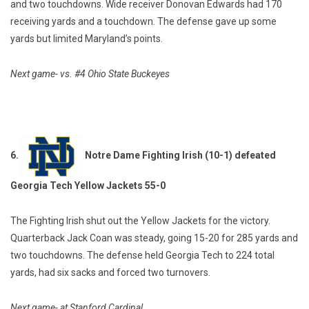
and two touchdowns. Wide receiver Donovan Edwards had 170
receiving yards and a touchdown. The defense gave up some
yards but limited Maryland’s points.
Next game- vs. #4 Ohio State Buckeyes
6.
Notre Dame Fighting Irish (10-1) defeated
Georgia Tech Yellow Jackets 55-0
The Fighting Irish shut out the Yellow Jackets for the victory.
Quarterback Jack Coan was steady, going 15-20 for 285 yards and
two touchdowns. The defense held Georgia Tech to 224 total
yards, had six sacks and forced two turnovers.
Next game- at Stanford Cardinal