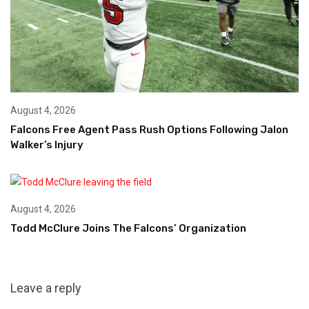
August 4, 2026
Falcons Free Agent Pass Rush Options Following Jalon
Walker’s Injury
August 4, 2026
Todd McClure Joins The Falcons’ Organization
Leave a reply