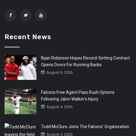
Recent News
Bijan Robinson Hopes Record-Setting Contract
Opens Doors For Running Backs
August 6, 2026
Falcons Free Agent Pass Rush Options
Following Jalon Walker’s Injury
August 4, 2026
Todd McClure Joins The Falcons’ Organization
August 4, 2026