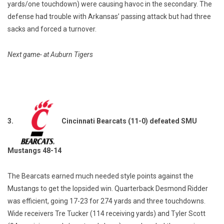
yards/one touchdown) were causing havoc in the secondary. The
defense had trouble with Arkansas’ passing attack but had three
sacks and forced a turnover.
Next game- at Auburn Tigers
3.
Cincinnati Bearcats (11-0) defeated SMU
Mustangs 48-14
The Bearcats earned much needed style points against the
Mustangs to get the lopsided win. Quarterback Desmond Ridder
was efficient, going 17-23 for 274 yards and three touchdowns.
Wide receivers Tre Tucker (114 receiving yards) and Tyler Scott