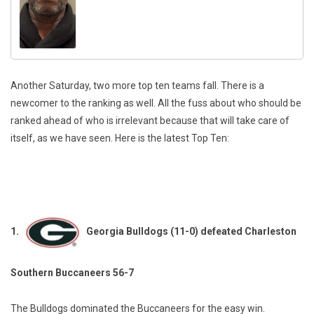
Another Saturday, two more top ten teams fall. There is a
newcomer to the ranking as well. All the fuss about who should be
ranked ahead of who is irrelevant because that will take care of
itself, as we have seen. Here is the latest Top Ten:
1.
Georgia Bulldogs (11-0) defeated Charleston
Southern Buccaneers 56-7
The Bulldogs dominated the Buccaneers for the easy win.