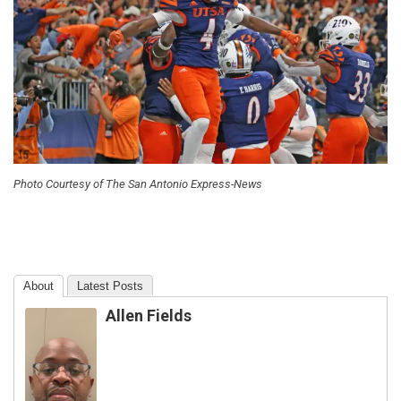
Photo Courtesy of The San Antonio Express-News
About
Latest Posts
Allen Fields