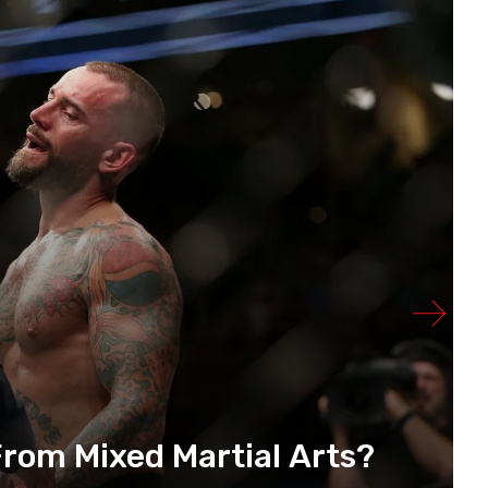
rom Mixed Martial Arts?