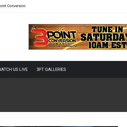
Point Conversion
ATCH US LIVE
3PT GALLERIES