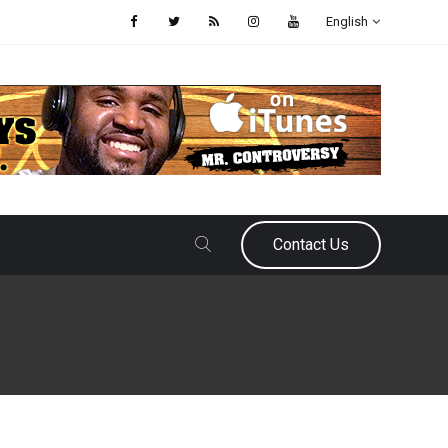
English
Contact Us