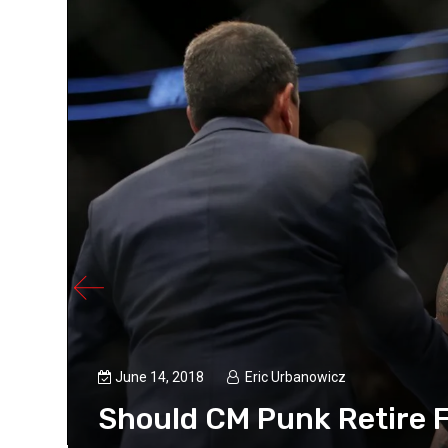
June 14, 2018
Eric Urbanowicz
Should CM Punk Retire F