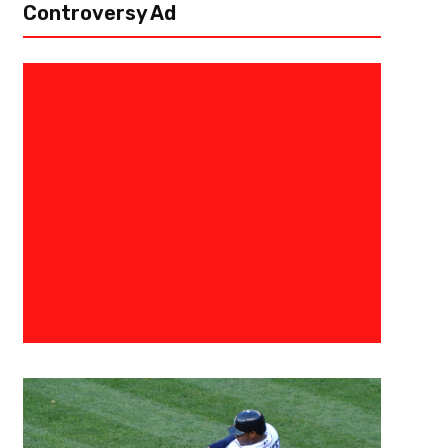
Controversy Ad
July 19, 2017
Ryan Foley
Mayweather vs McGregor World 
Words