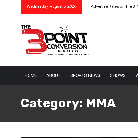
Wednesday, August 5, 2026
Advertise Rates on The 3 
HOME
ABOUT
SPORTS NEWS
SHOWS
W
Category:
MMA