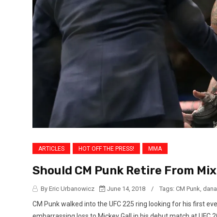
ARTICLES
HOT OFF THE PRESS!
MMA
Should CM Punk Retire From Mix
By Eric Urbanowicz
June 14, 2018
/
Tags:
CM Punk
,
dana
CM Punk walked into the UFC 225 ring looking for his first ev
embarrassing loss to Mickey Gall in his debut match at UFC 2