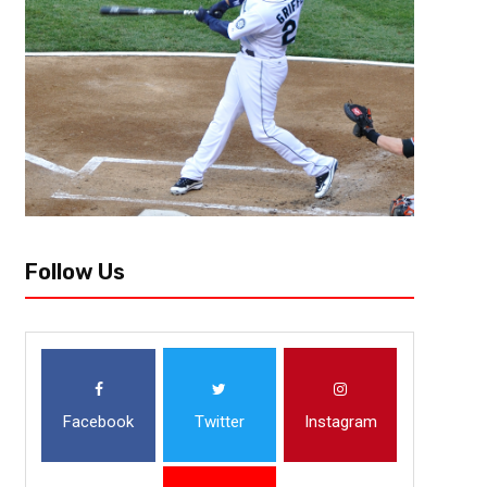
The circus that was the May Mac World Tour lived up to the low-brow e
prior to the first stop in Los Angeles. Day...
Follow Us
Facebook
Twitter
Instagram