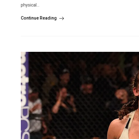
physical...
Continue Reading