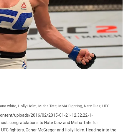
ana white
,
Holly Holm
,
Misha Tate
,
MMA Fighting
,
Nate Diaz
,
UFC
content/uploads/2016/02/2015-01-21-12.32.22-1-
ost, congratulations to Nate Diaz and Misha Tate for
 UFC fighters, Conor McGregor and Holly Holm. Heading into the