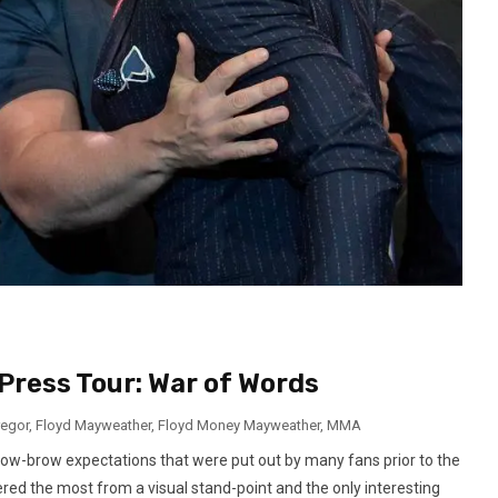
ress Tour: War of Words
egor
,
Floyd Mayweather
,
Floyd Money Mayweather
,
MMA
low-brow expectations that were put out by many fans prior to the
ered the most from a visual stand-point and the only interesting