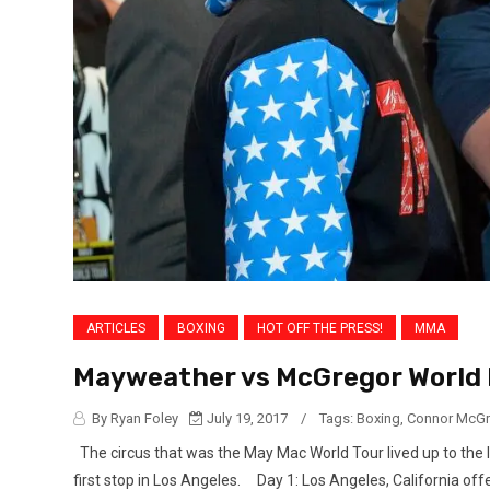
ARTICLES
BOXING
HOT OFF THE PRESS!
MMA
Mayweather vs McGregor World P
By Ryan Foley
July 19, 2017
/
Tags:
Boxing
,
Connor McGr
The circus that was the May Mac World Tour lived up to the 
first stop in Los Angeles. Day 1: Los Angeles, California off