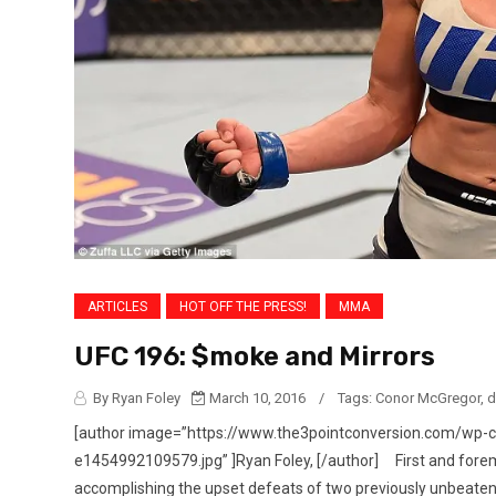
ARTICLES
HOT OFF THE PRESS!
MMA
UFC 196: $moke and Mirrors
By Ryan Foley
March 10, 2016
/
Tags:
Conor McGregor
,
d
[author image=”https://www.the3pointconversion.com/wp-
e1454992109579.jpg” ]Ryan Foley, [/author] First and forem
accomplishing the upset defeats of two previously unbeaten