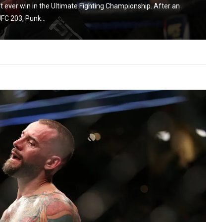
st ever win in the Ultimate Fighting Championship. After an
FC 203, Punk...