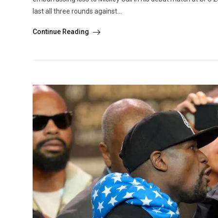
last all three rounds against...
Continue Reading