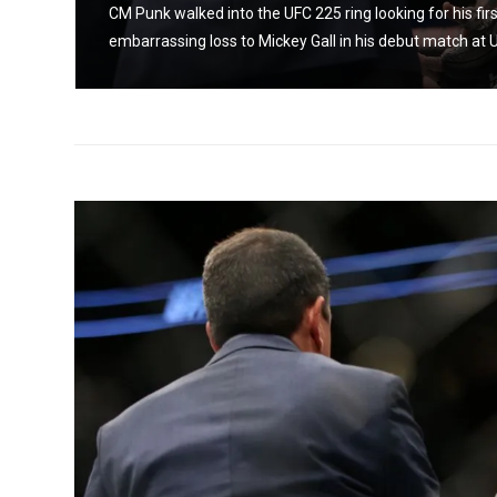
CM Punk walked into the UFC 225 ring looking for his fir
embarrassing loss to Mickey Gall in his debut match at U