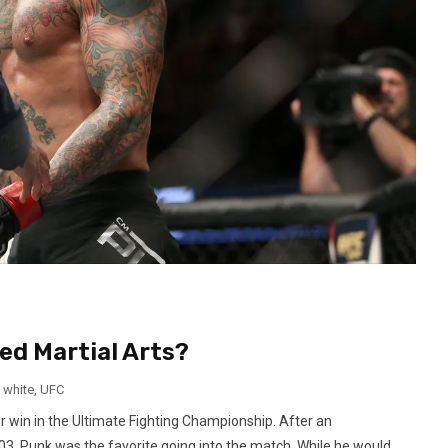
ed Martial Arts?
 white
,
UFC
er win in the Ultimate Fighting Championship. After an
03, Punk was the favorite going into the match. While he would