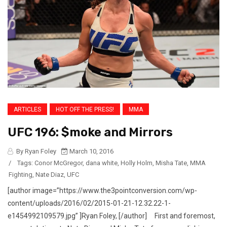
ARTICLES
HOT OFF THE PRESS!
MMA
UFC 196: $moke and Mirrors
By Ryan Foley
March 10, 2016
/
Tags:
Conor McGregor
,
dana white
,
Holly Holm
,
Misha Tate
,
MMA
Fighting
,
Nate Diaz
,
UFC
[author image=”https://www.the3pointconversion.com/wp-
content/uploads/2016/02/2015-01-21-12.32.22-1-
e1454992109579.jpg” ]Ryan Foley, [/author] First and foremost,