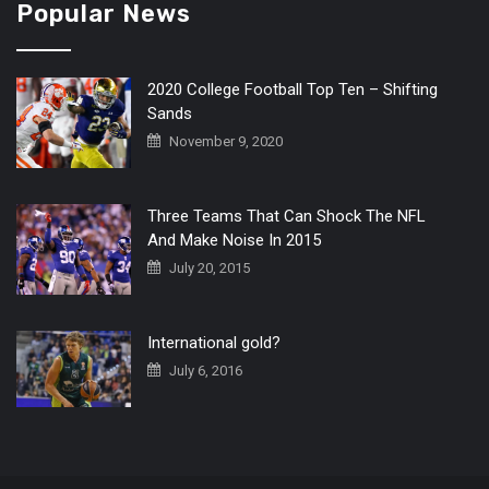
Popular News
2020 College Football Top Ten – Shifting
Sands
November 9, 2020
Three Teams That Can Shock The NFL
And Make Noise In 2015
July 20, 2015
International gold?
July 6, 2016