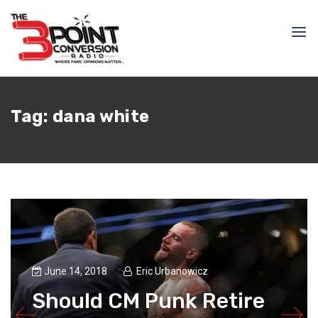
Tag:
dana white
June 14, 2018
Eric Urbanowicz
Should CM Punk Retire