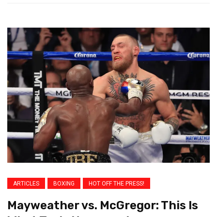
ARTICLES
BOXING
HOT OFF THE PRESS!
Mayweather vs. McGregor: This Is