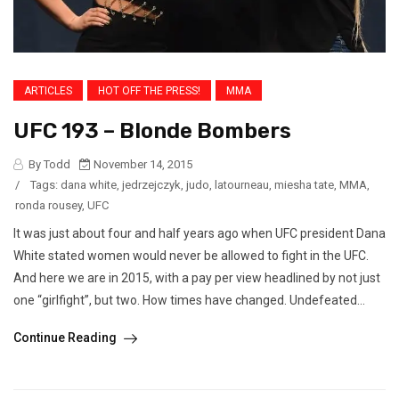
ARTICLES
HOT OFF THE PRESS!
MMA
UFC 193 – Blonde Bombers
By Todd
November 14, 2015
/
Tags:
dana white
,
jedrzejczyk
,
judo
,
latourneau
,
miesha tate
,
MMA
,
ronda rousey
,
UFC
It was just about four and half years ago when UFC president Dana
White stated women would never be allowed to fight in the UFC.
And here we are in 2015, with a pay per view headlined by not just
one “girlfight”, but two. How times have changed. Undefeated...
Continue Reading