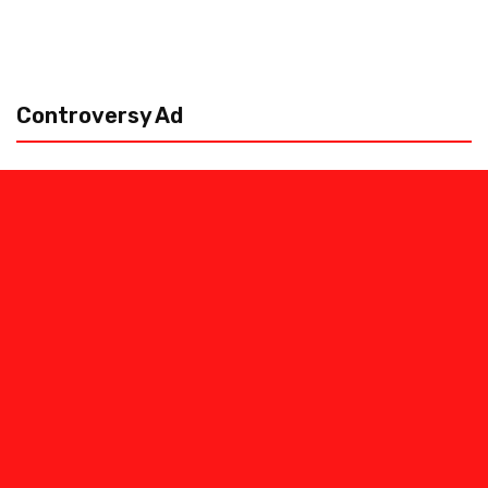
Controversy Ad