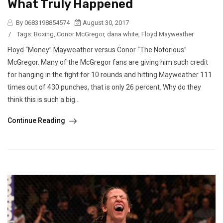
What Truly Happened
By 0683198854574
August 30, 2017
/
Tags:
Boxing
,
Conor McGregor
,
dana white
,
Floyd Mayweather
Floyd “Money” Mayweather versus Conor “The Notorious”
McGregor. Many of the McGregor fans are giving him such credit
for hanging in the fight for 10 rounds and hitting Mayweather 111
times out of 430 punches, that is only 26 percent. Why do they
think this is such a big...
Continue Reading