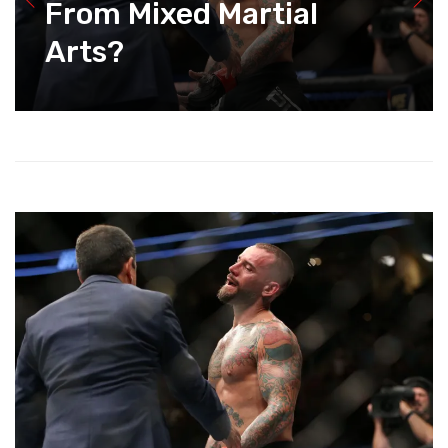
From Mixed Martial
Arts?