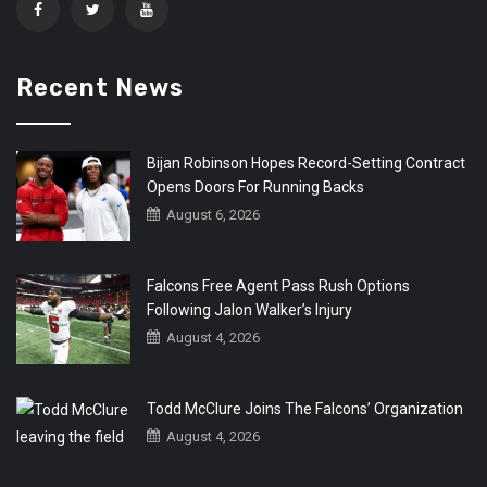
Recent News
Bijan Robinson Hopes Record-Setting Contract
Opens Doors For Running Backs
August 6, 2026
Falcons Free Agent Pass Rush Options
Following Jalon Walker’s Injury
August 4, 2026
Todd McClure Joins The Falcons’ Organization
August 4, 2026