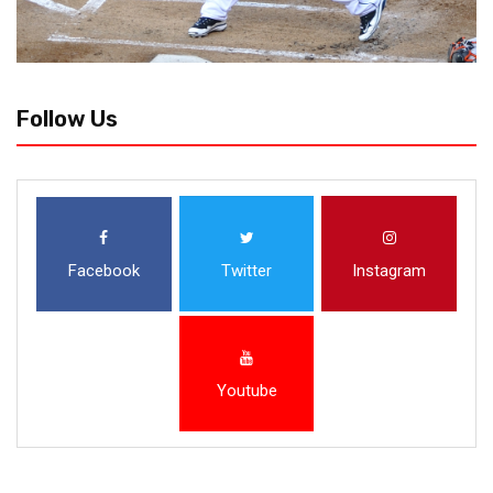
Follow Us
Facebook
Twitter
Instagram
Youtube