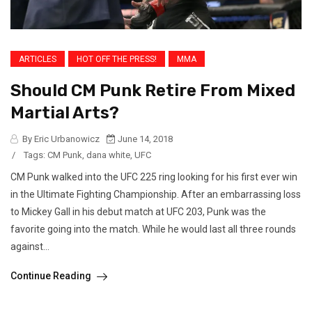
ARTICLES
HOT OFF THE PRESS!
MMA
Should CM Punk Retire From Mixed
Martial Arts?
By Eric Urbanowicz
June 14, 2018
/
Tags:
CM Punk
,
dana white
,
UFC
CM Punk walked into the UFC 225 ring looking for his first ever win
in the Ultimate Fighting Championship. After an embarrassing loss
to Mickey Gall in his debut match at UFC 203, Punk was the
favorite going into the match. While he would last all three rounds
against...
Continue Reading