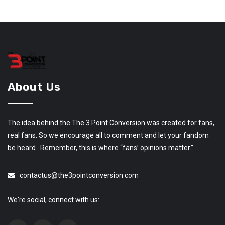
About Us
The idea behind the The 3 Point Conversion was created for fans,
real fans. So we encourage all to comment and let your fandom
be heard. Remember, this is where “fans’ opinions matter.”
contactus@the3pointconversion.com
We're social, connect with us: