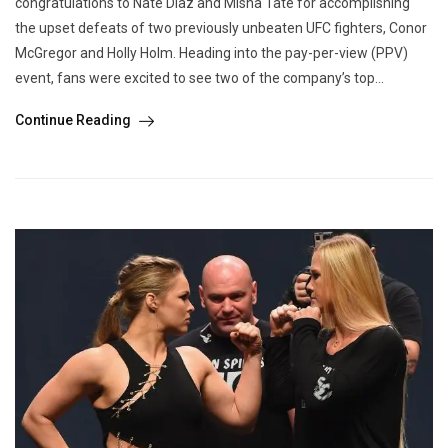
congratulations to Nate Diaz and Misha Tate for accomplishing
the upset defeats of two previously unbeaten UFC fighters, Conor
McGregor and Holly Holm. Heading into the pay-per-view (PPV)
event, fans were excited to see two of the company’s top...
Continue Reading