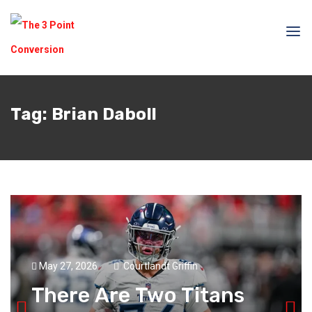
Tag:
Brian Daboll
May 27, 2026
Courtlandt Griffin
There Are Two Titans