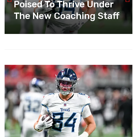
Poised To Thrive Under
The New Coaching Staff