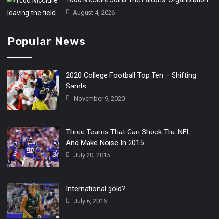
Todd McClure Joins The Falcons’ Organization
August 4, 2026
Popular News
2020 College Football Top Ten – Shifting
Sands
November 9, 2020
Three Teams That Can Shock The NFL
And Make Noise In 2015
July 20, 2015
International gold?
July 6, 2016