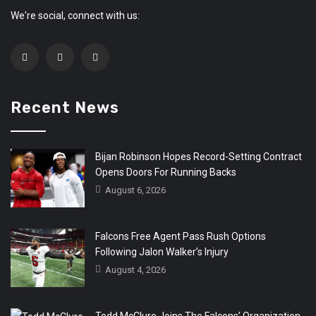
We're social, connect with us:
Recent News
Bijan Robinson Hopes Record-Setting Contract
Opens Doors For Running Backs
August 6, 2026
Falcons Free Agent Pass Rush Options
Following Jalon Walker’s Injury
August 4, 2026