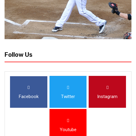
Follow Us
Facebook
Twitter
Instagram
Youtube