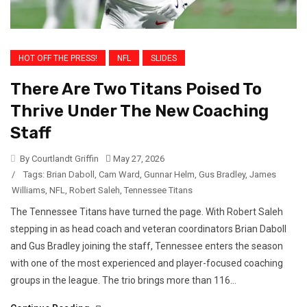
HOT OFF THE PRESS!
NFL
SLIDES
There Are Two Titans Poised To
Thrive Under The New Coaching
Staff
By Courtlandt Griffin
May 27, 2026
/
Tags:
Brian Daboll
,
Cam Ward
,
Gunnar Helm
,
Gus Bradley
,
James
Williams
,
NFL
,
Robert Saleh
,
Tennessee Titans
The Tennessee Titans have turned the page. With Robert Saleh
stepping in as head coach and veteran coordinators Brian Daboll
and Gus Bradley joining the staff, Tennessee enters the season
with one of the most experienced and player-focused coaching
groups in the league. The trio brings more than 116...