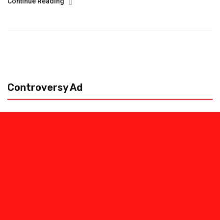
Continue Reading
Controversy Ad