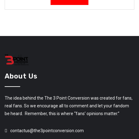
About Us
The idea behind the The 3 Point Conversion was created for fans,
real fans. So we encourage all to comment and let your fandom
be heard. Remember, this is where “fans’ opinions matter.”
contactus@the3pointconversion.com