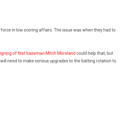
 force in low scoring affairs. The issue was when they had to
igning of first baseman Mitch Moreland
could help that, but
y will need to make serious upgrades to the batting rotation to