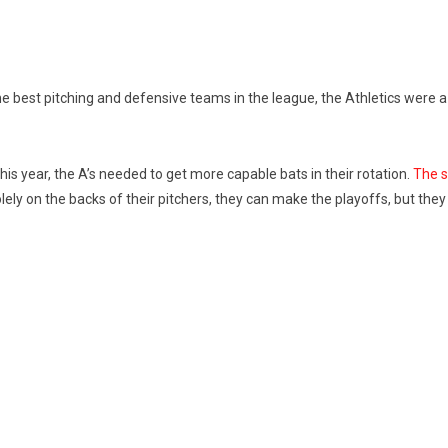
he best pitching and defensive teams in the league, the Athletics were a
his year, the A’s needed to get more capable bats in their rotation.
The s
solely on the backs of their pitchers, they can make the playoffs, but the