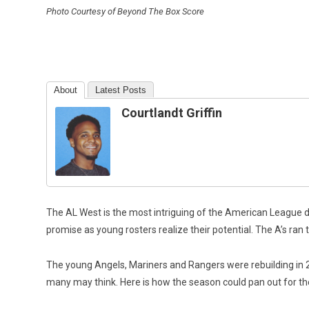
Photo Courtesy of Beyond The Box Score
About
Latest Posts
Courtlandt Griffin
The AL West is the most intriguing of the American League d
promise as young rosters realize their potential. The A’s ran t
The young Angels, Mariners and Rangers were rebuilding in 2020
many may think. Here is how the season could pan out for t