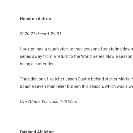
Houston Astros
2020-21 Record: 29-31
Houston had a rough start to their season after staring down 
series away from a return to the World Series. Now a season 
being a contender.
The addition of catcher Jason Castro behind starter Martin Ma
boast a seven man relief bullpen this season, which was a w
Over/Under Win Total: 100 Wins
Oakland Athletics