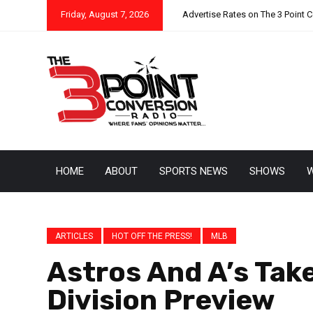
Friday, August 7, 2026
Advertise Rates on The 3 Point 
HOME
ABOUT
SPORTS NEWS
SHOWS
W
ARTICLES
HOT OFF THE PRESS!
MLB
Astros And A’s Tak
Division Preview