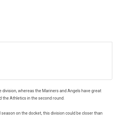
e division, whereas the Mariners and Angels have great
ed the Athletics in the second round.
 season on the docket, this division could be closer than