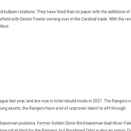
nd bullpen rotations. They have fixed that on paper with the additions o
outfield with Dexter Fowler coming over in the Cardinal trade. With th
 West.
ue last year, and are now in total rebuild mode in 2021. The Rangers c
young assets, the Rangers have a lot of unproven talent to sift through.
nd baseman positions. Former Golden Glove third baseman Isiah Kiner-Fale
l-time roll at third for the Rangers, but Roughned Odor is also an option.