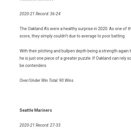
2020-21 Record: 36-24
The Oakland A’s were a healthy surprise in 2020. As one of t
score, they simply couldn’t due to average to poor batting.
With their pitching and bullpen depth being a strength again t
he is just one piece of a greater puzzle. If Oakland can rely 
be contenders.
Over/Under Win Total: 90 Wins
Seattle Mariners
2020-21 Record: 27-33