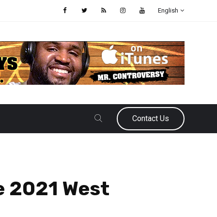
English
Contact Us
e 2021 West