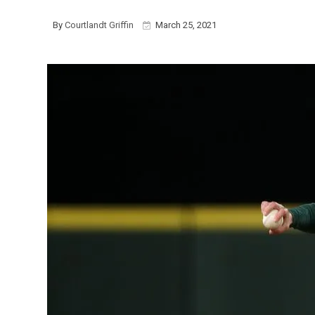
By
Courtlandt Griffin
March 25, 2021