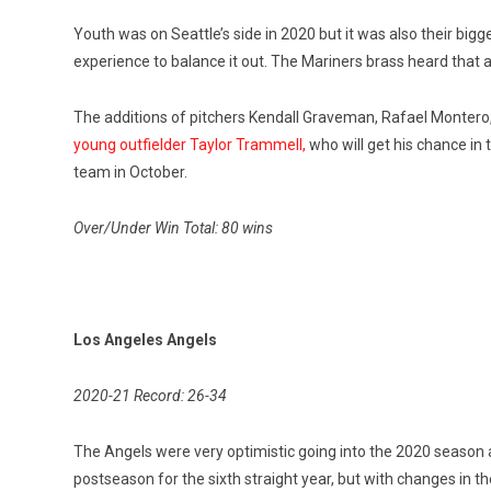
Youth was on Seattle’s side in 2020 but it was also their bi
experience to balance it out. The Mariners brass heard that 
The additions of pitchers Kendall Graveman, Rafael Montero
young outfielder Taylor Trammell,
who will get his chance in
team in October.
Over/Under Win Total: 80 wins
Los Angeles Angels
2020-21 Record: 26-34
The Angels were very optimistic going into the 2020 seaso
postseason for the sixth straight year, but with changes in t