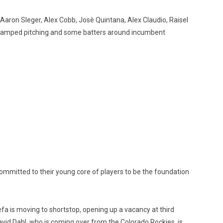
f Aaron Sleger, Alex Cobb, Josè Quintana, Alex Claudio, Raisel
e revamped pitching and some batters around incumbent
ommitted to their young core of players to be the foundation
fa is moving to shortstop, opening up a vacancy at third
 David Dahl, who is coming over from the Colorado Rockies, is