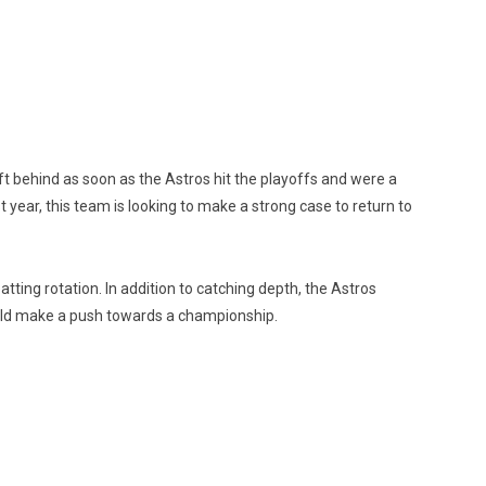
eft behind as soon as the Astros hit the playoffs and were a
year, this team is looking to make a strong case to return to
tting rotation. In addition to catching depth, the Astros
ould make a push towards a championship.