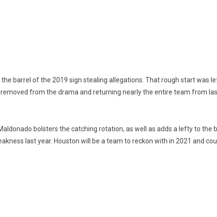
the barrel of the 2019 sign stealing allegations. That rough start was l
removed from the drama and returning nearly the entire team from last 
ldonado bolsters the catching rotation, as well as adds a lefty to the ba
eakness last year. Houston will be a team to reckon with in 2021 and c