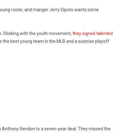
od young roster, and manger Jerry Dipoto wants some
n. Sticking with the youth movement,
they signed talented
be the best young team in the MLB and a surprise playoff
n Anthony Rendon to a seven-year deal. They missed the