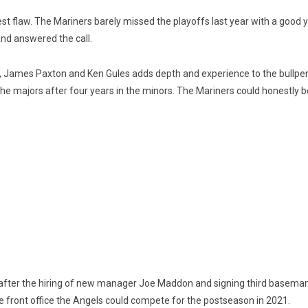
ggest flaw. The Mariners barely missed the playoffs last year with a go
and answered the call.
, James Paxton and Ken Gules adds depth and experience to the bullpe
 the majors after four years in the minors. The Mariners could honestly 
n after the hiring of new manager Joe Maddon and signing third basema
he front office the Angels could compete for the postseason in 2021.