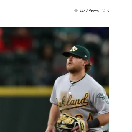
2247 Views
0