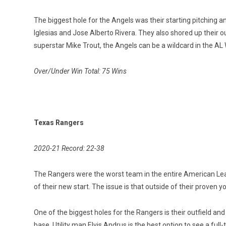
The biggest hole for the Angels was their starting pitching a
Iglesias and Jose Alberto Rivera. They also shored up their 
superstar Mike Trout, the Angels can be a wildcard in the AL
Over/Under Win Total: 75 Wins
Texas Rangers
2020-21 Record: 22-38
The Rangers were the worst team in the entire American Leag
of their new start. The issue is that outside of their proven 
One of the biggest holes for the Rangers is their outfield a
base. Utility man Elvis Andrus is the best option to see a ful