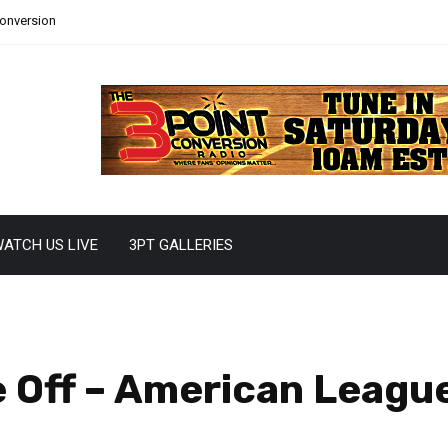
Conversion
ATCH US LIVE
3PT GALLERIES
e Off – American Leagu