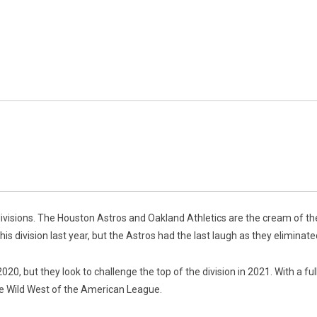
ivisions. The Houston Astros and Oakland Athletics are the cream of th
his division last year, but the Astros had the last laugh as they eliminat
, but they look to challenge the top of the division in 2021. With a full
he Wild West of the American League.